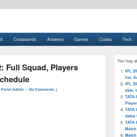
esult, Gaming, Tech, Sports news
lt
Crosswords
Answers
Games
Codes
Tech
Primary
You may al
Sidebar
: Full Squad, Players
Widget
IPL 20
Area
schedule
list, 
IPL 20
Portal Admin
—
No Comments ↓
date, 
TATA 
Player
TATA I
dates
TATA I
Match
Match