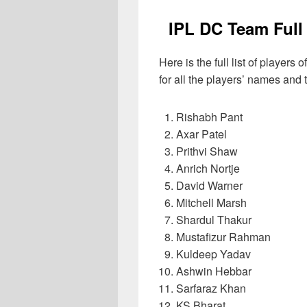
IPL DC Team Full
Here is the full list of player
for all the players’ names and t
Rishabh Pant
Axar Patel
Prithvi Shaw
Anrich Nortje
David Warner
Mitchell Marsh
Shardul Thakur
Mustafizur Rahman
Kuldeep Yadav
Ashwin Hebbar
Sarfaraz Khan
KS Bharat