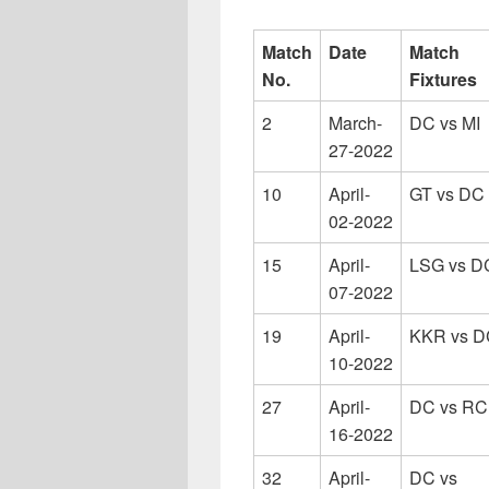
Match
Date
Match
No.
Fixtures
2
March-
DC vs MI
27-2022
10
April-
GT vs DC
02-2022
15
April-
LSG vs D
07-2022
19
April-
KKR vs D
10-2022
27
April-
DC vs R
16-2022
32
April-
DC vs