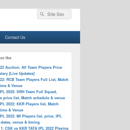
Search
Search
for:
Contact Us
so like
22 Auction: All Team Players Price
Salary [Live Updates]
22: RCB Team Players Full List, Match
time & Venue
IPL 2025: SRH Team Full Squad,
s price list, Match schedule & venue
PL 2022: KKR Players list, Match
 time & Venue
PL 2022: MI Players list, price, IPL
 dates, venue & timing
 1: CSK vs KKR TATA IPL 2022 Playing