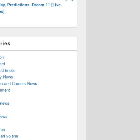
ay, Predictions, Dream 11 [Live
es]
ries
on
ard
d finder
y News
on and Careers News
inment
 news
News
ion
ari yojana