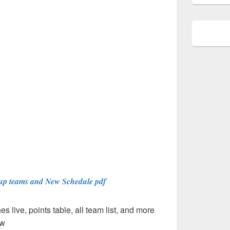
up teams and New Schedule pdf
 live, points table, all team list, and more
ow