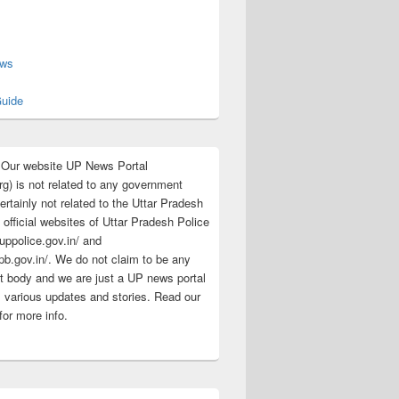
s
ews
uide
:Our website UP News Portal
rg) is not related to any government
rtainly not related to the Uttar Pradesh
 official websites of Uttar Pradesh Police
/uppolice.gov.in/ and
pb.gov.in/. We do not claim to be any
 body and we are just a UP news portal
s various updates and stories. Read our
for more info.