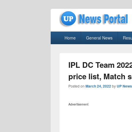
uppolice.org
Primary
uppolice.org UP News Portal, Latest R
Home
General News
Resu
menu
IPL DC Team 2022
price list, Match 
Posted on
March 24, 2022
by
UP News 
Advertisement