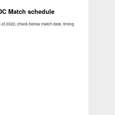
DC Match schedule
s of 2022, check below match date, timing