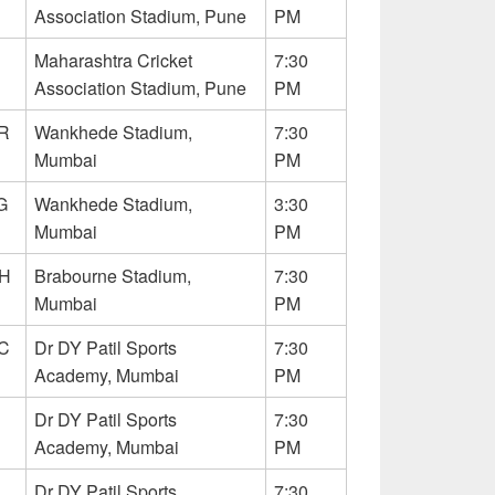
Association Stadium, Pune
PM
Maharashtra Cricket
7:30
Association Stadium, Pune
PM
R
Wankhede Stadium,
7:30
Mumbai
PM
G
Wankhede Stadium,
3:30
Mumbai
PM
RH
Brabourne Stadium,
7:30
Mumbai
PM
C
Dr DY Patil Sports
7:30
Academy, Mumbai
PM
Dr DY Patil Sports
7:30
Academy, Mumbai
PM
Dr DY Patil Sports
7:30