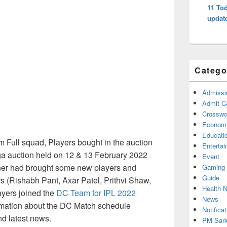
11 Tod
updat
Catego
Admissi
Admit C
Crosswor
Econom
Educati
Full squad, Players bought in the auction
Enterta
ega auction held on 12 & 13 February 2022
Event
ner had brought some new players and
Gaming
Guide
rs (Rishabh Pant, Axar Patel, Prithvi Shaw,
Health 
ayers joined the
DC Team for IPL 2022
News
mation about the DC Match schedule
Notificat
nd latest news.
PM Sark