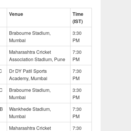
Venue
Time
(IST)
Brabourne Stadium,
3:30
Mumbai
PM
Maharashtra Cricket
7:30
Association Stadium, Pune
PM
C
Dr DY Patil Sports
7:30
Academy, Mumbai
PM
C
Brabourne Stadium,
3:30
Mumbai
PM
CB
Wankhede Stadium,
7:30
Mumbai
PM
Maharashtra Cricket
7:30