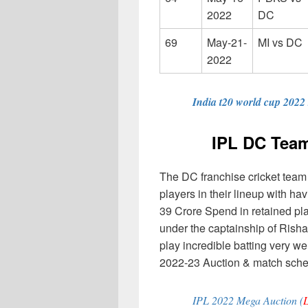
2022
DC
69
May-21-
MI vs DC
2022
India t20 world cup 2022
IPL DC Team
The DC franchise cricket team
players in their lineup with h
39 Crore Spend in retained pl
under the captainship of Risha
play incredible batting very w
2022-23 Auction & match sched
IPL 2022 Mega Auction (