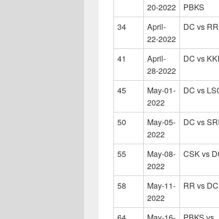
20-2022
PBKS
34
April-
DC vs RR
22-2022
41
April-
DC vs KK
28-2022
45
May-01-
DC vs LS
2022
50
May-05-
DC vs S
2022
55
May-08-
CSK vs D
2022
58
May-11-
RR vs DC
2022
64
May-16-
PBKS vs