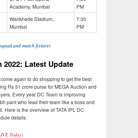
Academy, Mumbai
PM
Wankhede Stadium,
7:30
Mumbai
PM
 squad and match fixtures
 2022: Latest Update
 come again to do shopping to get the best
aving Rs 51 crore purse for MEGA Auction and
ayers. Every year DC Team is improving
bh pant who lead their team like a boss and
ell. Here is the overview of TATA IPL DC
ule details:
LIVE Today
)