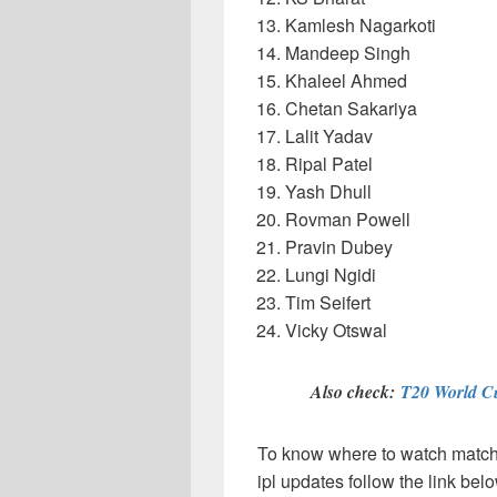
Kamlesh Nagarkoti
Mandeep Singh
Khaleel Ahmed
Chetan Sakariya
Lalit Yadav
Ripal Patel
Yash Dhull
Rovman Powell
Pravin Dubey
Lungi Ngidi
Tim Seifert
Vicky Otswal
Also check:
T20 World C
To know where to watch matches
ipl updates follow the link bel