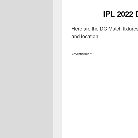
IPL 2022 
Here are the DC Match fixture
and location:
Advertisement