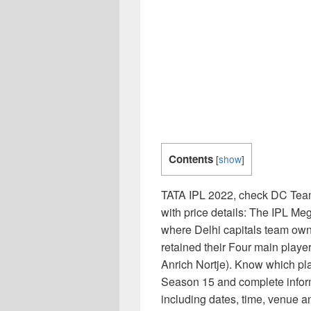
Contents
[
show
]
TATA IPL 2022, check DC Team 
with price details: The IPL M
where Delhi capitals team ow
retained their Four main playe
Anrich Nortje). Know which pl
Season 15 and complete infor
including dates, time, venue a