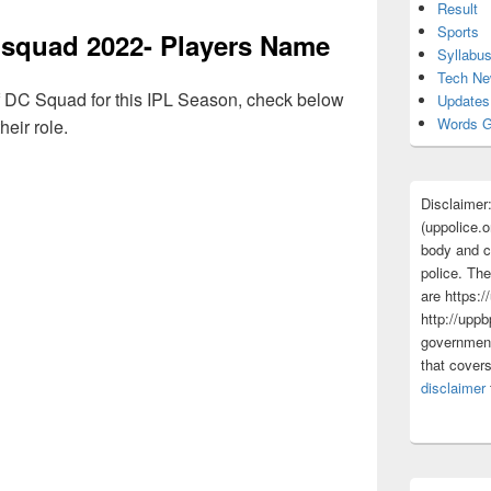
Result
Sports
 squad 2022- Players Name
Syllabu
Tech N
s of DC Squad for this IPL Season, check below
Updates
Words G
heir role.
Disclaimer
(uppolice.o
body and ce
police. The
are https:/
http://uppb
government
that cover
disclaimer