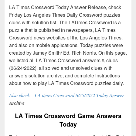
LA Times Crossword Today Answer Release, check
Friday Los Angeles Times Daily Crossword puzzles
clues with solution list- The LATimes Crossword is a
puzzle that is published in newspapers, LA Times
Crossword news websites of the Los Angeles Times,
and also on mobile applications. Today puzzles were
created by Jamey Smith/ Ed. Rich Norris. On this page,
we listed all LA Times Crossword answers & clues
(06/24/2022), all solved and unsolved clues with
answers solution archive, and complete instructions
about how to play LA Times Crossword puzzles daily.
Also check – LA times Crossword 6/25/2022 Today Answer
Archive
LA Times Crossword Game Answers
Today