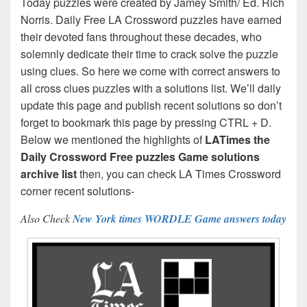
Today puzzles were created by Jamey Smith/ Ed. Rich
Norris. Daily Free LA Crossword puzzles have earned
their devoted fans throughout these decades, who
solemnly dedicate their time to crack solve the puzzle
using clues. So here we come with correct answers to
all cross clues puzzles with a solutions list. We’ll daily
update this page and publish recent solutions so don’t
forget to bookmark this page by pressing CTRL + D.
Below we mentioned the highlights of
LATimes the
Daily Crossword Free puzzles Game solutions
archive list
then, you can check LA Times Crossword
corner recent solutions-
Also Check
New York times WORDLE Game answers today