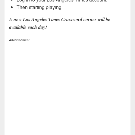
Then starting playing
A new Los Angeles Times Crossword corner will be
available each day!
Advertisement