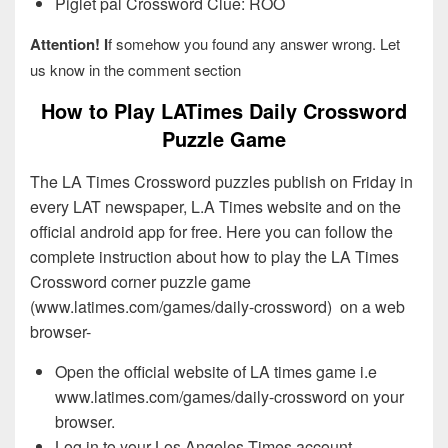
Piglet pal Crossword Clue: ROO
Attention! I
f somehow you found any answer wrong. Let
us know in the comment section
How to Play LATimes Daily Crossword
Puzzle Game
The LA Times Crossword puzzles publish on Friday in
every LAT newspaper, L.A Times website and on the
official android app for free. Here you can follow the
complete instruction about how to play the LA Times
Crossword corner puzzle game
(www.latimes.com/games/daily-crossword) on a web
browser-
Open the official website of LA times game i.e
www.latimes.com/games/daily-crossword on your
browser.
Log in to your Los Angeles Times account.