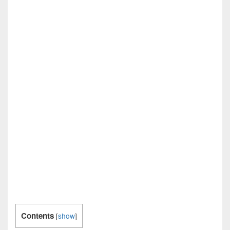
Contents
[
show
]