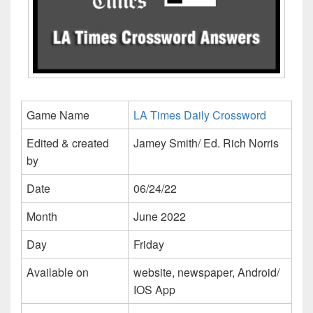
Game Name
LA Times Daily Crossword
Edited & created
Jamey Smith/ Ed. Rich Norris
by
Date
06/24/22
Month
June 2022
Day
Friday
Available on
website, newspaper, Android/
IOS App