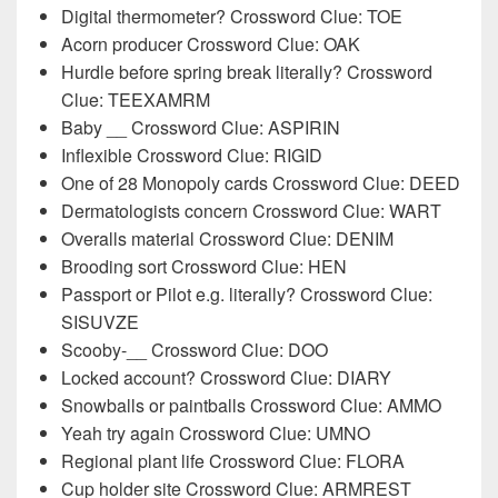
Digital thermometer? Crossword Clue: TOE
Acorn producer Crossword Clue: OAK
Hurdle before spring break literally? Crossword
Clue: TEEXAMRM
Baby __ Crossword Clue: ASPIRIN
Inflexible Crossword Clue: RIGID
One of 28 Monopoly cards Crossword Clue: DEED
Dermatologists concern Crossword Clue: WART
Overalls material Crossword Clue: DENIM
Brooding sort Crossword Clue: HEN
Passport or Pilot e.g. literally? Crossword Clue:
SISUVZE
Scooby-__ Crossword Clue: DOO
Locked account? Crossword Clue: DIARY
Snowballs or paintballs Crossword Clue: AMMO
Yeah try again Crossword Clue: UMNO
Regional plant life Crossword Clue: FLORA
Cup holder site Crossword Clue: ARMREST