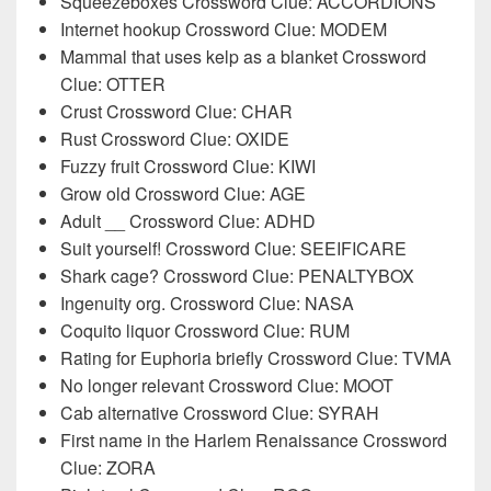
Squeezeboxes Crossword Clue: ACCORDIONS
Internet hookup Crossword Clue: MODEM
Mammal that uses kelp as a blanket Crossword
Clue: OTTER
Crust Crossword Clue: CHAR
Rust Crossword Clue: OXIDE
Fuzzy fruit Crossword Clue: KIWI
Grow old Crossword Clue: AGE
Adult __ Crossword Clue: ADHD
Suit yourself! Crossword Clue: SEEIFICARE
Shark cage? Crossword Clue: PENALTYBOX
Ingenuity org. Crossword Clue: NASA
Coquito liquor Crossword Clue: RUM
Rating for Euphoria briefly Crossword Clue: TVMA
No longer relevant Crossword Clue: MOOT
Cab alternative Crossword Clue: SYRAH
First name in the Harlem Renaissance Crossword
Clue: ZORA