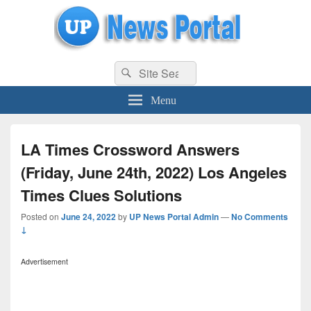
uppolice.org
Search
uppolice.org UP News Portal, Latest Result, Gaming, Tech, Sports news
Search
for:
Menu
LA Times Crossword Answers
(Friday, June 24th, 2022) Los Angeles
Times Clues Solutions
Posted on
June 24, 2022
by
UP News Portal Admin
—
No Comments
↓
Advertisement