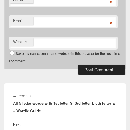
*
Email
*
Website
Save my name, email, and website in this browser for the next time
I comment.
Post
navigation
Previous
←
Previous
All 5 letter words with 1st letter S, 3rd letter I, 5th letter E
post:
– Wordle Guide
Next
Next
→