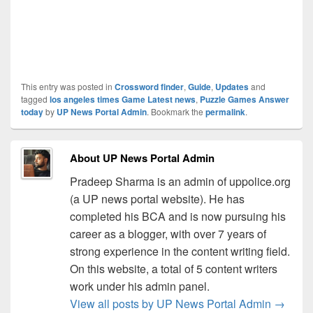
This entry was posted in
Crossword finder
,
Guide
,
Updates
and
tagged
los angeles times Game Latest news
,
Puzzle Games Answer
today
by
UP News Portal Admin
. Bookmark the
permalink
.
About UP News Portal Admin
Pradeep Sharma is an admin of uppolice.org
(a UP news portal website). He has
completed his BCA and is now pursuing his
career as a blogger, with over 7 years of
strong experience in the content writing field.
On this website, a total of 5 content writers
work under his admin panel.
View all posts by UP News Portal Admin
→