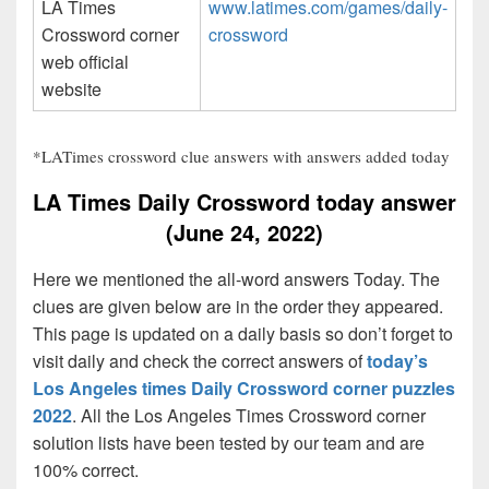
LA Times
www.latimes.com/games/daily-
Crossword corner
crossword
web official
website
*LATimes crossword clue answers with answers added today
LA Times Daily Crossword today answer
(June 24, 2022)
Here we mentioned the all-word answers Today. The
clues are given below are in the order they appeared.
This page is updated on a daily basis so don’t forget to
visit daily and check the correct answers of
today’s
Los Angeles times Daily Crossword corner puzzles
2022
. All the Los Angeles Times Crossword corner
solution lists have been tested by our team and are
100% correct.