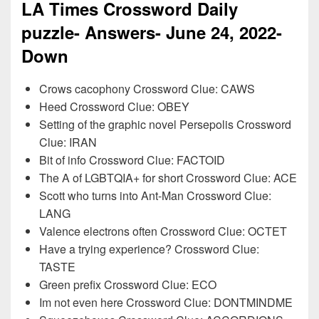
LA Times Crossword Daily
puzzle- Answers- June
24
, 2022-
Down
Crows cacophony Crossword Clue: CAWS
Heed Crossword Clue: OBEY
Setting of the graphic novel Persepolis Crossword
Clue: IRAN
Bit of info Crossword Clue: FACTOID
The A of LGBTQIA+ for short Crossword Clue: ACE
Scott who turns into Ant-Man Crossword Clue:
LANG
Valence electrons often Crossword Clue: OCTET
Have a trying experience? Crossword Clue:
TASTE
Green prefix Crossword Clue: ECO
Im not even here Crossword Clue: DONTMINDME