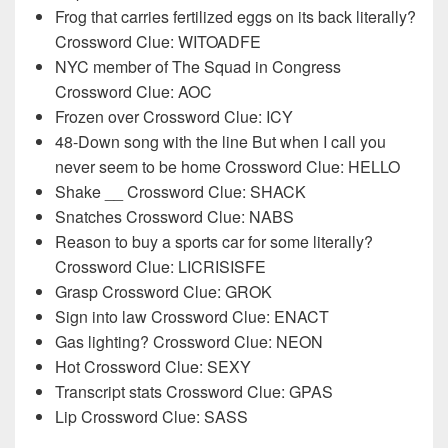
Frog that carries fertilized eggs on its back literally?
Crossword Clue: WITOADFE
NYC member of The Squad in Congress
Crossword Clue: AOC
Frozen over Crossword Clue: ICY
48-Down song with the line But when I call you
never seem to be home Crossword Clue: HELLO
Shake __ Crossword Clue: SHACK
Snatches Crossword Clue: NABS
Reason to buy a sports car for some literally?
Crossword Clue: LICRISISFE
Grasp Crossword Clue: GROK
Sign into law Crossword Clue: ENACT
Gas lighting? Crossword Clue: NEON
Hot Crossword Clue: SEXY
Transcript stats Crossword Clue: GPAS
Lip Crossword Clue: SASS