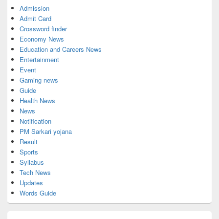
Admission
Admit Card
Crossword finder
Economy News
Education and Careers News
Entertainment
Event
Gaming news
Guide
Health News
News
Notification
PM Sarkari yojana
Result
Sports
Syllabus
Tech News
Updates
Words Guide