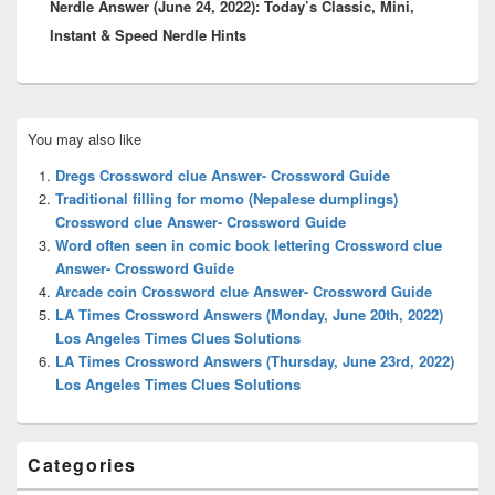
Nerdle Answer (June 24, 2022): Today’s Classic, Mini,
post:
Instant & Speed Nerdle Hints
Primary
You may also like
Sidebar
Widget
Dregs Crossword clue Answer- Crossword Guide
Area
Traditional filling for momo (Nepalese dumplings)
Crossword clue Answer- Crossword Guide
Word often seen in comic book lettering Crossword clue
Answer- Crossword Guide
Arcade coin Crossword clue Answer- Crossword Guide
LA Times Crossword Answers (Monday, June 20th, 2022)
Los Angeles Times Clues Solutions
LA Times Crossword Answers (Thursday, June 23rd, 2022)
Los Angeles Times Clues Solutions
Categories