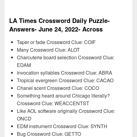
LA Times Crossword Daily Puzzle-
Answers- June 24, 2022- Across
Taper or fade Crossword Clue: COIF
Many Crossword Clue: ALOT
Charcuterie board selection Crossword Clue:
EDAM
Invocation syllables Crossword Clue: ABRA
Tropical evergreen Crossword Clue: CACAO
Chanel scent Crossword Clue: COCO
Something heard around Chicago literally?
Crossword Clue: WEACCENTST
Like AOL software originally Crossword Clue:
ONCD
EDM instrument Crossword Clue: SYNTH
Bug Crossword Clue: GETTO