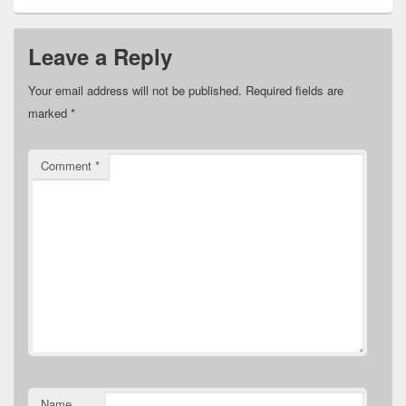
Leave a Reply
Your email address will not be published.
Required fields are
marked
*
Comment
*
Name