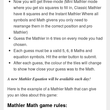
Now you will get three-mode (Mini Mathler mode
where you get six squares to fill in, Classic Mathler
have 8 squares and the Instant Mathler Where all
symbols and Math givens you only need to
rearrange them in the correct position and pro
Mathler)
Guess the Mathler in 6 tries on every mode you had
chosen.
Each guess must be a valid 5, 6, 8 Maths and
equation symbols. Hit the enter button to submit.
After each guess, the colour of the tiles will change
to show how close your guess was to the Math.
A new Mathler Equation will be available each day!
Here is the example of a Mathler Math that can give
you an idea about this game:
Mathler Math game rules: