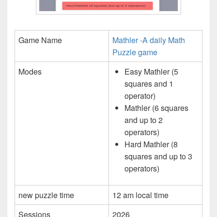
Game Name
Mathler -A daily Math
Puzzle game
Modes
Easy Mathler (5
squares and 1
operator)
Mathler (6 squares
and up to 2
operators)
Hard Mathler (8
squares and up to 3
operators)
new puzzle time
12 am local time
Sessions
2026