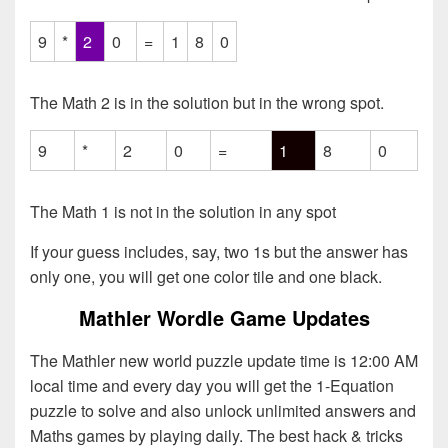
9
*
2
0
=
1
8
0
The Math 2 is in the solution but in the wrong spot.
9
*
2
0
=
1
8
0
The Math 1 is not in the solution in any spot
If your guess includes, say, two 1s but the answer has
only one, you will get one color tile and one black.
Mathler Wordle Game Updates
The Mathler new world puzzle update time is 12:00 AM
local time and every day you will get the 1-Equation
puzzle to solve and also unlock unlimited answers and
Maths games by playing daily. The best hack & tricks