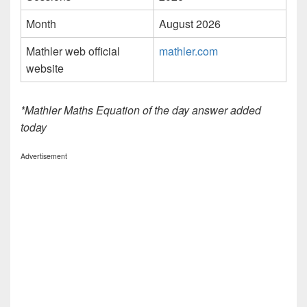
Month
August 2026
Mathler web official
mathler.com
website
*Mathler Maths Equation of the day answer added
today
Advertisement