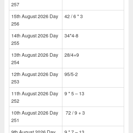
257
15th August 2026 Day
42 / 6 * 3
256
14th August 2026 Day
34*4-8
255
13th August 2026 Day
28/4+9
254
12th August 2026 Day
95/5-2
253
11th August 2026 Day
9 * 5 – 13
252
10th August 2026 Day
72 / 9 + 3
251
9th August 2026 Day
9 * 7 – 13