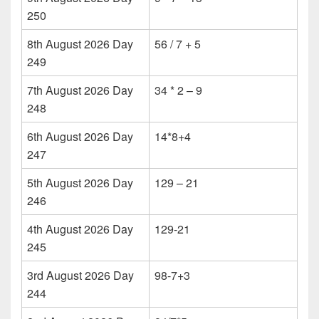
250
8th August 2026 Day
56 / 7 + 5
249
7th August 2026 Day
34 * 2 – 9
248
6th August 2026 Day
14*8+4
247
5th August 2026 Day
129 – 21
246
4th August 2026 Day
129-21
245
3rd August 2026 Day
98-7+3
244