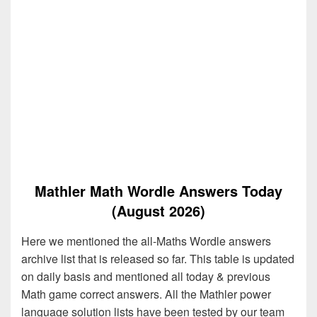
Mathler Math Wordle Answers Today
(August 2026)
Here we mentioned the all-Maths Wordle answers
archive list that is released so far. This table is updated
on daily basis and mentioned all today & previous
Math game correct answers. All the Mathler power
language solution lists have been tested by our team