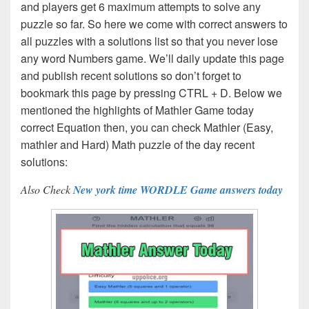
and players get 6 maximum attempts to solve any
puzzle so far. So here we come with correct answers to
all puzzles with a solutions list so that you never lose
any word Numbers game. We’ll daily update this page
and publish recent solutions so don’t forget to
bookmark this page by pressing CTRL + D. Below we
mentioned the highlights of Mathler Game today
correct Equation then, you can check Mathler (Easy,
mathler and Hard) Math puzzle of the day recent
solutions:
Also Check
New york time WORDLE Game answers today