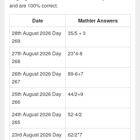
and are 100% correct.
Date
Mathler Answers
28th August 2026 Day
35/5 + 3
269
27th August 2026 Day
23*4-8
268
26th August 2026 Day
89-6+7
267
25th August 2026 Day
44/2+9
266
24th August 2026 Day
52-4/2
265
23rd August 2026 Day
62/2*7