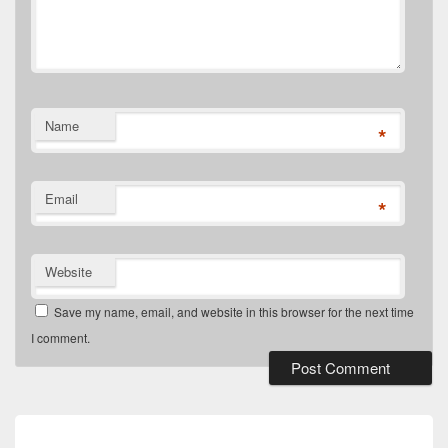
Name
*
Email
*
Website
Save my name, email, and website in this browser for the next time
I comment.
Post