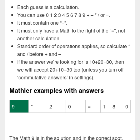
Each guess is a calculation.
You can use 0 1 2 3 4 5 6 7 8 9 + – * / or =.
It must contain one “=”.
It must only have a Math to the right of the “=”, not
another calculation.
Standard order of operations applies, so calculate *
and / before + and –
If the answer we’re looking for is 10+20=30, then
we will accept 20+10=30 too (unless you turn off
‘commutative answers’ in settings).
Mathler examples with answers
9
*
2
0
=
1
8
0
The Math 9 is in the solution and in the correct spot.