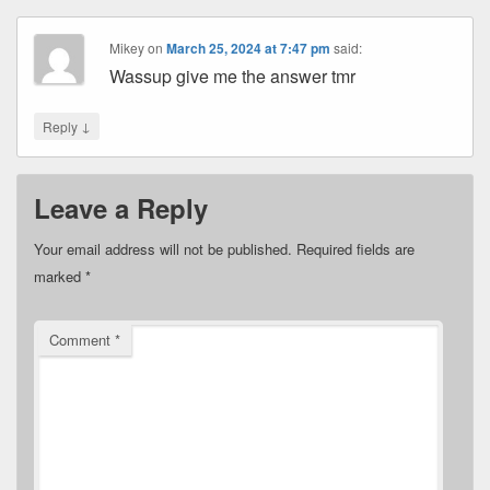
Mikey
on
March 25, 2024 at 7:47 pm
said:
Wassup give me the answer tmr
↓
Reply
Leave a Reply
Your email address will not be published.
Required fields are
marked
*
Comment
*