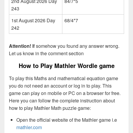
2nd August 2026 Day
84/7*5
243
1st August 2026 Day
68/4*7
242
Attention! I
f somehow you found any answer wrong.
Let us know in the comment section
How to Play Mathler Wordle game
To play this Maths and mathematical equation game
you do not need an account or log in to play. This
game can play on mobile or PC on a browser for free.
Here you can follow the complete instruction about
how to play Mathler Math puzzle game:
Open the official website of the Mathler game i.e
mathler.com