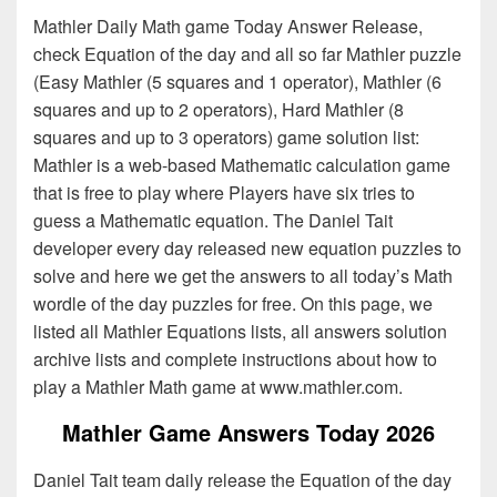
Mathler Daily Math game Today Answer Release,
check Equation of the day and all so far Mathler puzzle
(Easy Mathler (5 squares and 1 operator), Mathler (6
squares and up to 2 operators), Hard Mathler (8
squares and up to 3 operators) game solution list:
Mathler is a web-based Mathematic calculation game
that is free to play where Players have six tries to
guess a Mathematic equation. The Daniel Tait
developer every day released new equation puzzles to
solve and here we get the answers to all today’s Math
wordle of the day puzzles for free. On this page, we
listed all Mathler Equations lists, all answers solution
archive lists and complete instructions about how to
play a Mathler Math game at www.mathler.com.
Mathler Game Answers Today 2026
Daniel Tait team daily release the Equation of the day