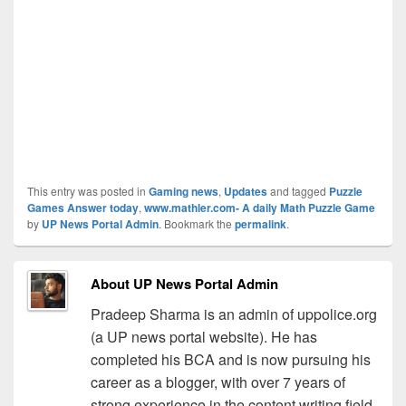
This entry was posted in
Gaming news
,
Updates
and tagged
Puzzle
Games Answer today
,
www.mathler.com- A daily Math Puzzle Game
by
UP News Portal Admin
. Bookmark the
permalink
.
About UP News Portal Admin
Pradeep Sharma is an admin of uppolice.org
(a UP news portal website). He has
completed his BCA and is now pursuing his
career as a blogger, with over 7 years of
strong experience in the content writing field.