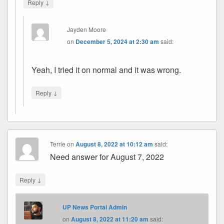
↓
Reply
Jayden Moore
on
December 5, 2024 at 2:30 am
said:
Yeah, I tried it on normal and it was wrong.
↓
Reply
Terrie
on
August 8, 2022 at 10:12 am
said:
Need answer for August 7, 2022
↓
Reply
UP News Portal Admin
on
August 8, 2022 at 11:20 am
said: