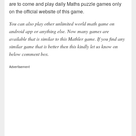
are to come and play daily Maths puzzle games only
on the official website of this game.
You can also play other unlimited world math game on
android app or anything else. Now many games are
available that is similar to this Mathler game. If you find any
similar game that is better then this kindly let us know on
below comment box.
Advertisement