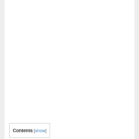
Contents
[
show
]