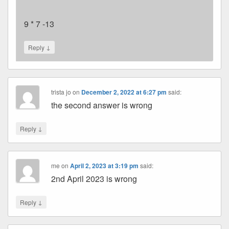
9 * 7 -13
↓
Reply
trista jo
on
December 2, 2022 at 6:27 pm
said:
the second answer is wrong
↓
Reply
me
on
April 2, 2023 at 3:19 pm
said:
2nd April 2023 is wrong
↓
Reply