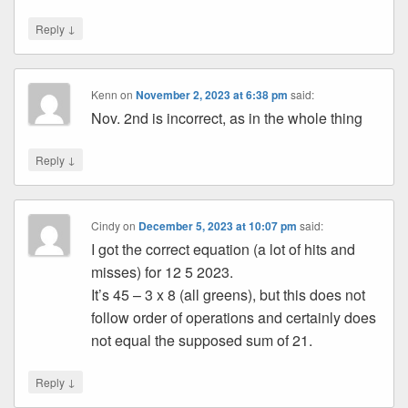
↓
Reply
Kenn
on
November 2, 2023 at 6:38 pm
said:
Nov. 2nd is incorrect, as in the whole thing
↓
Reply
Cindy
on
December 5, 2023 at 10:07 pm
said:
I got the correct equation (a lot of hits and
misses) for 12 5 2023.
It’s 45 – 3 x 8 (all greens), but this does not
follow order of operations and certainly does
not equal the supposed sum of 21.
↓
Reply