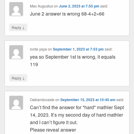
Max Augustus
on
June 2, 2023 at 7:55 pm
said:
June 2 answer is wrong 68-4+2=66
↓
Reply
lorde yaya
on
September 1, 2023 at 7:53 pm
said:
yea so September 1st is wrong, it equals
119
↓
Reply
Oaklandcoaste
on
September 15, 2023 at 10:40 am
said:
Can’t find the answer for *hard* mathler Sept
14, 2023. It’s my second day of hard mathler
and I can’t figure it out.
Please reveal answer