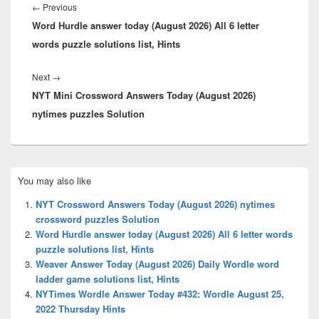
navigation
Previous
←
Previous
Word Hurdle answer today (August 2026) All 6 letter
post:
words puzzle solutions list, Hints
Next
Next
→
NYT Mini Crossword Answers Today (August 2026)
post:
nytimes puzzles Solution
Primary
You may also like
Sidebar
Widget
NYT Crossword Answers Today (August 2026) nytimes
Area
crossword puzzles Solution
Word Hurdle answer today (August 2026) All 6 letter words
puzzle solutions list, Hints
Weaver Answer Today (August 2026) Daily Wordle word
ladder game solutions list, Hints
NYTimes Wordle Answer Today #432: Wordle August 25,
2022 Thursday Hints