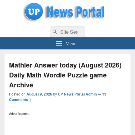
uppolice.org
Search
uppolice.org UP News Portal, Latest Result, Gaming, Tech, Sports news
Search
for:
Menu
Mathler Answer today (August 2026)
Daily Math Wordle Puzzle game
Archive
Posted on
August 9, 2026
by
UP News Portal Admin
—
13
Comments ↓
Advertisement