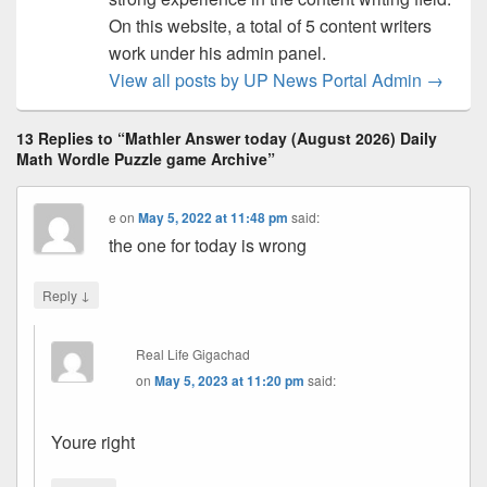
On this website, a total of 5 content writers
work under his admin panel.
View all posts by UP News Portal Admin
→
13 Replies to “Mathler Answer today (August 2026) Daily
Math Wordle Puzzle game Archive”
e
on
May 5, 2022 at 11:48 pm
said:
the one for today is wrong
↓
Reply
Real Life Gigachad
on
May 5, 2023 at 11:20 pm
said:
Youre right