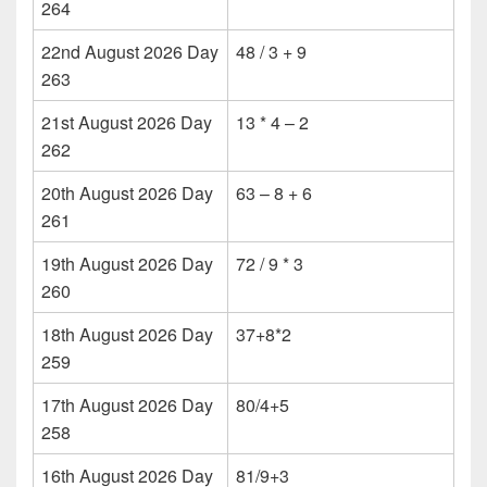
264
22nd August 2026 Day
48 / 3 + 9
263
21st August 2026 Day
13 * 4 – 2
262
20th August 2026 Day
63 – 8 + 6
261
19th August 2026 Day
72 / 9 * 3
260
18th August 2026 Day
37+8*2
259
17th August 2026 Day
80/4+5
258
16th August 2026 Day
81/9+3