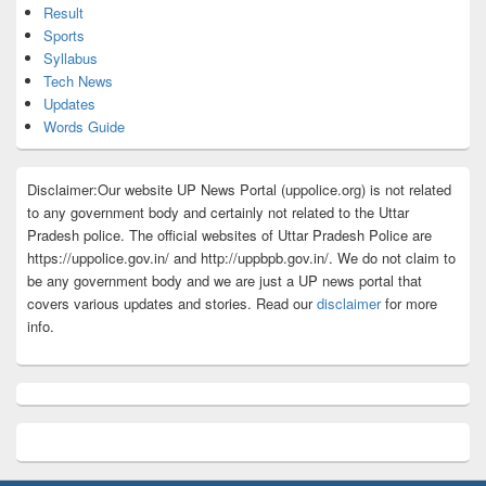
Result
Sports
Syllabus
Tech News
Updates
Words Guide
Disclaimer:Our website UP News Portal (uppolice.org) is not related
to any government body and certainly not related to the Uttar
Pradesh police. The official websites of Uttar Pradesh Police are
https://uppolice.gov.in/ and http://uppbpb.gov.in/. We do not claim to
be any government body and we are just a UP news portal that
covers various updates and stories. Read our
disclaimer
for more
info.