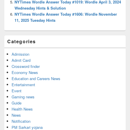
NYTimes Wordle Answer Today #1019: Wordle April 3, 2024
Wednesday Hints & Solution
NYTimes Wordle Answer Today #1606: Wordle November
11, 2025 Tuesday Hints
Categories
Admission
Admit Card
Crossword finder
Economy News
Education and Careers News
Entertainment
Event
Gaming news
Guide
Health News
News
Notification
PM Sarkari yojana