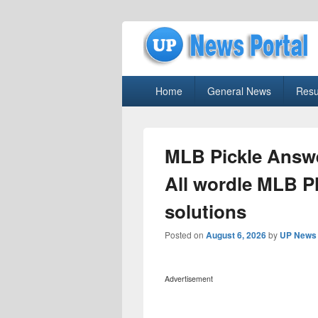
uppolice.org
Primary
uppolice.org UP News Portal, Latest R
Home
General News
Resu
menu
MLB Pickle Answe
All wordle MLB P
solutions
Posted on
August 6, 2026
by
UP News 
Advertisement