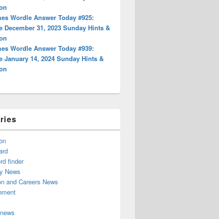
ion
es Wordle Answer Today #925:
e December 31, 2023 Sunday Hints &
ion
es Wordle Answer Today #939:
e January 14, 2024 Sunday Hints &
ion
ries
on
ard
d finder
y News
on and Careers News
inment
 news