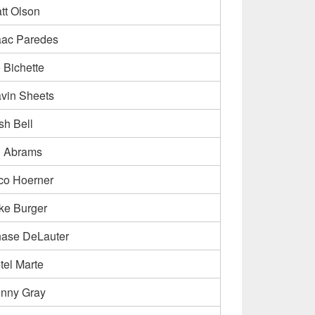
tt Olson
aac Paredes
 Bichette
vin Sheets
sh Bell
 Abrams
co Hoerner
ke Burger
ase DeLauter
tel Marte
nny Gray