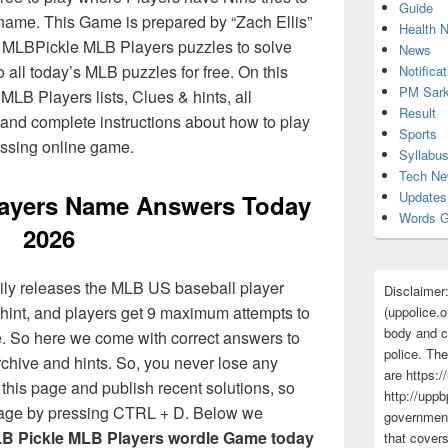
Guide
name. This Game is prepared by “Zach Ellis”
Health 
 MLBPickle MLB Players puzzles to solve
News
 all today’s MLB puzzles for free. On this
Notificat
PM Sark
MLB Players lists, Clues & hints, all
Result
, and complete instructions about how to play
Sports
ssing online game.
Syllabu
Tech N
Updates
ayers Name Answers Today
Words G
2026
ily releases the MLB US baseball player
Disclaimer
hint, and players get 9 maximum attempts to
(uppolice.o
body and ce
. So here we come with correct answers to
police. The
chive and hints. So, you never lose any
are https:/
this page and publish recent solutions, so
http://uppb
 page by pressing CTRL + D. Below we
government
B Pickle MLB Players wordle Game today
that cover