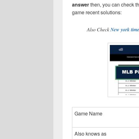
answer
then, you can check 
game recent solutions:
Also Check
New york tim
Game Name
Also knows as