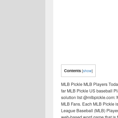
Contents
[
show
]
MLB Pickle MLB Players Today
far MLB Pickle US baseball 
solution list @mlbpickle.com: 
MLB Fans. Each MLB Pickle is 
League Baseball (MLB) Players
web-based word game that is fr