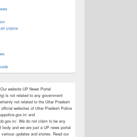
News
ion
ari yojana
s
ews
uide
:Our website UP News Portal
rg) is not related to any government
rtainly not related to the Uttar Pradesh
 official websites of Uttar Pradesh Police
/uppolice.gov.in/ and
pb.gov.in/. We do not claim to be any
 body and we are just a UP news portal
s various updates and stories. Read our