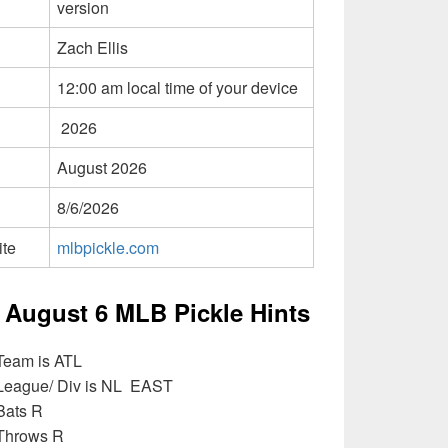
version
Zach Ellis
12:00 am local time of your device
2026
August 2026
8/6/2026
ite
mlbpickle.com
 August 6 MLB Pickle Hints
Team is ATL
 League/ Div is NL EAST
Bats R
 Throws R