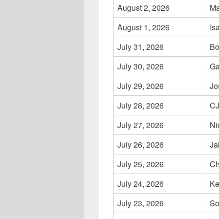
August 2, 2026
Ma
August 1, 2026
Is
July 31, 2026
Bo
July 30, 2026
Ga
July 29, 2026
Jo
July 28, 2026
CJ
July 27, 2026
Ni
July 26, 2026
Ja
July 25, 2026
Ch
July 24, 2026
Ke
July 23, 2026
So