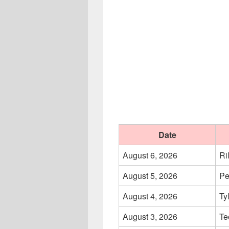
Date
August 6, 2026
Ri
August 5, 2026
Pe
August 4, 2026
Ty
August 3, 2026
Te