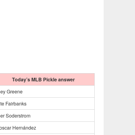
Today’s MLB Pickle answer
ley Greene
te Fairbanks
ler Soderstrom
oscar Hernández