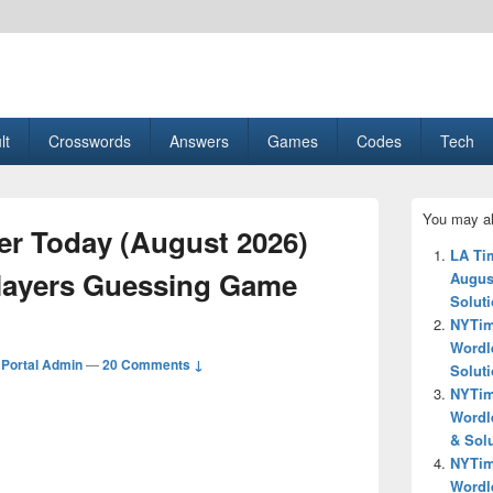
esult, Gaming, Tech, Sports news
lt
Crosswords
Answers
Games
Codes
Tech
Primary
You may al
Sidebar
r Today (August 2026)
Widget
LA Ti
Area
layers Guessing Game
Augus
Solut
NYTim
Wordl
Portal Admin
—
20 Comments ↓
Solut
NYTim
Wordl
& Sol
NYTim
Wordl