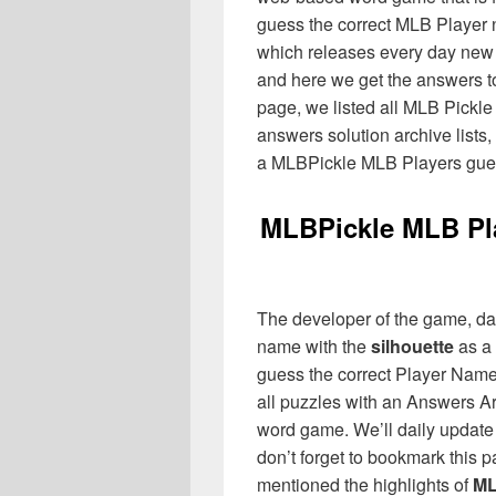
guess the correct MLB Player 
which releases every day new
and here we get the answers to
page, we listed all MLB Pickle 
answers solution archive lists
a MLBPickle MLB Players gue
MLBPickle MLB Pl
The developer of the game, da
name with the
silhouette
as a 
guess the correct Player Name
all puzzles with an Answers Ar
word game. We’ll daily update 
don’t forget to bookmark this
mentioned the highlights of
ML