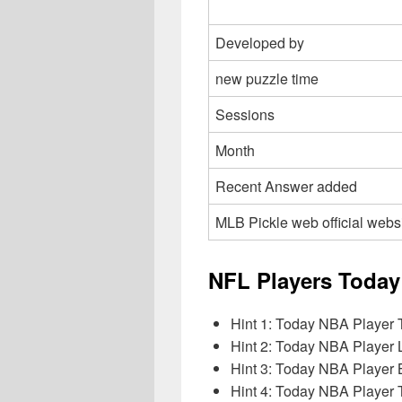
Developed by
new puzzle time
Sessions
Month
Recent Answer added
MLB Pickle web official webs
NFL Players Today
Hint 1: Today NBA Player 
Hint 2: Today NBA Player
Hint 3: Today NBA Player 
Hint 4: Today NBA Player