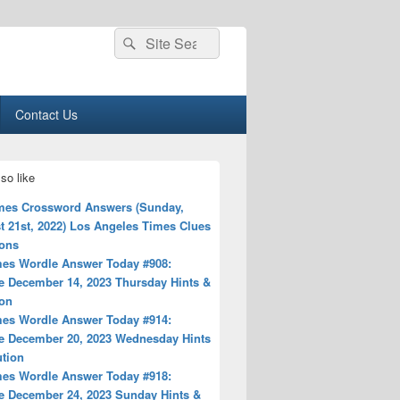
Search
Search
for:
Contact Us
so like
mes Crossword Answers (Sunday,
t 21st, 2022) Los Angeles Times Clues
ions
es Wordle Answer Today #908:
e December 14, 2023 Thursday Hints &
ion
es Wordle Answer Today #914:
e December 20, 2023 Wednesday Hints
ution
es Wordle Answer Today #918:
e December 24, 2023 Sunday Hints &