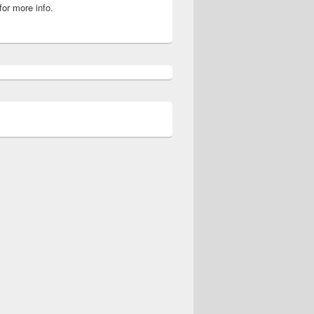
for more info.