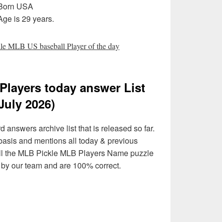
 Born USA
ge is 29 years.
e MLB US baseball Player of the day
Players today answer List
July 2026)
answers archive list that is released so far.
 basis and mentions all today & previous
ll the MLB Pickle MLB Players Name puzzle
d by our team and are 100% correct.