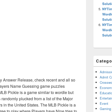
Solut
NYTim
Wordl
Solut
NYTim
Wordl
Solut
Catego
Admissi
Admit C
 Answer Release, check recent and all so
Crosswor
Players Name Guessing game puzzles
Econom
MLB Pickle is a game similar to wordle but
Educati
Enterta
randomly plucked from a list of the Major
Event
 in the United States. The MLB Pickle is a
Gaming
ee to play where Players have Nine tries to