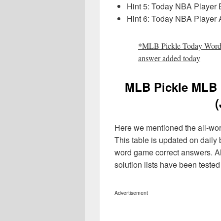
Hint 5: Today NBA Player
Hint 6: Today NBA Player A
*MLB Pickle Today Wordl
answer
added today
MLB Pickle MLB 
(
Here we mentioned the all-word 
This table is updated on daily
word game correct answers. A
solution lists have been teste
Advertisement