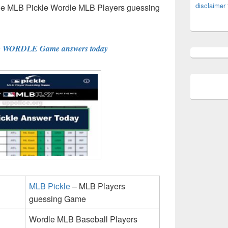
disclaimer
the MLB Pickle Wordle MLB Players guessing
e WORDLE Game answers today
MLB Pickle
– MLB Players
guessing Game
Wordle MLB Baseball Players