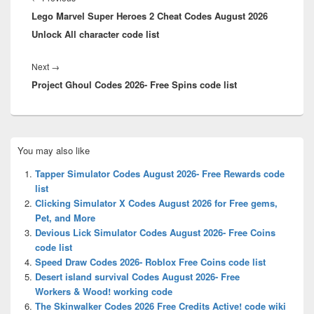
Lego Marvel Super Heroes 2 Cheat Codes August 2026
post:
Unlock All character code list
Next
Next
→
Project Ghoul Codes 2026- Free Spins code list
post:
Primary
You may also like
Sidebar
Widget
Tapper Simulator Codes August 2026- Free Rewards code
Area
list
Clicking Simulator X Codes August 2026 for Free gems,
Pet, and More
Devious Lick Simulator Codes August 2026- Free Coins
code list
Speed Draw Codes 2026- Roblox Free Coins code list
Desert island survival Codes August 2026- Free
Workers & Wood! working code
The Skinwalker Codes 2026 Free Credits Active! code wiki