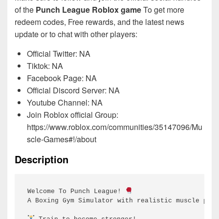
of the
Punch League Roblox game
To get more
redeem codes, Free rewards, and the latest news
update or to chat with other players:
Official Twitter: NA
Tiktok: NA
Facebook Page: NA
Official Discord Server: NA
Youtube Channel: NA
Join Roblox official Group:
https://www.roblox.com/communities/35147096/Mu
scle-Games#!/about
Description
Welcome To Punch League! 
A Boxing Gym Simulator with realistic muscle phys