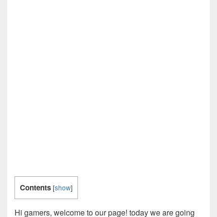
Contents
[
show
]
Hi gamers, welcome to our page! today we are going