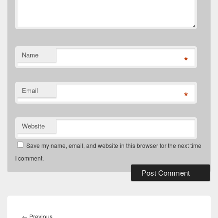
Name
*
Email
*
Website
Save my name, email, and website in this browser for the next time
I comment.
Post
navigation
Previous
←
Previous