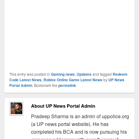
This entry was posted in
Gaming news
,
Updates
and tagged
Redeem
Code Latest News
,
Roblox Online Game Latest News
by
UP News
Portal Admin
. Bookmark the
permalink
.
About UP News Portal Admin
Pradeep Sharma is an admin of uppolice.org
(a UP news portal website). He has
completed his BCA and is now pursuing his