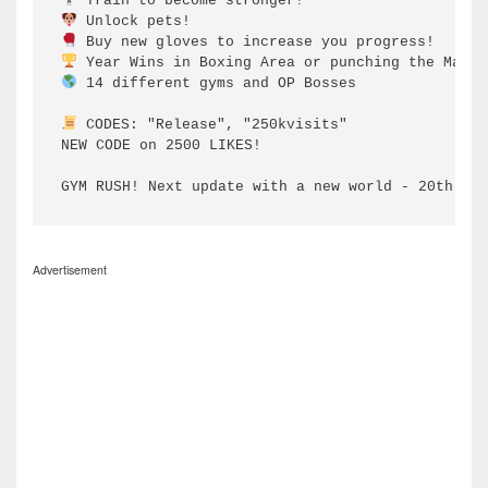
 14 different gyms and OP Bosses

 CODES: "Release", "250kvisits"

NEW CODE on 2500 LIKES!

GYM RUSH! Next update with a new world - 20th of 
Advertisement