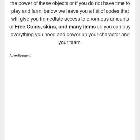
the power of these objects or if you do not have time to
play and farm, below we leave you a list of codes that
will give you immediate access to enormous amounts
of
Free Coins, skins, and many items
so you can buy
everything you need and power up your character and
your team.
Advertisement