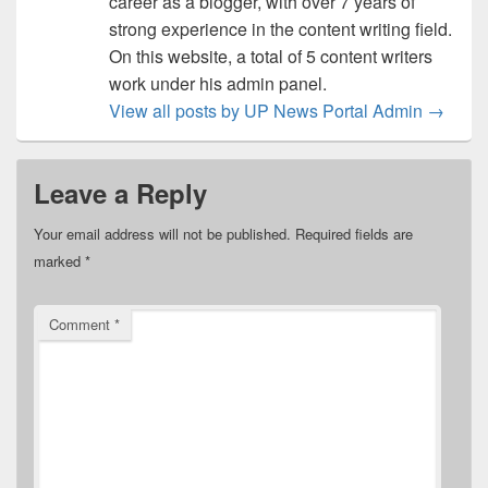
career as a blogger, with over 7 years of
strong experience in the content writing field.
On this website, a total of 5 content writers
work under his admin panel.
View all posts by UP News Portal Admin
→
Leave a Reply
Your email address will not be published.
Required fields are
marked
*
Comment
*