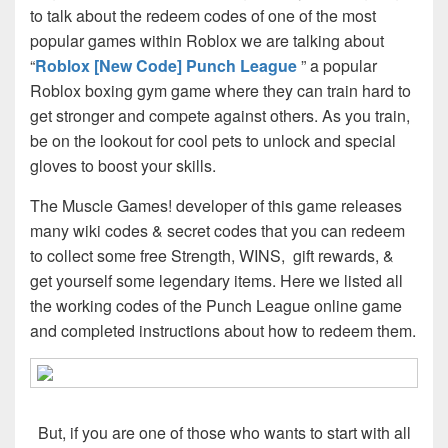
to talk about the redeem codes of one of the most
popular games within Roblox we are talking about
“
Roblox [New Code] Punch League
” a popular
Roblox boxing gym game where they can train hard to
get stronger and compete against others. As you train,
be on the lookout for cool pets to unlock and special
gloves to boost your skills.
The Muscle Games! developer of this game releases
many wiki codes & secret codes that you can redeem
to collect some free Strength, WINS, gift rewards, &
get yourself some legendary items. Here we listed all
the working codes of the Punch League online game
and completed instructions about how to redeem them.
But, if you are one of those who wants to start with all