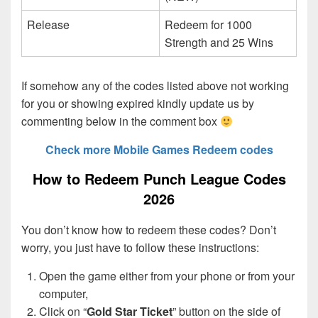
Release
Redeem for 1000
Strength and 25 Wins
If somehow any of the codes listed above not working
for you or showing expired kindly update us by
commenting below in the comment box
Check more Mobile Games Redeem codes
How to Redeem Punch League Codes
2026
You don’t know how to redeem these codes? Don’t
worry, you just have to follow these instructions:
Open the game either from your phone or from your
computer,
Click on “
Gold Star Ticket
” button on the side of