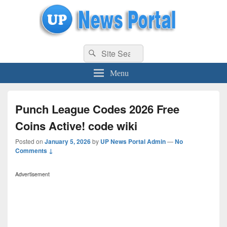
uppolice.org
Search
uppolice.org UP News Portal, Latest Result, Gaming, Tech, Sports news
Search
for:
Menu
Punch League Codes 2026 Free
Coins Active! code wiki
Posted on
January 5, 2026
by
UP News Portal Admin
—
No
Comments ↓
Advertisement