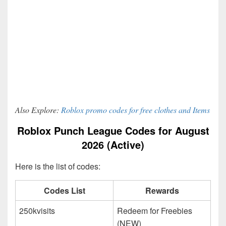
Also Explore:
Roblox promo codes for free clothes and Items
Roblox Punch League Codes for August
2026 (Active)
Here is the list of codes:
Codes List
Rewards
250kvisits
Redeem for Freebies
(NEW)