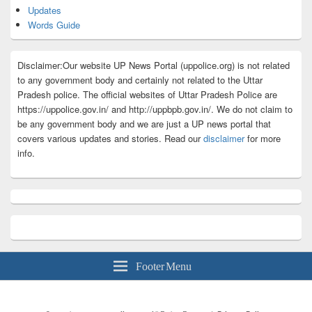
Updates
Words Guide
Disclaimer:Our website UP News Portal (uppolice.org) is not related
to any government body and certainly not related to the Uttar
Pradesh police. The official websites of Uttar Pradesh Police are
https://uppolice.gov.in/ and http://uppbpb.gov.in/. We do not claim to
be any government body and we are just a UP news portal that
covers various updates and stories. Read our
disclaimer
for more
info.
Footer Menu