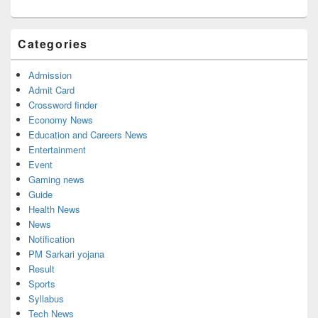
Categories
Admission
Admit Card
Crossword finder
Economy News
Education and Careers News
Entertainment
Event
Gaming news
Guide
Health News
News
Notification
PM Sarkari yojana
Result
Sports
Syllabus
Tech News