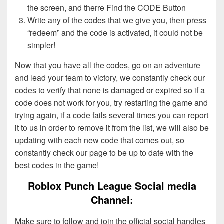
the screen, and therre Find the CODE Button
Write any of the codes that we give you, then press
“redeem” and the code is activated, it could not be
simpler!
Now that you have all the codes, go on an adventure
and lead your team to victory, we constantly check our
codes to verify that none is damaged or expired so if a
code does not work for you, try restarting the game and
trying again, if a code fails several times you can report
it to us in order to remove it from the list, we will also be
updating with each new code that comes out, so
constantly check our page to be up to date with the
best codes in the game!
Roblox Punch League Social media
Channel:
Make sure to follow and join the official social handles