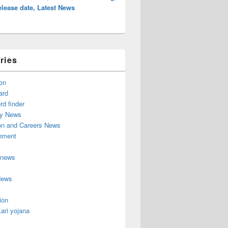
lease date, Latest News
ries
on
ard
d finder
y News
on and Careers News
inment
 news
News
ion
ari yojana