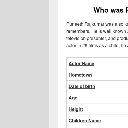
Who was 
Puneeth Rajkumar was also k
remembers. He is well known a
television presenter, and pro
actor in 29 films as a child, h
Actor Name
Hometown
Date of birth
Age
Height
Children Name