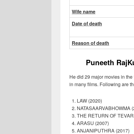
Wife name
Date of death
Reason of death
Puneeth RajK
He did 29 major movies in the f
in many films. Following are th
LAW (2020)
NATASAARVABHOWMA (2
THE RETURN OF TEVAR 
ARASU (2007)
ANJANIPUTHRA (2017)