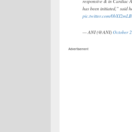
responsive & in Cardiac A
has been initiated,” said h
pic.twitter.com/0bXI2mLB
— ANI (@ANI)
October 2
Advertisement