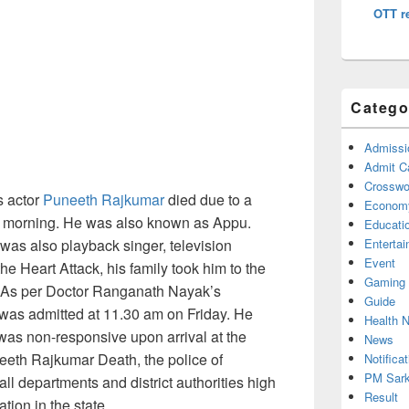
OTT re
Catego
Admissi
Admit C
Crosswor
 actor
Puneeth Rajkumar
died due to a
Econom
y morning. He was also known as Appu.
Educati
s was also playback singer, television
Enterta
Event
the Heart Attack, his family took him to the
Gaming
. As per Doctor Ranganath Nayak’s
Guide
was admitted at 11.30 am on Friday. He
Health 
was non-responsive upon arrival at the
News
neeth Rajkumar Death, the police of
Notificat
PM Sark
all departments and district authorities high
Result
ation in the state.