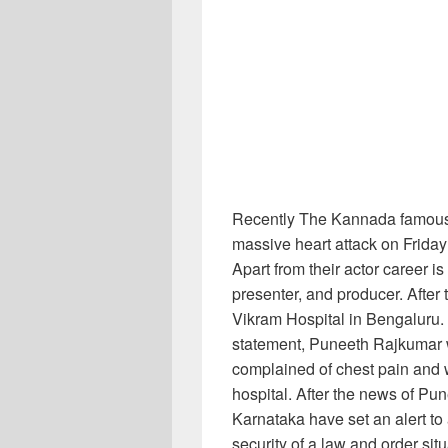
Recently The Kannada famous
massive heart attack on Frida
Apart from their actor career i
presenter, and producer. After 
Vikram Hospital in Bengaluru
statement, Puneeth Rajkumar 
complained of chest pain and 
hospital. After the news of Pu
Karnataka have set an alert to 
security of a law and order situ