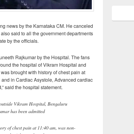
hing news by the Karnataka CM. He canceled
 also said to all the government departments
ate by the officials.
Puneeth Rajkumar by the Hospital. The fans
ound the hospital of Vikram Hospital and
as brought with history of chest pain at
 and in Cardiac Asystole, Advanced cardiac
,” said the hospital statement.
outside Vikram Hospital, Bengaluru
umar has been admitted
ory of chest pain at 11:40 am, was non-