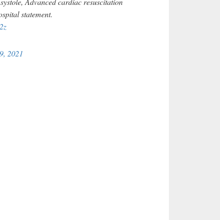
systole, Advanced cardiac resuscitation
ospital statement.
2z
9, 2021