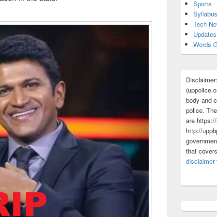
Sports
Syllabu
Tech N
Updates
Words G
Disclaimer
(uppolice.o
body and ce
police. The
are https:/
http://uppb
government
that cover
disclaimer