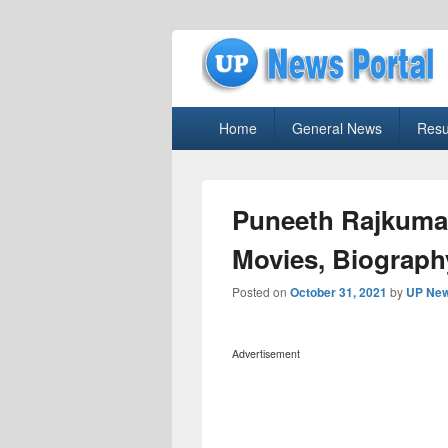
uppolice.org
Primary
uppolice.org UP News Portal, Latest R
Home
General News
Resu
menu
Puneeth Rajkuma
Movies, Biograph
Posted on
October 31, 2021
by
UP New
Advertisement