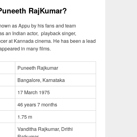
Puneeth RajKumar?
nown as Appu by his fans and team
s an Indian actor, playback singer,
ducer at Kannada cinema. He has been a lead
e appeared in many films.
Puneeth Rajkumar
Bangalore, Karnataka
17 March 1975
46 years 7 months
1.75 m
Vanditha Rajkumar, Drithi
Rajkumar