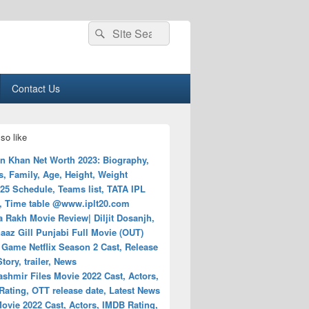
Search
Search
for:
Contact Us
so like
n Khan Net Worth 2023: Biography,
, Family, Age, Height, Weight
25 Schedule, Teams list, TATA IPL
, Time table @www.iplt20.com
 Rakh Movie Review| Diljit Dosanjh,
az Gill Punjabi Full Movie (OUT)
 Game Netflix Season 2 Cast, Release
Story, trailer, News
shmir Files Movie 2022 Cast, Actors,
ating, OTT release date, Latest News
ovie 2022 Cast, Actors, IMDB Rating,