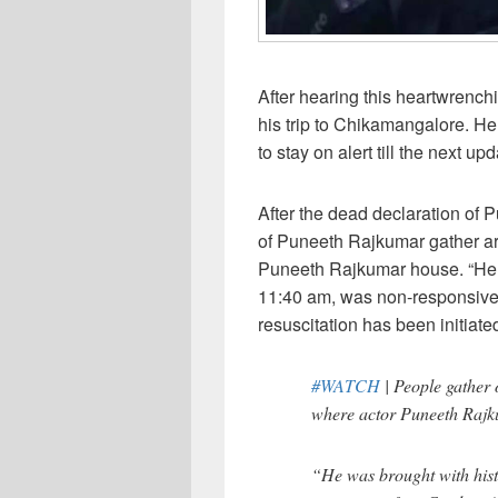
After hearing this heartwrenc
his trip to Chikamangalore. He
to stay on alert till the next upd
After the dead declaration of 
of Puneeth Rajkumar gather ar
Puneeth Rajkumar house. “He w
11:40 am, was non-responsive
resuscitation has been initiated
#WATCH
| People gather 
where actor Puneeth Rajk
“He was brought with hist