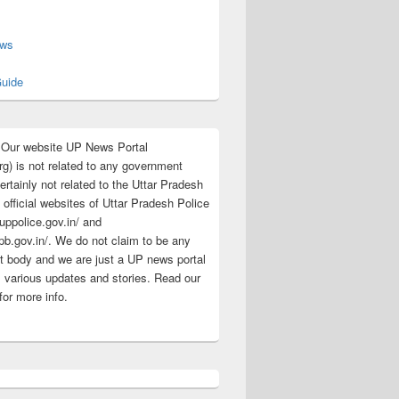
s
ews
uide
:Our website UP News Portal
rg) is not related to any government
rtainly not related to the Uttar Pradesh
 official websites of Uttar Pradesh Police
/uppolice.gov.in/ and
pb.gov.in/. We do not claim to be any
 body and we are just a UP news portal
s various updates and stories. Read our
for more info.