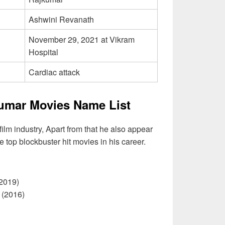
Ashwini Revanath
November 29, 2021 at Vikram
Hospital
Cardiac attack
umar Movies Name List
ilm industry, Apart from that he also appear
e top blockbuster hit movies in his career.
019)
(2016)