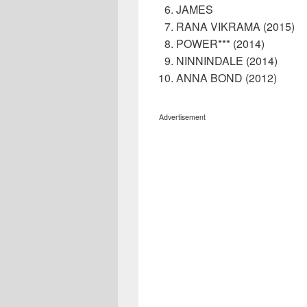
JAMES
RANA VIKRAMA (2015)
POWER*** (2014)
NINNINDALE (2014)
ANNA BOND (2012)
Advertisement