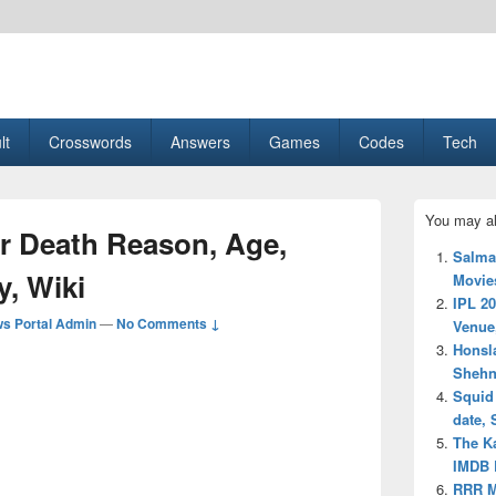
esult, Gaming, Tech, Sports news
lt
Crosswords
Answers
Games
Codes
Tech
Primary
You may al
Sidebar
r Death Reason, Age,
Widget
Salma
Area
y, Wiki
Movies
IPL 20
s Portal Admin
—
No Comments ↓
Venue
Honsla
Shehna
Squid
date, 
The Ka
IMDB R
RRR M