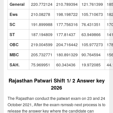
General
220.772124
210.789394
121.761399
18
Ews
210.08278
198.198722
105.710673
18
SC
191.899988
177.756316
76.431351
17
ST
187.194809
177.81437
63.949866
14
OBC
219.004599
204.716442
105.977273
17
MBC
205.732771
180.891329
90.764594
15
SAH.
75.969951
60.343436
19.972085
44
Rajasthan Patwari Shift 1/ 2 Answer key
2026
The Rajasthan conduct the patwari exam on 23 and 24
October 2021, After the exam rsmssb next process is to
release the answer key where the candidate can