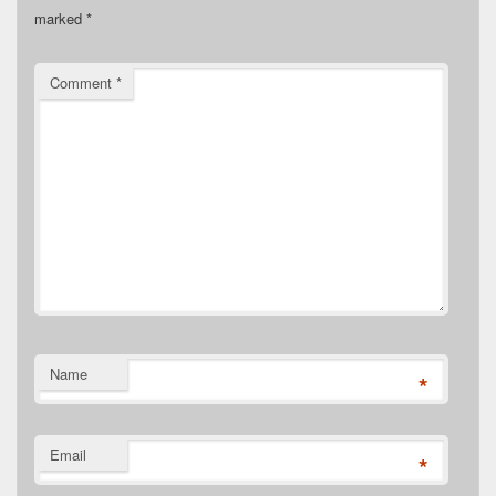
marked
*
Comment
*
Name
*
Email
*