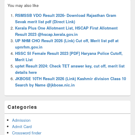
Primary
You may also like
Sidebar
Widget
RSMSSB VDO Result 2026- Download Rajasthan Gram
Area
Sevak merit list pdf (Direct Link)
Kerala Plus One Allotment List, HSCAP First Allotment
Result 2023 @hscap.kerala.gov.in
UP NHM CHO Result 2026 (Link) Cut off, Merit list pdf at
upnrhm.gov.in
HSSC SI Female Result 2023 [PDF] Haryana Police Cutoff,
Merit List
uptet Result 2024: Check TET answer key, cut off, merit list
details here
JKBOSE 10TH Result 2026 (Link) Kashmir division Class 10
Search by Name @jkbose.nic.in
Categories
Admission
Admit Card
Crossword finder