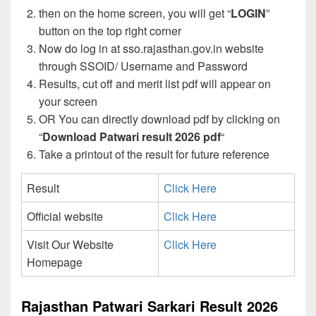
then on the home screen, you will get “
LOGIN
”
button on the top right corner
Now do log in at sso.rajasthan.gov.in website
through SSOID/ Username and Password
Results, cut off and merit list pdf will appear on
your screen
OR You can directly download pdf by clicking on
“
Download Patwari result 2026 pdf
“
Take a printout of the result for future reference
Result
Click Here
Official website
Click Here
Visit Our Website
Click Here
Homepage
Rajasthan Patwari Sarkari Result 2026