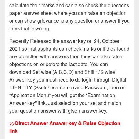
calculate their marks and can also check the questions
paper answer sheet where you can raise an objection
or can show grievance to any question or answer if you
think that is wrong.
Recently Released the answer key on 24, October
2021 so that aspirants can check marks or if they found
any objection with answers then they can also raise
objections on or before the last date. You can
download Set wise (A,B,C,D) and Shift 1/ 2 wise
Answer key you must need to do login through Digital
IDENTITY (Ssoid/ username) and Password, then on
“Application Menu” you will get the “Examination
Answer key” link. Just selection your set and match
your question answer with given answer key.
>>
Direct Answer Answer key & Raise Objection
link