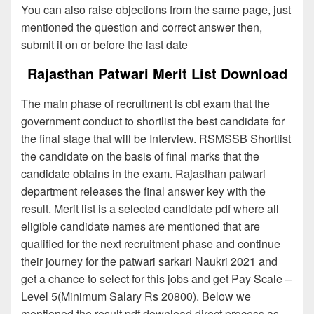
You can also raise objections from the same page, just
mentioned the question and correct answer then,
submit it on or before the last date
Rajasthan Patwari Merit List Download
The main phase of recruitment is cbt exam that the
government conduct to shortlist the best candidate for
the final stage that will be Interview. RSMSSB Shortlist
the candidate on the basis of final marks that the
candidate obtains in the exam. Rajasthan patwari
department releases the final answer key with the
result. Merit list is a selected candidate pdf where all
eligible candidate names are mentioned that are
qualified for the next recruitment phase and continue
their journey for the patwari sarkari Naukri 2021 and
get a chance to select for this jobs and get Pay Scale –
Level 5(Minimum Salary Rs 20800). Below we
mentioned the result pdf download direct process as