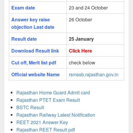
Exam date
23 and 24 October
Answer key raise
26 October
objection Last date
Result date
25 January
Download Result link
Click Here
Cut off, Merit list pdf
check below
Official website Name
rsmssb.rajasthan.gov.in
Rajasthan Home Guard Admit card
Rajasthan PTET Exam Result
BSTC Result
Rajasthan Railway Latest Notification
REET 2021 Answer Key
Rajasthan REET Result pdf