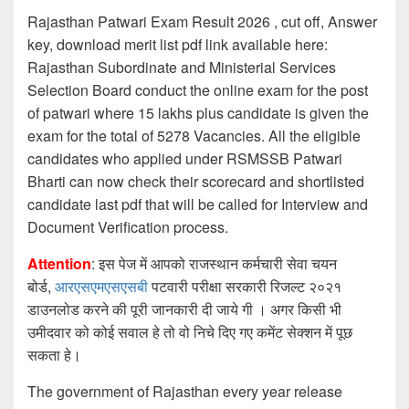
Rajasthan Patwari Exam Result 2026 , cut off, Answer
key, download merit list pdf link available here:
Rajasthan Subordinate and Ministerial Services
Selection Board conduct the online exam for the post
of patwari where 15 lakhs plus candidate is given the
exam for the total of 5278 Vacancies. All the eligible
candidates who applied under RSMSSB Patwari
Bharti can now check their scorecard and shortlisted
candidate last pdf that will be called for Interview and
Document Verification process.
Attention
: इस पेज में आपको राजस्थान कर्मचारी सेवा चयन
बोर्ड,
आरएसएमएसएसबी
पटवारी परीक्षा सरकारी रिजल्ट २०२१
डाउनलोड करने की पूरी जानकारी दी जाये गी । अगर किसी भी
उमीदवार को कोई सवाल हे तो वो निचे दिए गए कमेंट सेक्शन में पूछ
सकता हे।
The government of Rajasthan every year release