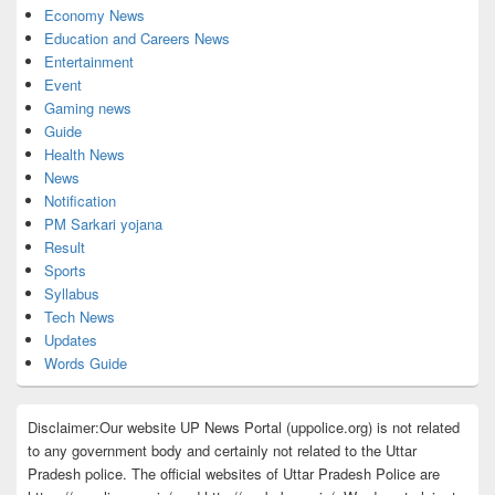
Economy News
Education and Careers News
Entertainment
Event
Gaming news
Guide
Health News
News
Notification
PM Sarkari yojana
Result
Sports
Syllabus
Tech News
Updates
Words Guide
Disclaimer:Our website UP News Portal (uppolice.org) is not related
to any government body and certainly not related to the Uttar
Pradesh police. The official websites of Uttar Pradesh Police are