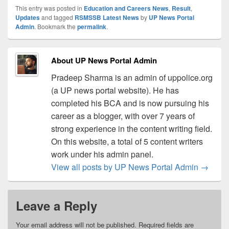
This entry was posted in
Education and Careers News
,
Result
,
Updates
and tagged
RSMSSB Latest News
by
UP News Portal
Admin
. Bookmark the
permalink
.
About UP News Portal Admin
Pradeep Sharma is an admin of uppolice.org
(a UP news portal website). He has
completed his BCA and is now pursuing his
career as a blogger, with over 7 years of
strong experience in the content writing field.
On this website, a total of 5 content writers
work under his admin panel.
View all posts by UP News Portal Admin
→
Leave a Reply
Your email address will not be published.
Required fields are