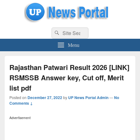
uppolice.org
Search
uppolice.org UP News Portal, Latest Result, Gaming, Tech, Sports news
Search
for:
Menu
Rajasthan Patwari Result 2026 [LINK]
RSMSSB Answer key, Cut off, Merit
list pdf
Posted on
December 27, 2022
by
UP News Portal Admin
—
No
Comments ↓
Advertisement