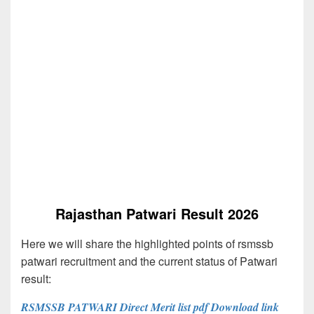
Rajasthan Patwari Result 2026
Here we will share the highlighted points of rsmssb
patwari recruitment and the current status of Patwari
result:
RSMSSB PATWARI Direct Merit list pdf Download link