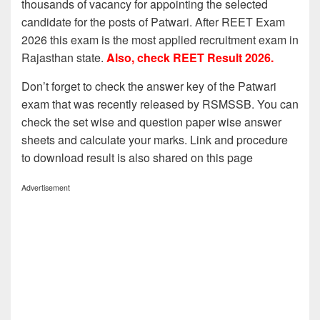
thousands of vacancy for appointing the selected
candidate for the posts of Patwari. After REET Exam
2026 this exam is the most applied recruitment exam in
Rajasthan state.
Also, check REET Result 2026.
Don’t forget to check the answer key of the Patwari
exam that was recently released by RSMSSB. You can
check the set wise and question paper wise answer
sheets and calculate your marks. Link and procedure
to download result is also shared on this page
Advertisement