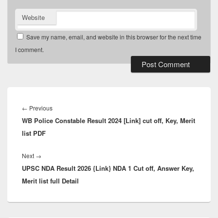
Website
Save my name, email, and website in this browser for the next time
I comment.
Post
navigation
Previous
←
Previous
WB Police Constable Result 2024 [Link] cut off, Key, Merit
post:
list PDF
Next
Next
→
UPSC NDA Result 2026 {Link} NDA 1 Cut off, Answer Key,
post:
Merit list full Detail