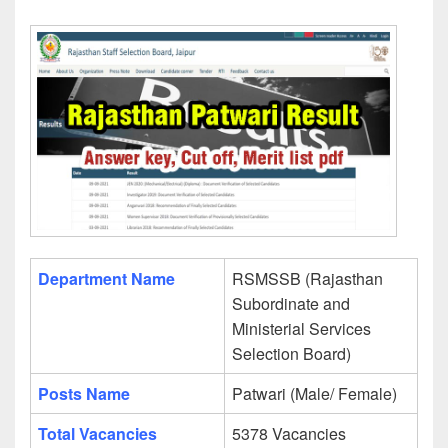
Department Name
RSMSSB (Rajasthan
Subordinate and
Ministerial Services
Selection Board)
Posts Name
Patwari (Male/ Female)
Total Vacancies
5378 Vacancies