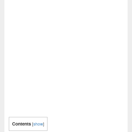
Contents
[
show
]