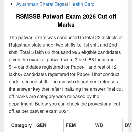
Ayushman Bharat Digital Health Card
RSMSSB Patwari Exam 2026 Cut off
Marks
The patwari exam was conducted in total 22 districts of
Rajasthan state under two shifts i.e 1st shift and 2nd
shift. Total 5 lakh 62 thousand 995 eligible candidates
given the exam of patwari were 3 lakh 86 thousand
514 candidates registered for Paper-1 and rest of 12
lakhs+ candidates registered for Paper-II that conduct
under second shift. The rsmssb department releases
the answer key then after finalizing the answer final cut
off marks are category wise released by the
department. Below you can check the provesional cut
off as per patwari exam 2021:
Category
GEN
FEM
WD
DV