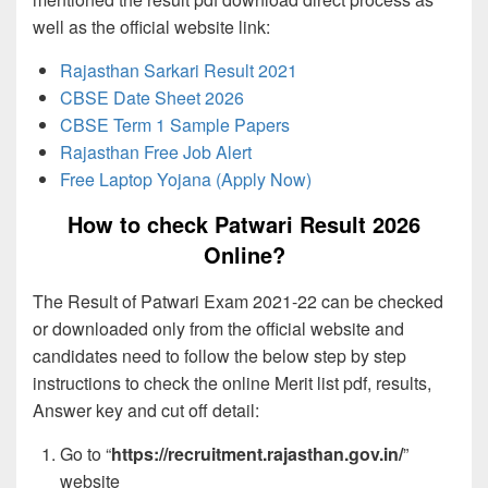
well as the official website link:
Rajasthan Sarkari Result 2021
CBSE Date Sheet 2026
CBSE Term 1 Sample Papers
Rajasthan Free Job Alert
Free Laptop Yojana (Apply Now)
How to check Patwari Result 2026
Online?
The Result of Patwari Exam 2021-22 can be checked
or downloaded only from the official website and
candidates need to follow the below step by step
instructions to check the online Merit list pdf, results,
Answer key and cut off detail:
Go to “
https://recruitment.rajasthan.gov.in/
”
website