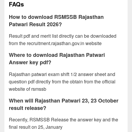
FAQs
How to download RSMSSB Rajasthan
Patwari Result 2026?
Result pdf and merit list directly can be downloaded
from the recruitment.rajasthan.gov.in website
Where to download Rajasthan Patwari
Answer key pdf?
Rajasthan patwari exam shift 1/2 answer sheet and
question pdf directly from the obtain from the official
website of rsmssb
When will Rajasthan Patwari 23, 23 October
result release?
Recently, RSMSSB Release the answer key and the
final result on 25, January