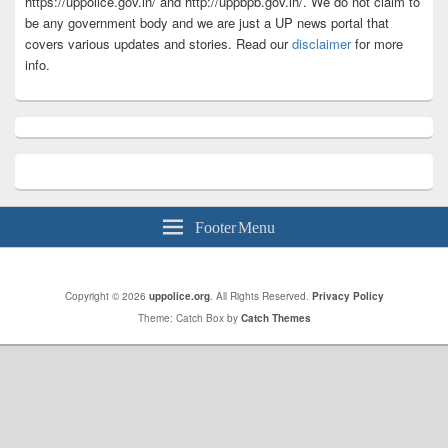
https://uppolice.gov.in/ and http://uppbpb.gov.in/. We do not claim to
be any government body and we are just a UP news portal that
covers various updates and stories. Read our
disclaimer
for more
info.
Footer Menu
Copyright © 2026
uppolice.org
. All Rights Reserved.
Privacy Policy
Theme: Catch Box by
Catch Themes