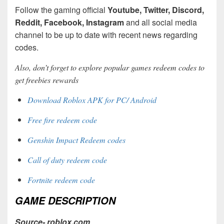
Follow the gaming official
Youtube, Twitter, Discord,
Reddit, Facebook, Instagram
and all social media
channel to be up to date with recent news regarding
codes.
Also, don’t forget to explore popular games redeem codes to
get freebies rewards
Download Roblox APK for PC/ Android
Free fire redeem code
Genshin Impact Redeem codes
Call of duty redeem code
Fortnite redeem code
GAME DESCRIPTION
Source- roblox.com