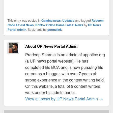
This entry was posted in
Gaming news
,
Updates
and tagged
Redeem
Code Latest News
,
Roblox Online Game Latest News
by
UP News
Portal Admin
. Bookmark the
permalink
.
About UP News Portal Admin
Pradeep Sharma is an admin of uppolice.org
(a UP news portal website). He has
completed his BCA and is now pursuing his
career as a blogger, with over 7 years of
strong experience in the content writing field.
On this website, a total of 5 content writers
work under his admin panel.
View all posts by UP News Portal Admin
→