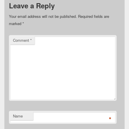
Leave a Reply
Your email address will not be published.
Required fields are
marked
*
Comment
*
Name
*