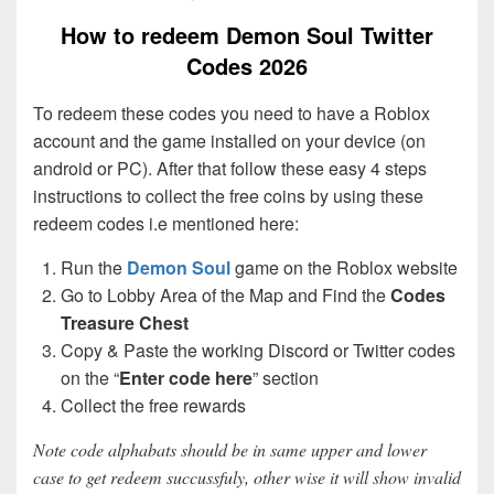
How to redeem Demon Soul Twitter
Codes 2026
To redeem these codes you need to have a Roblox
account and the game installed on your device (on
android or PC). After that follow these easy 4 steps
instructions to collect the free coins by using these
redeem codes i.e mentioned here:
Run the
Demon Soul
game on the Roblox website
Go to Lobby Area of the Map and Find the
Codes
Treasure Chest
Copy & Paste the working Discord or Twitter codes
on the “
Enter code here
” section
Collect the free rewards
Note code alphabats should be in same upper and lower
case to get redeem succussfuly, other wise it will show invalid