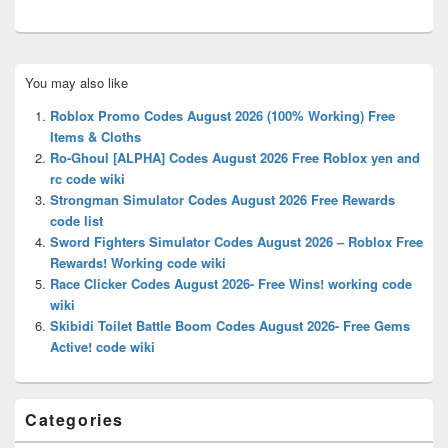
Primary
You may also like
Sidebar
Widget
Roblox Promo Codes August 2026 (100% Working) Free
Area
Items & Cloths
Ro-Ghoul [ALPHA] Codes August 2026 Free Roblox yen and
rc code wiki
Strongman Simulator Codes August 2026 Free Rewards
code list
Sword Fighters Simulator Codes August 2026 – Roblox Free
Rewards! Working code wiki
Race Clicker Codes August 2026- Free Wins! working code
wiki
Skibidi Toilet Battle Boom Codes August 2026- Free Gems
Active! code wiki
Categories