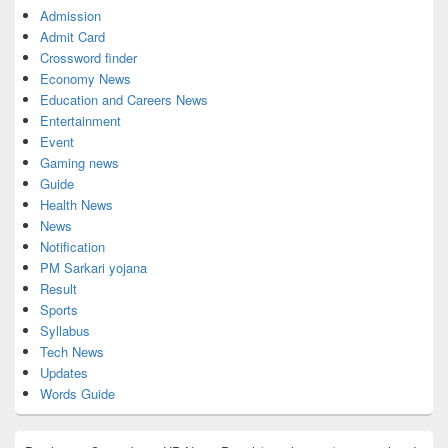
Admission
Admit Card
Crossword finder
Economy News
Education and Careers News
Entertainment
Event
Gaming news
Guide
Health News
News
Notification
PM Sarkari yojana
Result
Sports
Syllabus
Tech News
Updates
Words Guide