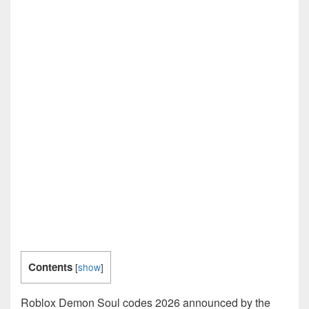
Contents
[
show
]
Roblox Demon Soul codes 2026 announced by the