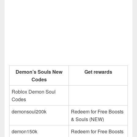
Demon’s Souls New
Get rewards
Codes
Roblox Demon Soul
Codes
demonsoul200k
Redeem for Free Boosts
& Souls (NEW)
demon150k
Redeem for Free Boosts