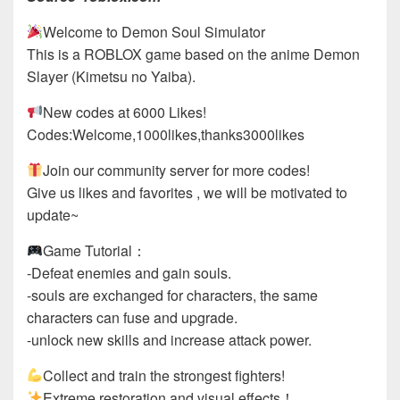
Welcome to Demon Soul Simulator
This is a ROBLOX game based on the anime Demon
Slayer (Kimetsu no Yaiba).
New codes at 6000 Likes!
Codes:Welcome,1000likes,thanks3000likes
Join our community server for more codes!
Give us likes and favorites , we will be motivated to
update~
Game Tutorial：
-Defeat enemies and gain souls.
-souls are exchanged for characters, the same
characters can fuse and upgrade.
-unlock new skills and increase attack power.
Collect and train the strongest fighters!
Extreme restoration and visual effects！