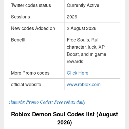
Twitter codes status
Currently Active
Sessions
2026
New codes Added on
2 August 2026
Benefit
Free Souls, Rui
character, luck, XP
Boost, and in game
rewards
More Promo codes
Click Here
official website
www.roblox.com
claimrbx Promo Codes: Free robux daily
Roblox Demon Soul Codes list (August
2026)