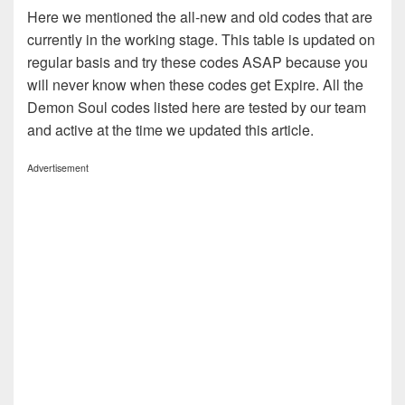
Here we mentioned the all-new and old codes that are
currently in the working stage. This table is updated on
regular basis and try these codes ASAP because you
will never know when these codes get Expire. All the
Demon Soul codes listed here are tested by our team
and active at the time we updated this article.
Advertisement