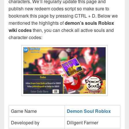
characters. We’ll regularly update this page and
publish new redeem codes script so make sure to
bookmark this page by pressing CTRL + D. Below we
mentioned the highlights of
demon’s souls Roblox
wiki codes
then, you can check all active souls and
character codes:
Game Name
Demon Soul Roblox
Developed by
Diligent Farmer