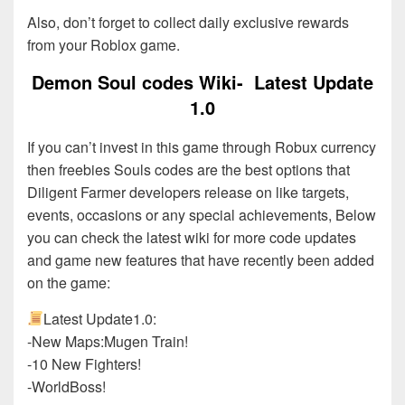
Also, don’t forget to collect daily exclusive rewards
from your Roblox game.
Demon Soul codes Wiki- Latest Update
1.0
If you can’t invest in this game through Robux currency
then freebies Souls codes are the best options that
Diligent Farmer developers release on like targets,
events, occasions or any special achievements, Below
you can check the latest wiki for more code updates
and game new features that have recently been added
on the game:
Latest Update1.0:
-New Maps:Mugen Train!
-10 New Fighters!
-WorldBoss!