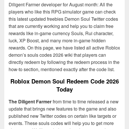
Diligent Farmer developer for August month: All the
players who like this RPG simulator game can check
this latest updated freebies Demon Soul Twitter codes
that are currently working and help you to claim free
rewards like in-game currency Souls, Rui character,
luck, XP Boost, and many more in-game hidden
rewards. On this page, we have listed all active Roblox
demon’s souls codes 2026 wiki that players can
directly redeem by following the redeem process in the
how-to section, mentioned exactly after the code list.
Roblox Demon Soul Redeem Code 2026
Today
The Diligent Farmer
from time to time released a new
update that brings new features to the game and also
published new Twitter codes on certain like targets or
events. These souls codes will help you to get more