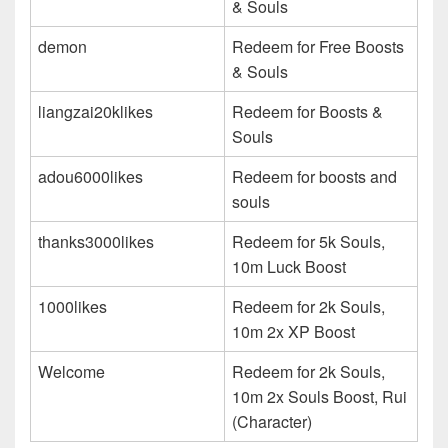
& Souls
demon
Redeem for Free Boosts
& Souls
liangzai20klikes
Redeem for Boosts &
Souls
adou6000likes
Redeem for boosts and
souls
thanks3000likes
Redeem for 5k Souls,
10m Luck Boost
1000likes
Redeem for 2k Souls,
10m 2x XP Boost
Welcome
Redeem for 2k Souls,
10m 2x Souls Boost, Rui
(Character)