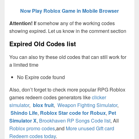
Now Play Roblox Game in Mobile Browser
Attention! I
f somehow any of the working codes
showing expired. Let us know in the comment section
Expired Old Codes list
You can also try these old codes that can still work for
a limited time
No Expire code found
Also, don’t forget to check more popular RPG Roblox
games redeem codes generators like
clicker
simulator
,
blox fruit
,
Weapon Fighting Simulator
,
Shindo Life
,
Roblox Star code for Robux
,
Pet
Simulator X
,
Brookhaven RP Songs Code list
, All
Roblox promo codes
,and
More unused Gift card
Redeem codes today
.