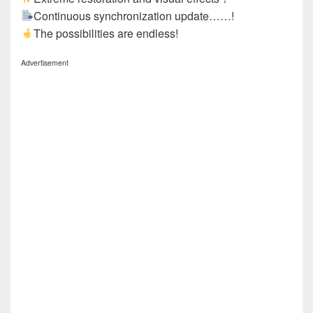
Continuous synchronization update……!
The possibilities are endless!
Advertisement