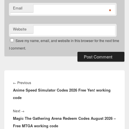
Email
*
Website
Save my name, email, and website in this browser for the next time
I comment.
Post
navigation
Previous
←
Previous
Anime Speed Simulator Codes 2026 Free Yen! working
post:
code
Next
Next
→
Magic The Gathering Arena Redeem Codes August 2026 –
post:
Free MTGA working code