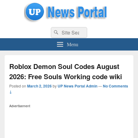
uppolice.org
Search
uppolice.org UP News Portal, Latest Result, Gaming, Tech, Sports news
Search
for:
Menu
Roblox Demon Soul Codes August
2026: Free Souls Working code wiki
Posted on
March 2, 2026
by
UP News Portal Admin
—
No Comments
↓
Advertisement