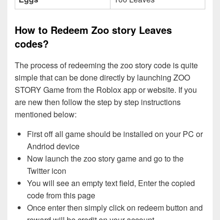
How to Redeem Zoo story Leaves
codes?
The process of redeeming the zoo story code is quite
simple that can be done directly by launching ZOO
STORY Game from the Roblox app or website. If you
are new then follow the step by step instructions
mentioned below:
First off all game should be installed on your PC or
Andriod device
Now launch the zoo story game and go to the
Twitter icon
You will see an empty text field, Enter the copied
code from this page
Once enter then simply click on redeem button and
reward will be credit on your account