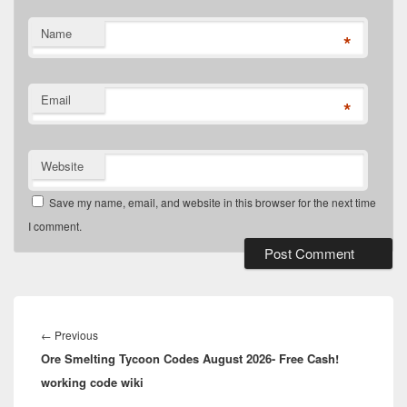
Name
*
Email
*
Website
Save my name, email, and website in this browser for the next time
I comment.
Post
navigation
Previous
←
Previous
Ore Smelting Tycoon Codes August 2026- Free Cash!
post:
working code wiki