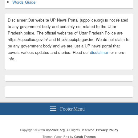
Words Guide
Disclaimer:Our website UP News Portal (uppolice.org) is not related
to any government body and certainly not related to the Uttar
Pradesh police. The official websites of Uttar Pradesh Police are
https://uppolice.gov.in/ and http://uppbpb.gov.in/. We do not claim to
be any government body and we are just a UP news portal that
covers various updates and stories. Read our
disclaimer
for more
info.
Footer Menu
Copyright © 2026
uppolice.org
. All Rights Reserved.
Privacy Policy
Theme: Catch Box by
Catch Themes