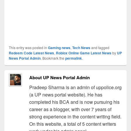
This entry was posted in
Gaming news
,
Tech News
and tagged
Redeem Code Latest News
,
Roblox Online Game Latest News
by
UP
News Portal Admin
. Bookmark the
permalink
.
About UP News Portal Admin
Pradeep Sharma is an admin of uppolice.org
(a UP news portal website). He has
completed his BCA and is now pursuing his
career as a blogger, with over 7 years of
strong experience in the content writing field.
On this website, a total of 5 content writers