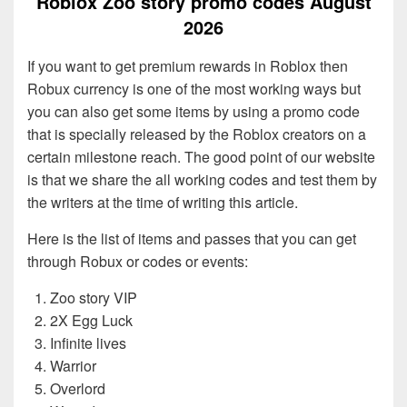
Roblox Zoo story promo codes August
2026
If you want to get premium rewards in Roblox then
Robux currency is one of the most working ways but
you can also get some items by using a promo code
that is specially released by the Roblox creators on a
certain milestone reach. The good point of our website
is that we share the all working codes and test them by
the writers at the time of writing this article.
Here is the list of items and passes that you can get
through Robux or codes or events:
Zoo story VIP
2X Egg Luck
Infinite lives
Warrior
Overlord