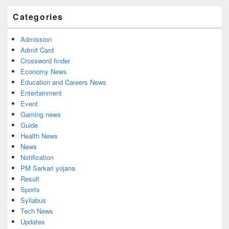
Categories
Admission
Admit Card
Crossword finder
Economy News
Education and Careers News
Entertainment
Event
Gaming news
Guide
Health News
News
Notification
PM Sarkari yojana
Result
Sports
Syllabus
Tech News
Updates