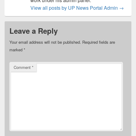
work under his admin panel.
View all posts by UP News Portal Admin
→
Leave a Reply
Your email address will not be published.
Required fields are
marked
*
Comment
*