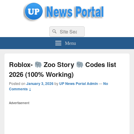
uppolice.org
Search
uppolice.org UP News Portal, Latest Result, Gaming, Tech, Sports news
Search
for:
Menu
Roblox-
Zoo Story
Codes list
2026 (100% Working)
Posted on
January 3, 2026
by
UP News Portal Admin
—
No
Comments ↓
Advertisement