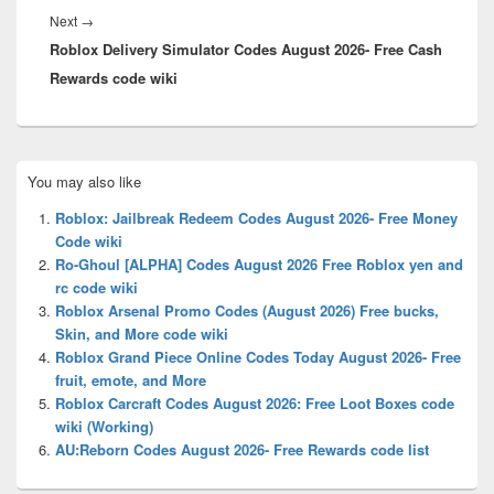
Next
Next
→
Roblox Delivery Simulator Codes August 2026- Free Cash
post:
Rewards code wiki
Primary
You may also like
Sidebar
Widget
Roblox: Jailbreak Redeem Codes August 2026- Free Money
Area
Code wiki
Ro-Ghoul [ALPHA] Codes August 2026 Free Roblox yen and
rc code wiki
Roblox Arsenal Promo Codes (August 2026) Free bucks,
Skin, and More code wiki
Roblox Grand Piece Online Codes Today August 2026- Free
fruit, emote, and More
Roblox Carcraft Codes August 2026: Free Loot Boxes code
wiki (Working)
AU:Reborn Codes August 2026- Free Rewards code list