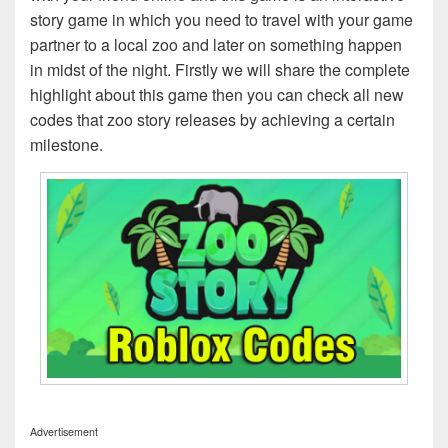
story game in which you need to travel with your game
partner to a local zoo and later on something happen
in midst of the night. Firstly we will share the complete
highlight about this game then you can check all new
codes that zoo story releases by achieving a certain
milestone.
Advertisement