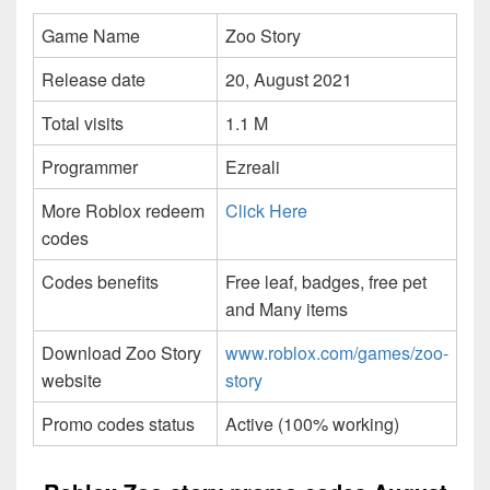
Game Name
Zoo Story
Release date
20, August 2021
Total visits
1.1 M
Programmer
Ezreali
More Roblox redeem
Click Here
codes
Codes benefits
Free leaf, badges, free pet
and Many items
Download Zoo Story
www.roblox.com/games/zoo-
website
story
Promo codes status
Active (100% working)