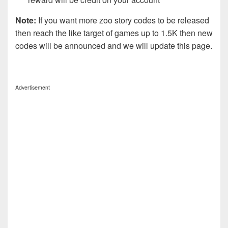
Note:
If you want more zoo story codes to be released
then reach the like target of games up to 1.5K then new
codes will be announced and we will update this page.
Advertisement