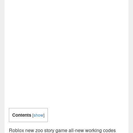
Contents
[
show
]
Roblox new zoo story game all-new working codes