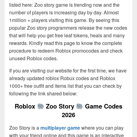
listed here: Zoo story game is trending now and the
number of players is increasing day by day. Almost
1million + players visiting this game. By seeing this
popular Zoo story programmers release the new codes
that will help you get free leaf tokens, heals and many
rewards. Kindly read this page to know the complete
procedure to redeem Roblox promocodes and check
unused Roblox codes.
If you are visiting our website for the first time, we have
already updated roblox Robux codes and Roblox
1000+ free outfit and items list that you can check by
following the link shared below:
Roblox
Zoo Story
Game Codes
2026
Zoo Story is a
multiplayer game
where you can play
with your friend online and this game is an interactive