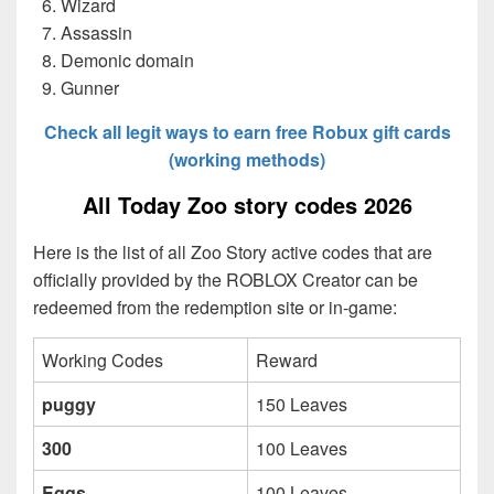
Wizard
Assassin
Demonic domain
Gunner
Check all legit ways to earn free Robux gift cards
(working methods)
All Today Zoo story codes 2026
Here is the list of all Zoo Story active codes that are
officially provided by the ROBLOX Creator can be
redeemed from the redemption site or in-game:
Working Codes
Reward
puggy
150 Leaves
300
100 Leaves
Eggs
100 Leaves