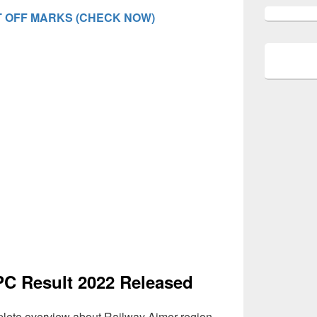
 OFF MARKS (CHECK NOW)
C Result 2022 Released
lete overview about Railway Ajmer region