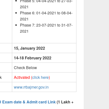
Phase 5: 04-04-2021 to 27-03-
2021
Phase 6: 01-04-2021 to 08-04-
2021
Phase 7: 23-07-2021 to 31-07-
2021
15, January 2022
14-18 February 2022
Check Below
k
Activated (
click here
)
www.rrbajmer.gov.in
D Exam date & Admit card Link
(1 Lakh +