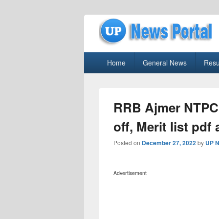
uppolice.org
Primary
uppolice.org UP News Portal, Latest R
Home
General News
Resu
menu
RRB Ajmer NTPC 
off, Merit list pd
Posted on
December 27, 2022
by
UP N
Advertisement