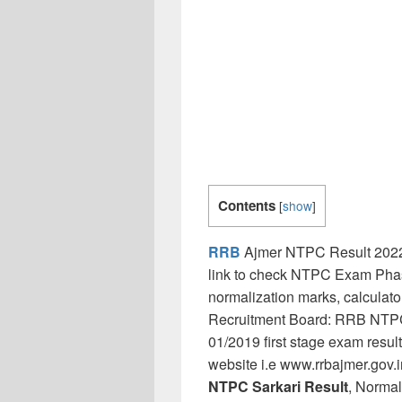
Contents
[
show
]
RRB
Ajmer NTPC Result 2022 
link to check NTPC Exam Phase
normalization marks, calculat
Recruitment Board: RRB NTPC 
01/2019 first stage exam result 
website i.e www.rrbajmer.gov.
NTPC Sarkari Result
, Normal