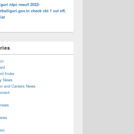
liguri ntpc result 2022-
bsiliguri.gov.in check cbt 1 cut off,
ist
ries
on
ard
d finder
y News
on and Careers News
inment
 news
News
ion