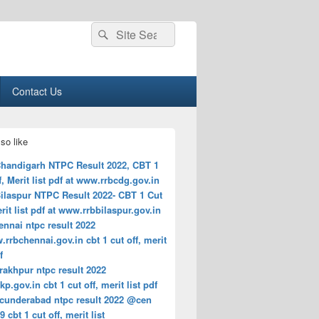
Search
Search
for:
Contact Us
so like
handigarh NTPC Result 2022, CBT 1
f, Merit list pdf at www.rrbcdg.gov.in
ilaspur NTPC Result 2022- CBT 1 Cut
erit list pdf at www.rrbbilaspur.gov.in
ennai ntpc result 2022
rbchennai.gov.in cbt 1 cut off, merit
f
rakhpur ntpc result 2022
p.gov.in cbt 1 cut off, merit list pdf
ecunderabad ntpc result 2022 @cen
9 cbt 1 cut off, merit list