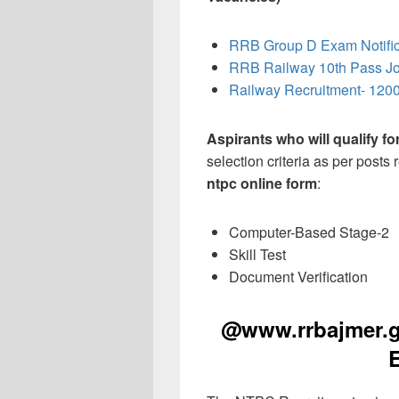
RRB Group D Exam Notific
RRB Railway 10th Pass J
Railway Recruitment- 1200
Aspirants who will qualify f
selection criteria as per posts
ntpc online form
:
Computer-Based Stage-2
Skill Test
Document Verification
@www.rrbajmer.go