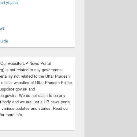
ari yojana
s
ews
uide
:Our website UP News Portal
rg) is not related to any government
rtainly not related to the Uttar Pradesh
 official websites of Uttar Pradesh Police
/uppolice.gov.in/ and
pb.gov.in/. We do not claim to be any
 body and we are just a UP news portal
s various updates and stories. Read our
for more info.