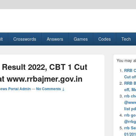
esult, Gaming, Tech, Sports news
lt
Crosswords
Answers
Games
Codes
Tech
Primary
You may al
Sidebar
Result 2022, CBT 1 Cut
Widget
RRB C
Area
f at www.rrbajmer.gov.in
Cut of
RRB B
ews Portal Admin
—
No Comments ↓
off, M
rrb ch
@www.r
list pd
rrb go
@rrbgk
rrb S
01/201