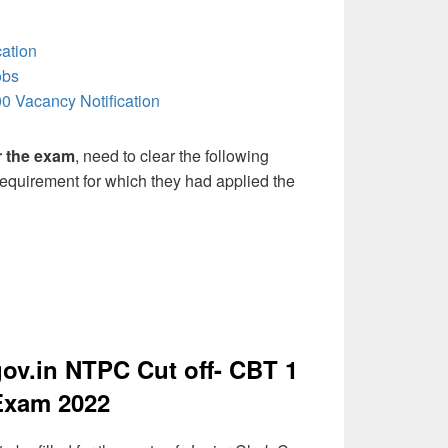
ation
obs
0 Vacancy Notification
or the exam
, need to clear the following
 requirement for which they had applied the
v.in NTPC Cut off- CBT 1
Exam 2022