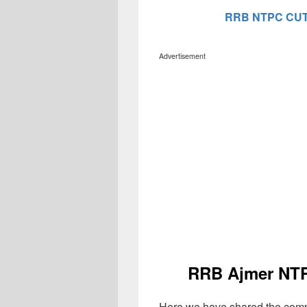
RRB NTPC CUT
Advertisement
RRB Ajmer NTP
Here we have shared the comp