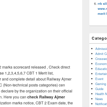
rrb si
www.rr
merit l
Catego
Admissi
Admit C
Crosswor
Econom
marks scorecard released , Check direct
Educati
 1,2,3,4,5,6,7 CBT 1 Merit list,
Enterta
or and complete detail about Railway Ajmer
Event
Gaming
(Non-technical posts categories) cen
Guide
declare by the organization on their official
Health 
in. Here you can
check Railway Ajmer
News
ization marks notice, CBT 2 Exam date, the
Notificat