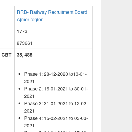
RRB- Railway Recruitment Board
Ajmer region
1773
873661
or CBT
35, 488
Phase 1: 28-12-2020 to13-01-
2021
Phase 2: 16-01-2021 to 30-01-
2021
Phase 3: 31-01-2021 to 12-02-
2021
Phase 4: 15-02-2021 to 03-03-
2021