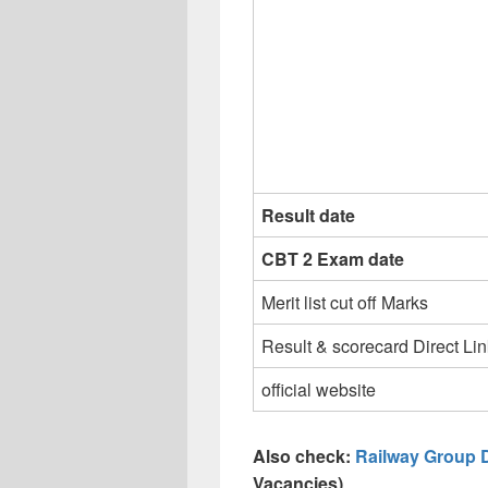
Result date
CBT 2 Exam date
Merit list cut off Marks
Result & scorecard Direct Lin
official website
Also check:
Railway Group 
Vacancies)