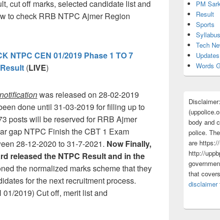
lt, cut off marks, selected candidate list and
PM Sark
Result
 how to check RRB NTPC Ajmer Region
Sports
Syllabu
Tech N
 NTPC CEN 01/2019 Phase 1 TO 7
Updates
Words G
Result
(
LIVE
)
otification
was released on 28-02-2019
Disclaimer
een done until 31-03-2019 for filling up to
(uppolice.o
3 posts will be reserved for RRB Ajmer
body and ce
-year gap NTPC Finish the CBT 1 Exam
police. The
are https:/
tween 28-12-2020 to 31-7-2021.
Now Finally,
http://uppb
rd released the NTPC Result and in the
government
oned the normalized marks scheme that they
that cover
ndidates for the next recruitment process.
disclaimer
2019) Cut off, merit list and