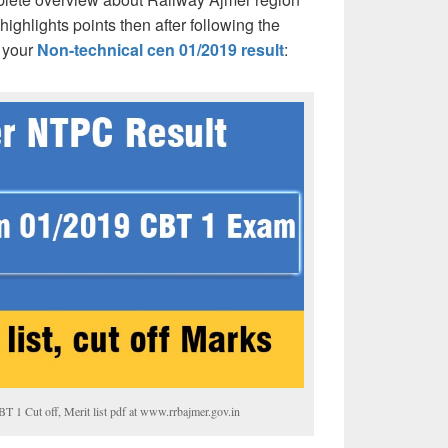
hlights points then after following the
 your
Non-technical cen 01/2019 result
:
1 Cut off, Merit list pdf at www.rrbajmer.gov.in