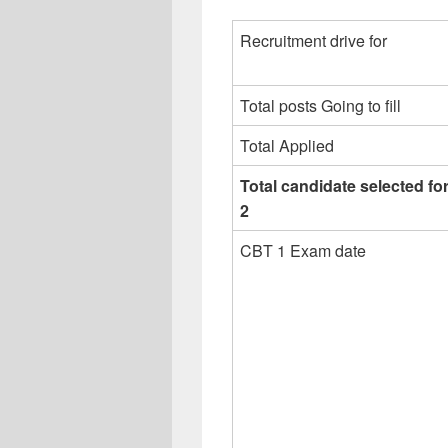
Recruitment drive for
Total posts Going to fill
Total Applied
Total candidate selected f
2
CBT 1 Exam date