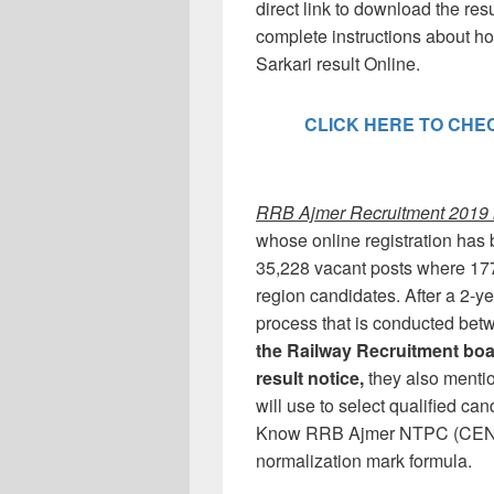
direct link to download the resu
complete instructions about
Sarkari result Online.
CLICK HERE TO CHECK
RRB Ajmer Recruitment 2019 n
whose online registration has b
35,228 vacant posts where 177
region candidates. After a 2
process that is conducted be
the Railway Recruitment boa
result notice,
they also menti
will use to select qualified ca
Know RRB Ajmer NTPC (CEN 01/
normalization mark formula.