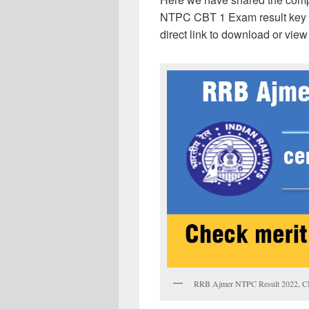
NTPC CBT 1 Exam result key hig
direct link to download or view
RRB Ajmer NTPC Result 2022, CBT 