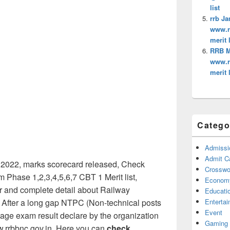
list
rrb Ja
www.rr
merit l
RRB Mu
www.rr
merit l
Catego
Admissi
Admit C
2022, marks scorecard released, Check
Crosswor
 Phase 1,2,3,4,5,6,7 CBT 1 Merit list,
Econom
or and complete detail about Railway
Educati
Enterta
 After a long gap NTPC (Non-technical posts
Event
stage exam result declare by the organization
Gaming
ww.rrbbnc.gov.in. Here you can
check