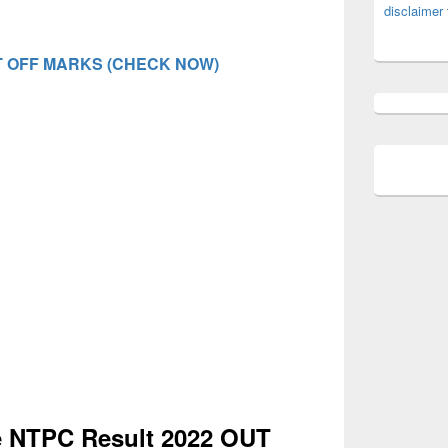
disclaimer
 OFF MARKS (CHECK NOW)
 NTPC Result 2022 OUT