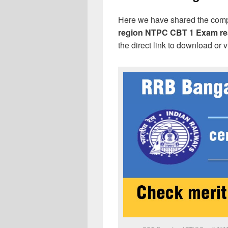
Here we have shared the com
region NTPC CBT 1 Exam re
the direct link to download or 