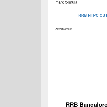
mark formula.
RRB NTPC CUT
Advertisement
RRB Bangalore