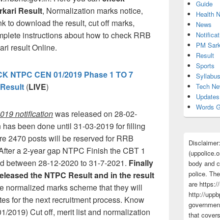
Guide
kari Result
, Normalization marks notice,
Health 
k to download the result, cut off marks,
News
omplete instructions about how to check RRB
Notificat
PM Sark
i result Online.
Result
Sports
 NTPC CEN 01/2019 Phase 1 TO 7
Syllabu
Result
(
LIVE
)
Tech N
Updates
Words G
19 notification
was released on 28-02-
 has been done until 31-03-2019 for filling
re 2470 posts will be reserved for RRB
Disclaimer
After a 2-year gap NTPC Finish the CBT 1
(uppolice.o
ed between 28-12-2020 to 31-7-2021.
Finally
body and ce
police. The
eleased the NTPC Result and in the result
are https:/
he normalized marks scheme that they will
http://uppb
ates for the next recruitment process. Know
government
019) Cut off, merit list and normalization
that cover