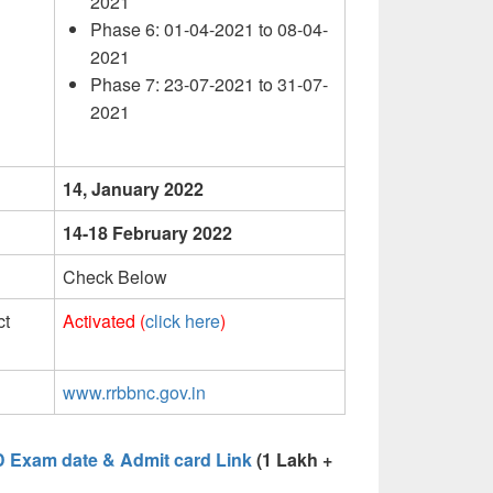
2021
Phase 6: 01-04-2021 to 08-04-
2021
Phase 7: 23-07-2021 to 31-07-
2021
14, January 2022
14-18 February 2022
Check Below
ct
Activated (
click here
)
www.rrbbnc.gov.in
D Exam date & Admit card Link
(1 Lakh +