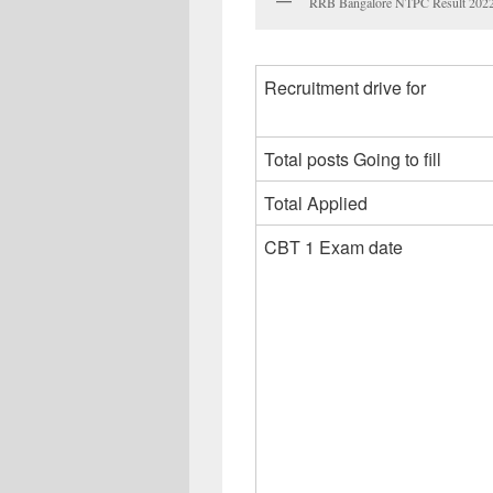
RRB Bangalore NTPC Result 2022, 
Recruitment drive for
Total posts Going to fill
Total Applied
CBT 1 Exam date