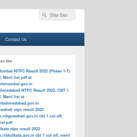
Search
Search
for:
Contact Us
so like
umbai NTPC Result 2022 (Phase 1-7)
, Merit list pdf at
rbmumbai.gov.in
hmedabad NTPC Result 2022, CBT 1
, Merit list at
rbahmedabad.gov.in
wahati ntpc result 2022
rbguwahati.gov.in cbt 1 cut off,
list pdf
lkata ntpc result 2022
rbkolkata.gov.in cbt 1 cut off, merit