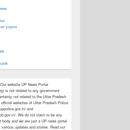
News
ion
ari yojana
s
ews
uide
:Our website UP News Portal
rg) is not related to any government
rtainly not related to the Uttar Pradesh
 official websites of Uttar Pradesh Police
/uppolice.gov.in/ and
pb.gov.in/. We do not claim to be any
 body and we are just a UP news portal
s various updates and stories. Read our