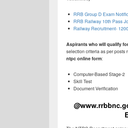
RRB Group D Exam Notific
RRB Railway 10th Pass J
Railway Recruitment- 1200
Aspirants who will qualify f
selection criteria as per posts
ntpc online form
:
Computer-Based Stage-2
Skill Test
Document Verification
@www.rrbbnc.gov