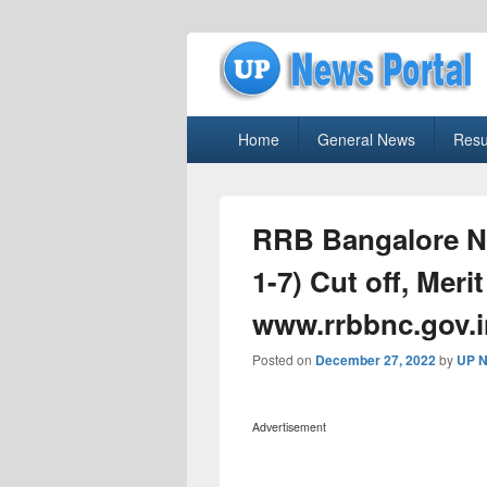
uppolice.org
Primary
uppolice.org UP News Portal, Latest R
Home
General News
Resu
menu
RRB Bangalore N
1-7) Cut off, Merit
www.rrbbnc.gov.i
Posted on
December 27, 2022
by
UP N
Advertisement