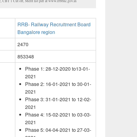
CBT 1 Cut off, Merit list pdf at www.rrbbnc.gov.in
RRB- Railway Recruitment Board
Bangalore region
2470
853348
Phase 1: 28-12-2020 to13-01-
2021
Phase 2: 16-01-2021 to 30-01-
2021
Phase 3: 31-01-2021 to 12-02-
2021
Phase 4: 15-02-2021 to 03-03-
2021
Phase 5: 04-04-2021 to 27-03-