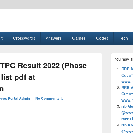
esult, Gaming, Tech, Sports news
lt
Crosswords
Answers
Games
Codes
Tech
Primary
You may al
Sidebar
TPC Result 2022 (Phase
Widget
RRB M
Area
 list pdf at
Cut off
www.r
n
RRB A
Cut off
ews Portal Admin
—
No Comments ↓
www.r
rrb Gu
@www.r
merit 
rrb Ko
@www.r