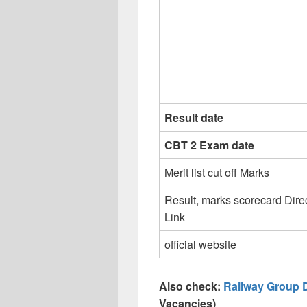
Result date
CBT 2 Exam date
Merit list cut off Marks
Result, marks scorecard Dire
Link
official website
Also check:
Railway Group 
Vacancies)