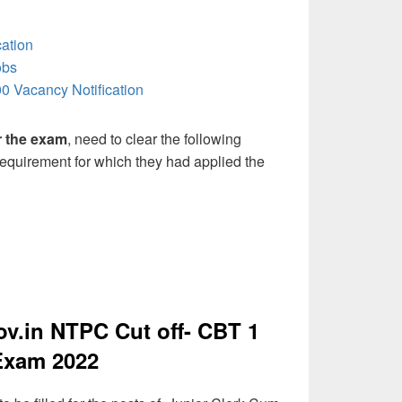
ation
obs
0 Vacancy Notification
or the exam
, need to clear the following
 requirement for which they had applied the
.in NTPC Cut off- CBT 1
Exam 2022