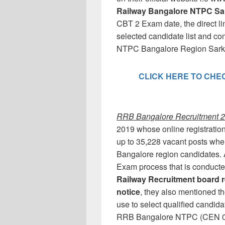
Railway Bangalore NTPC Sar
CBT 2 Exam date, the direct lin
selected candidate list and c
NTPC Bangalore Region Sarkar
CLICK HERE TO CHECK
RRB Bangalore Recruitment 20
2019 whose online registration
up to 35,228 vacant posts whe
Bangalore region candidates. 
Exam process that is conduct
Railway Recruitment board r
notice
, they also mentioned t
use to select qualified candid
RRB Bangalore NTPC (CEN 01/2