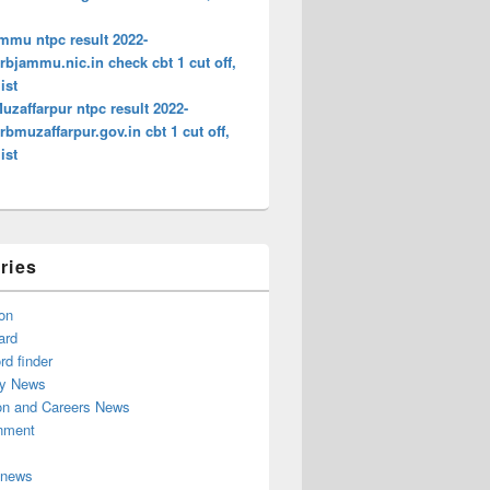
mmu ntpc result 2022-
bjammu.nic.in check cbt 1 cut off,
ist
zaffarpur ntpc result 2022-
bmuzaffarpur.gov.in cbt 1 cut off,
ist
ries
on
ard
d finder
y News
on and Careers News
inment
 news