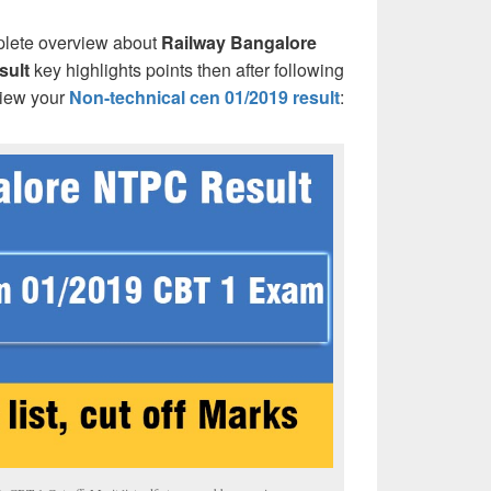
plete overview about
Railway Bangalore
sult
key highlights points then after following
view your
Non-technical cen 01/2019 result
: