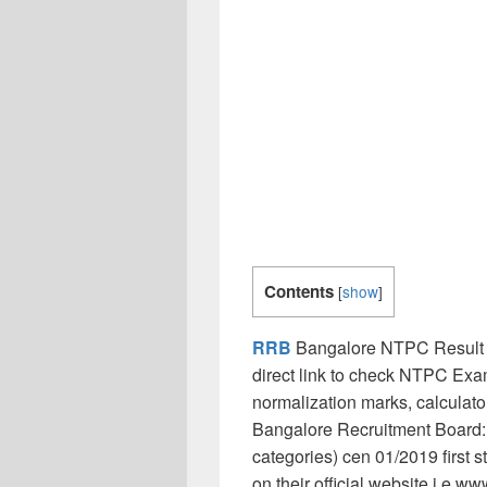
Contents
[
show
]
RRB
Bangalore NTPC Result 
direct link to check NTPC Exam
normalization marks, calculat
Bangalore Recruitment Board:
categories) cen 01/2019 first 
on their official website i.e w