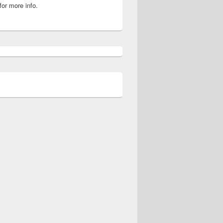
for more info.