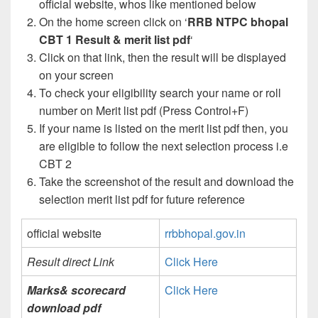
official website, whos like mentioned below
On the home screen click on ‘
RRB NTPC bhopal
CBT 1 Result & merit list pdf
‘
Click on that link, then the result will be displayed
on your screen
To check your eligibility search your name or roll
number on Merit list pdf (Press Control+F)
If your name is listed on the merit list pdf then, you
are eligible to follow the next selection process i.e
CBT 2
Take the screenshot of the result and download the
selection merit list pdf for future reference
official website
rrbbhopal.gov.in
Result direct Link
Click Here
Marks& scorecard
Click Here
download pdf