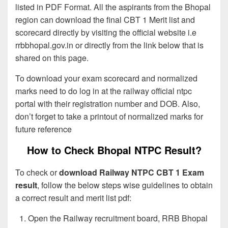
listed in PDF Format. All the aspirants from the Bhopal
region can download the final CBT 1 Merit list and
scorecard directly by visiting the official website i.e
rrbbhopal.gov.in or directly from the link below that is
shared on this page.
To download your exam scorecard and normalized
marks need to do log in at the railway official ntpc
portal with their registration number and DOB. Also,
don’t forget to take a printout of normalized marks for
future reference
How to Check Bhopal NTPC Result?
To check or
download Railway NTPC CBT 1 Exam
result
, follow the below steps wise guidelines to obtain
a correct result and merit list pdf:
Open the Railway recruitment board, RRB Bhopal