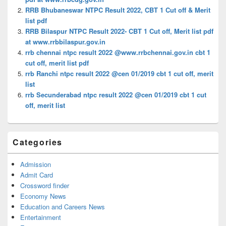
RRB Bhubaneswar NTPC Result 2022, CBT 1 Cut off & Merit
list pdf
RRB Bilaspur NTPC Result 2022- CBT 1 Cut off, Merit list pdf
at www.rrbbilaspur.gov.in
rrb chennai ntpc result 2022 @www.rrbchennai.gov.in cbt 1
cut off, merit list pdf
rrb Ranchi ntpc result 2022 @cen 01/2019 cbt 1 cut off, merit
list
rrb Secunderabad ntpc result 2022 @cen 01/2019 cbt 1 cut
off, merit list
Categories
Admission
Admit Card
Crossword finder
Economy News
Education and Careers News
Entertainment