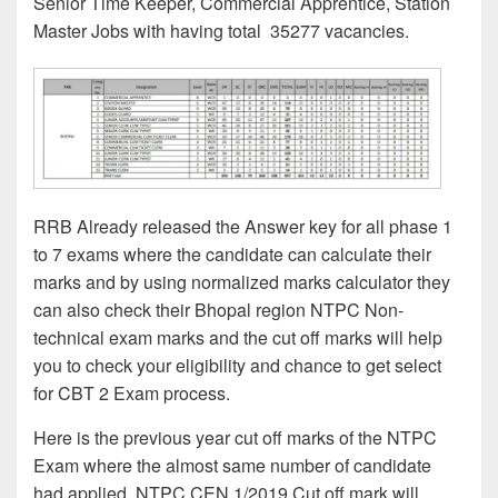
Senior Time Keeper, Commercial Apprentice, Station
Master Jobs with having total 35277 vacancies.
RRB Already released the Answer key for all phase 1
to 7 exams where the candidate can calculate their
marks and by using normalized marks calculator they
can also check their Bhopal region NTPC Non-
technical exam marks and the cut off marks will help
you to check your eligibility and chance to get select
for CBT 2 Exam process.
Here is the previous year cut off marks of the NTPC
Exam where the almost same number of candidate
had applied. NTPC CEN 1/2019 Cut off mark will