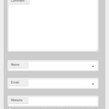
Comment
*
Name
*
Email
*
Website