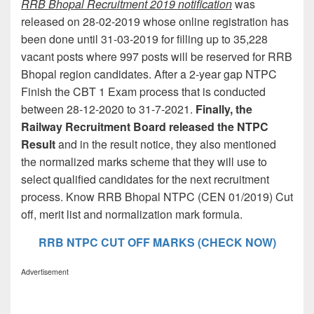
RRB Bhopal Recruitment 2019 notification
was
released on 28-02-2019 whose online registration has
been done until 31-03-2019 for filling up to 35,228
vacant posts where 997 posts will be reserved for RRB
Bhopal region candidates. After a 2-year gap NTPC
Finish the CBT 1 Exam process that is conducted
between 28-12-2020 to 31-7-2021.
Finally, the
Railway Recruitment Board released the NTPC
Result
and in the result notice, they also mentioned
the normalized marks scheme that they will use to
select qualified candidates for the next recruitment
process. Know RRB Bhopal NTPC (CEN 01/2019) Cut
off, merit list and normalization mark formula.
RRB NTPC CUT OFF MARKS (CHECK NOW)
Advertisement