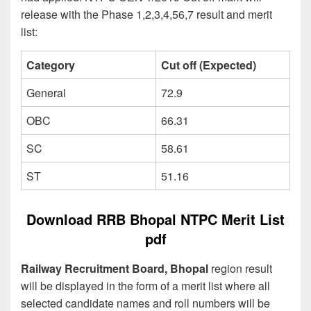
release with the Phase 1,2,3,4,56,7 result and merit
list:
Category
Cut off (Expected)
General
72.9
OBC
66.31
SC
58.61
ST
51.16
Download RRB Bhopal NTPC Merit List
pdf
Railway Recruitment Board, Bhopal
region result
will be displayed in the form of a merit list where all
selected candidate names and roll numbers will be