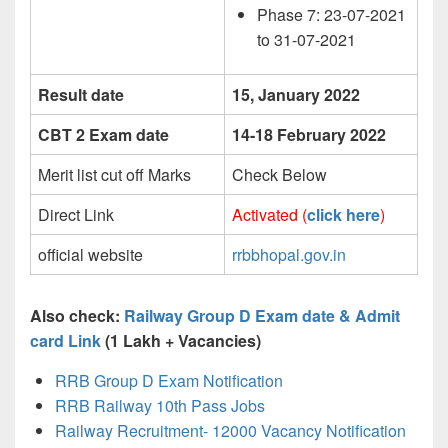
Phase 7: 23-07-2021
to 31-07-2021
Result date
15, January 2022
CBT 2 Exam date
14-18 February 2022
Merit list cut off Marks
Check Below
Direct Link
Activated (
click here
)
official website
rrbbhopal.gov.in
Also check:
Railway Group D Exam date & Admit
card Link
(1 Lakh + Vacancies)
RRB Group D Exam Notification
RRB Railway 10th Pass Jobs
Railway Recruitment- 12000 Vacancy Notification