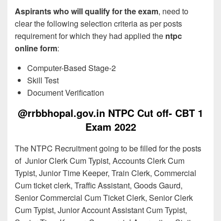
Aspirants who will qualify for the exam
, need to
clear the following selection criteria as per posts
requirement for which they had applied the
ntpc
online form
:
Computer-Based Stage-2
Skill Test
Document Verification
@rrbbhopal.gov.in NTPC Cut off- CBT 1
Exam 2022
The NTPC Recruitment going to be filled for the posts
of Junior Clerk Cum Typist, Accounts Clerk Cum
Typist, Junior Time Keeper, Train Clerk, Commercial
Cum ticket clerk, Traffic Assistant, Goods Gaurd,
Senior Commercial Cum Ticket Clerk, Senior Clerk
Cum Typist, Junior Account Assistant Cum Typist,