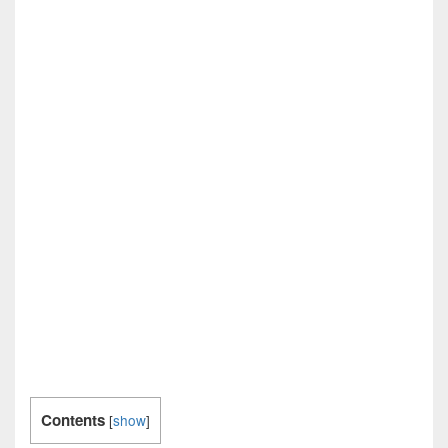
Contents
[
show
]