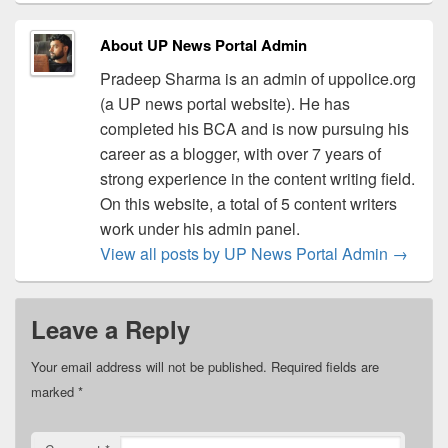
About UP News Portal Admin
Pradeep Sharma is an admin of uppolice.org
(a UP news portal website). He has
completed his BCA and is now pursuing his
career as a blogger, with over 7 years of
strong experience in the content writing field.
On this website, a total of 5 content writers
work under his admin panel.
View all posts by UP News Portal Admin
→
Leave a Reply
Your email address will not be published.
Required fields are
marked
*