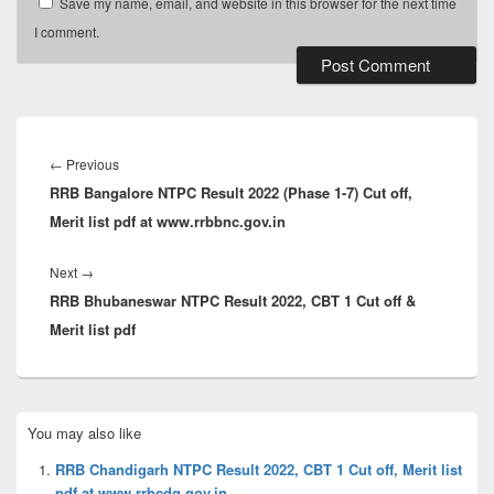
Save my name, email, and website in this browser for the next time
I comment.
Post
navigation
Previous
←
Previous
RRB Bangalore NTPC Result 2022 (Phase 1-7) Cut off,
post:
Merit list pdf at www.rrbbnc.gov.in
Next
Next
→
RRB Bhubaneswar NTPC Result 2022, CBT 1 Cut off &
post:
Merit list pdf
Primary
You may also like
Sidebar
Widget
RRB Chandigarh NTPC Result 2022, CBT 1 Cut off, Merit list
Area
pdf at www.rrbcdg.gov.in