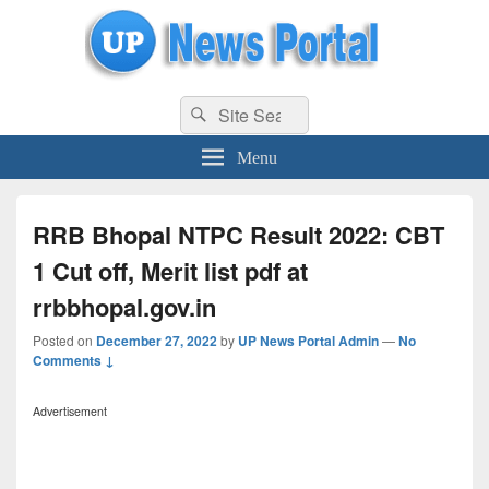
uppolice.org
Search
uppolice.org UP News Portal, Latest Result, Gaming, Tech, Sports news
Search
for:
Menu
RRB Bhopal NTPC Result 2022: CBT
1 Cut off, Merit list pdf at
rrbbhopal.gov.in
Posted on
December 27, 2022
by
UP News Portal Admin
—
No
Comments ↓
Advertisement