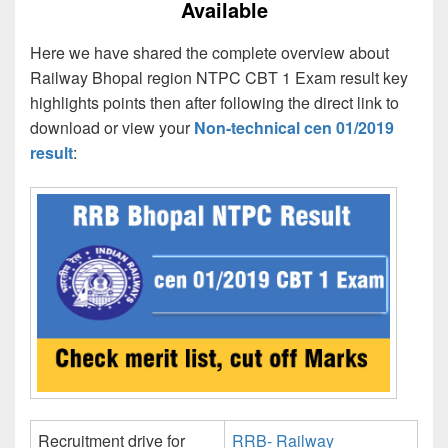
Available
Here we have shared the complete overview about
Railway Bhopal region NTPC CBT 1 Exam result key
highlights points then after following the direct link to
download or view your
Non-technical cen 01/2019
result
:
Recruitment drive for
RRB- Railway