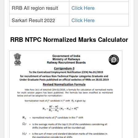
RRB All region result
Click Here
Sarkari Result 2022
Click Here
RRB NTPC Normalized Marks Calculator