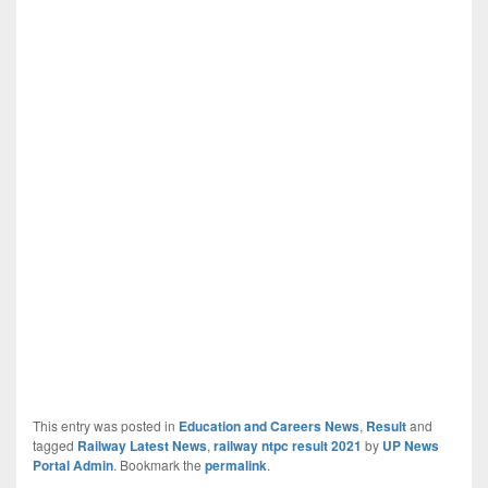
This entry was posted in
Education and Careers News
,
Result
and
tagged
Railway Latest News
,
railway ntpc result 2021
by
UP News
Portal Admin
. Bookmark the
permalink
.