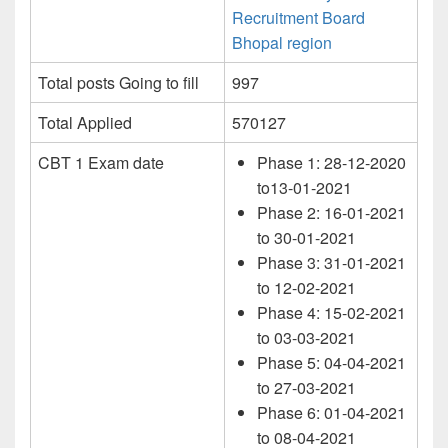
Recruitment Board
Bhopal region
Total posts Going to fill
997
Total Applied
570127
CBT 1 Exam date
Phase 1: 28-12-2020
to13-01-2021
Phase 2: 16-01-2021
to 30-01-2021
Phase 3: 31-01-2021
to 12-02-2021
Phase 4: 15-02-2021
to 03-03-2021
Phase 5: 04-04-2021
to 27-03-2021
Phase 6: 01-04-2021
to 08-04-2021