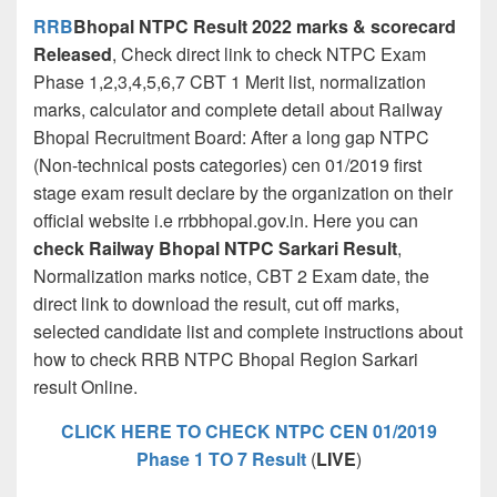
RRB
Bhopal NTPC Result 2022 marks & scorecard
Released
, Check direct link to check NTPC Exam
Phase 1,2,3,4,5,6,7 CBT 1 Merit list, normalization
marks, calculator and complete detail about Railway
Bhopal Recruitment Board: After a long gap NTPC
(Non-technical posts categories) cen 01/2019 first
stage exam result declare by the organization on their
official website i.e rrbbhopal.gov.in. Here you can
check Railway Bhopal NTPC Sarkari Result
,
Normalization marks notice, CBT 2 Exam date, the
direct link to download the result, cut off marks,
selected candidate list and complete instructions about
how to check RRB NTPC Bhopal Region Sarkari
result Online.
CLICK HERE TO CHECK NTPC CEN 01/2019
Phase 1 TO 7 Result
(
LIVE
)