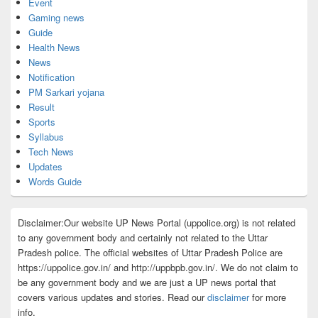
Event
Gaming news
Guide
Health News
News
Notification
PM Sarkari yojana
Result
Sports
Syllabus
Tech News
Updates
Words Guide
Disclaimer:Our website UP News Portal (uppolice.org) is not related
to any government body and certainly not related to the Uttar
Pradesh police. The official websites of Uttar Pradesh Police are
https://uppolice.gov.in/ and http://uppbpb.gov.in/. We do not claim to
be any government body and we are just a UP news portal that
covers various updates and stories. Read our
disclaimer
for more
info.