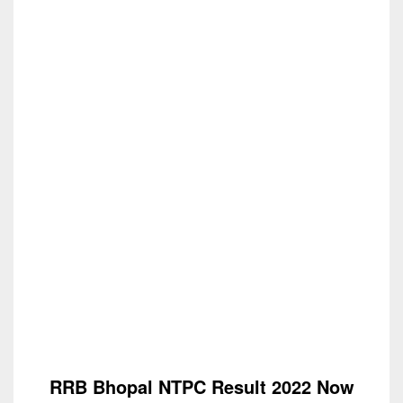
RRB Bhopal NTPC Result 2022 Now