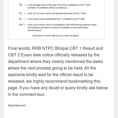
Final words: RRB NTPC Bhopal CBT 1 Result and
CBT 2 Exam date notice officially released by the
department where they clearly mentioned the dates
where the next process going to be held. All the
aspirants kindly wait for the official result to be
released, we highly recommend bookmarking this
page. If you have any doubt or query kindly ask below
in the comment box.
Advertisement