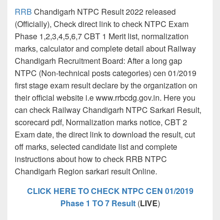
RRB
Chandigarh NTPC Result 2022 released
(Officially), Check direct link to check NTPC Exam
Phase 1,2,3,4,5,6,7 CBT 1 Merit list, normalization
marks, calculator and complete detail about Railway
Chandigarh Recruitment Board: After a long gap
NTPC (Non-technical posts categories) cen 01/2019
first stage exam result declare by the organization on
their official website i.e www.rrbcdg.gov.in. Here you
can check Railway Chandigarh NTPC Sarkari Result,
scorecard pdf, Normalization marks notice, CBT 2
Exam date, the direct link to download the result, cut
off marks, selected candidate list and complete
instructions about how to check RRB NTPC
Chandigarh Region sarkari result Online.
CLICK HERE TO CHECK NTPC CEN 01/2019
Phase 1 TO 7 Result
(
LIVE
)