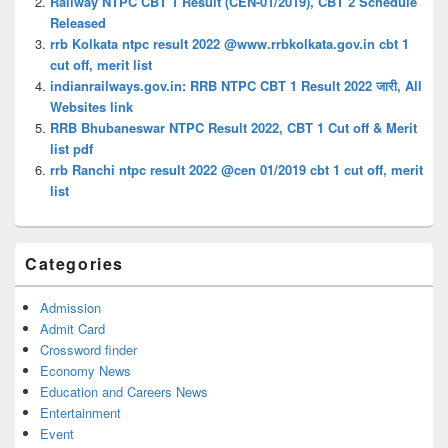
Railway NTPC CBT 1 Result (CEN-01/2019), CBT 2 Schedule
Released
rrb Kolkata ntpc result 2022 @www.rrbkolkata.gov.in cbt 1
cut off, merit list
indianrailways.gov.in: RRB NTPC CBT 1 Result 2022 जारी, All
Websites link
RRB Bhubaneswar NTPC Result 2022, CBT 1 Cut off & Merit
list pdf
rrb Ranchi ntpc result 2022 @cen 01/2019 cbt 1 cut off, merit
list
Categories
Admission
Admit Card
Crossword finder
Economy News
Education and Careers News
Entertainment
Event