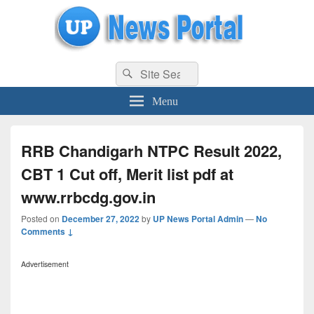
uppolice.org
Search
uppolice.org UP News Portal, Latest Result, Gaming, Tech, Sports news
Search
for:
Menu
RRB Chandigarh NTPC Result 2022,
CBT 1 Cut off, Merit list pdf at
www.rrbcdg.gov.in
Posted on
December 27, 2022
by
UP News Portal Admin
—
No
Comments ↓
Advertisement