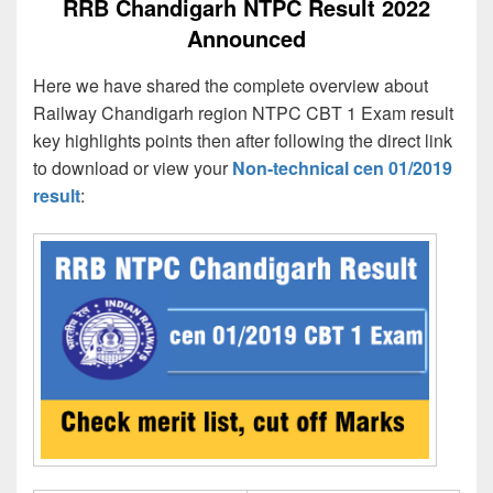
RRB Chandigarh NTPC Result 2022
Announced
Here we have shared the complete overview about
Railway Chandigarh region NTPC CBT 1 Exam result
key highlights points then after following the direct link
to download or view your
Non-technical cen 01/2019
result
: