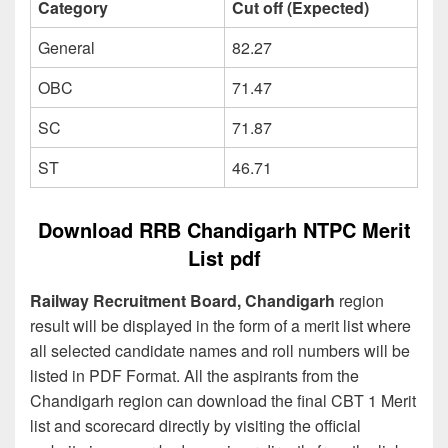
Category
Cut off (Expected)
General
82.27
OBC
71.47
SC
71.87
ST
46.71
Download RRB Chandigarh NTPC Merit
List pdf
Railway Recruitment Board, Chandigarh
region
result will be displayed in the form of a merit list where
all selected candidate names and roll numbers will be
listed in PDF Format. All the aspirants from the
Chandigarh region can download the final CBT 1 Merit
list and scorecard directly by visiting the official