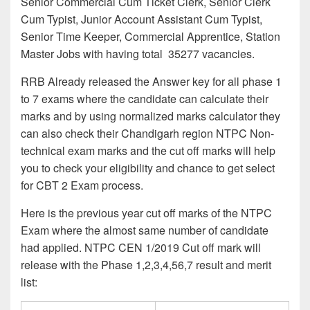
Senior Commercial Cum Ticket Clerk, Senior Clerk
Cum Typist, Junior Account Assistant Cum Typist,
Senior Time Keeper, Commercial Apprentice, Station
Master Jobs with having total 35277 vacancies.
RRB Already released the Answer key for all phase 1
to 7 exams where the candidate can calculate their
marks and by using normalized marks calculator they
can also check their Chandigarh region NTPC Non-
technical exam marks and the cut off marks will help
you to check your eligibility and chance to get select
for CBT 2 Exam process.
Here is the previous year cut off marks of the NTPC
Exam where the almost same number of candidate
had applied. NTPC CEN 1/2019 Cut off mark will
release with the Phase 1,2,3,4,56,7 result and merit
list: