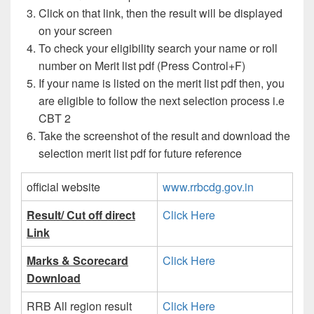
Click on that link, then the result will be displayed
on your screen
To check your eligibility search your name or roll
number on Merit list pdf (Press Control+F)
If your name is listed on the merit list pdf then, you
are eligible to follow the next selection process i.e
CBT 2
Take the screenshot of the result and download the
selection merit list pdf for future reference
official website
www.rrbcdg.gov.in
Result/ Cut off direct
Click Here
Link
Marks & Scorecard
Click Here
Download
RRB All region result
Click Here