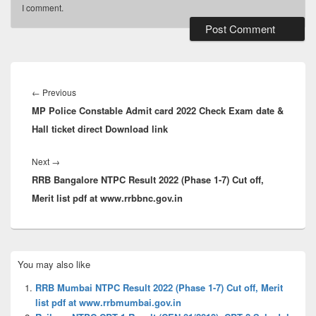
I comment.
Post
navigation
Previous
←
Previous
MP Police Constable Admit card 2022 Check Exam date &
post:
Hall ticket direct Download link
Next
Next
→
RRB Bangalore NTPC Result 2022 (Phase 1-7) Cut off,
post:
Merit list pdf at www.rrbbnc.gov.in
Primary
You may also like
Sidebar
Widget
RRB Mumbai NTPC Result 2022 (Phase 1-7) Cut off, Merit
Area
list pdf at www.rrbmumbai.gov.in