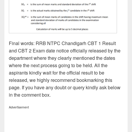
Final words: RRB NTPC Chandigarh CBT 1 Result
and CBT 2 Exam date notice officially released by the
department where they clearly mentioned the dates
where the next process going to be held. All the
aspirants kindly wait for the official result to be
released, we highly recommend bookmarking this
page. If you have any doubt or query kindly ask below
in the comment box.
Advertisement