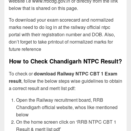
website i.e www.rrbcdg.gov.in or directly from the link
below that is shared on this page.
To download your exam scorecard and normalized
marks need to do log in at the railway official ntpc
portal with their registration number and DOB. Also,
don’t forget to take printout of normalized marks for
future reference
How to Check Chandigarh NTPC Result?
To check or
download Railway NTPC CBT 1 Exam
result
, follow the below steps wise guidelines to obtain
a correct result and merit list pdf:
Open the Railway recruitment board, RRB
Chandigarh official website, whos like mentioned
below
On the home screen click on ‘RRB NTPC CBT 1
Result & merit list pdf’