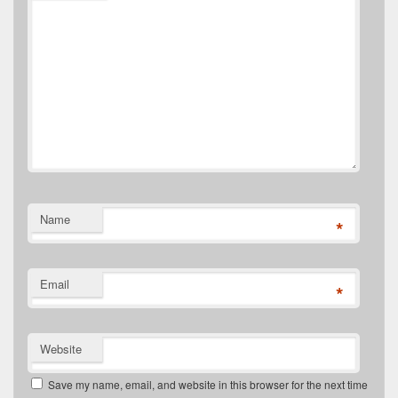
Name
*
Email
*
Website
Save my name, email, and website in this browser for the next time