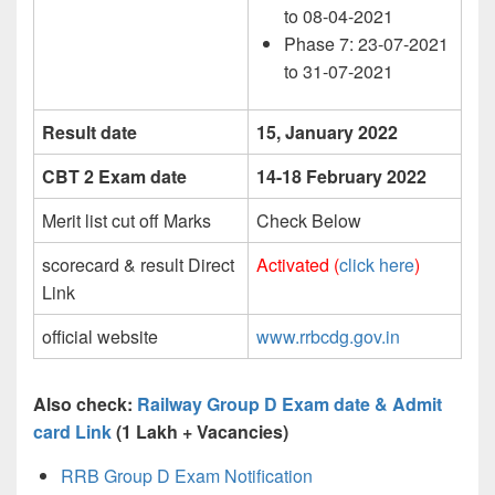
to 08-04-2021
Phase 7: 23-07-2021
to 31-07-2021
Result date
15, January 2022
CBT 2 Exam date
14-18 February 2022
Merit list cut off Marks
Check Below
scorecard & result Direct
Activated (
click here
)
Link
official website
www.rrbcdg.gov.in
Also check:
Railway Group D Exam date & Admit
card Link
(1 Lakh + Vacancies)
RRB Group D Exam Notification