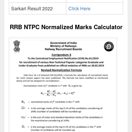
Sarkari Result 2022
Click Here
RRB NTPC Normalized Marks Calculator