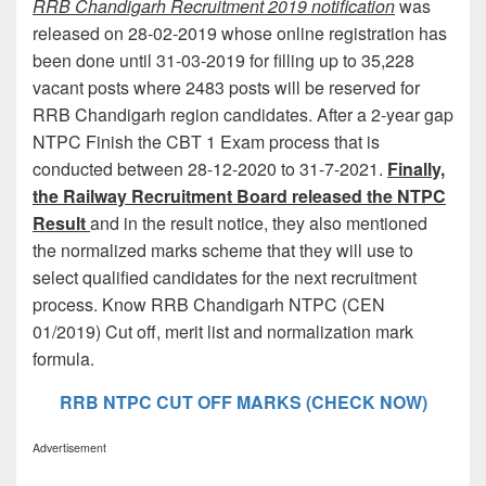
RRB Chandigarh Recruitment 2019 notification
was
released on 28-02-2019 whose online registration has
been done until 31-03-2019 for filling up to 35,228
vacant posts where 2483 posts will be reserved for
RRB Chandigarh region candidates. After a 2-year gap
NTPC Finish the CBT 1 Exam process that is
conducted between 28-12-2020 to 31-7-2021.
Finally,
the Railway Recruitment Board released the NTPC
Result
and in the result notice, they also mentioned
the normalized marks scheme that they will use to
select qualified candidates for the next recruitment
process. Know RRB Chandigarh NTPC (CEN
01/2019) Cut off, merit list and normalization mark
formula.
RRB NTPC CUT OFF MARKS (CHECK NOW)
Advertisement