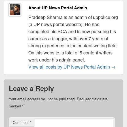
About UP News Portal Admin
Pradeep Sharma is an admin of uppolice.org
(a UP news portal website). He has
completed his BCA and is now pursuing his
career as a blogger, with over 7 years of
strong experience in the content writing field.
On this website, a total of 5 content writers
work under his admin panel.
View all posts by UP News Portal Admin
→
Leave a Reply
Your email address will not be published.
Required fields are
marked
*
Comment
*