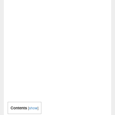
Contents
[
show
]