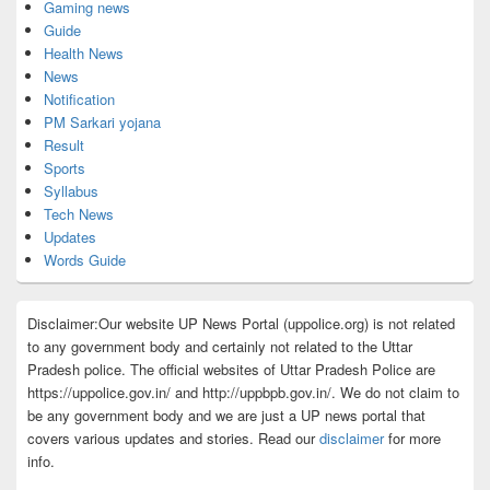
Gaming news
Guide
Health News
News
Notification
PM Sarkari yojana
Result
Sports
Syllabus
Tech News
Updates
Words Guide
Disclaimer:Our website UP News Portal (uppolice.org) is not related
to any government body and certainly not related to the Uttar
Pradesh police. The official websites of Uttar Pradesh Police are
https://uppolice.gov.in/ and http://uppbpb.gov.in/. We do not claim to
be any government body and we are just a UP news portal that
covers various updates and stories. Read our
disclaimer
for more
info.