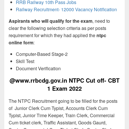
RRB Railway 10th Pass Jobs
Railway Recruitment- 12000 Vacancy Notification
Aspirants who will qualify for the exam
, need to
clear the following selection criteria as per posts
requirement for which they had applied the
ntpc
online form
:
Computer-Based Stage-2
Skill Test
Document Verification
@www.rrbcdg.gov.in NTPC Cut off- CBT
1 Exam 2022
The NTPC Recruitment going to be filled for the posts
of Junior Clerk Cum Typist, Accounts Clerk Cum
Typist, Junior Time Keeper, Train Clerk, Commercial
Cum ticket clerk, Traffic Assistant, Goods Gaurd,