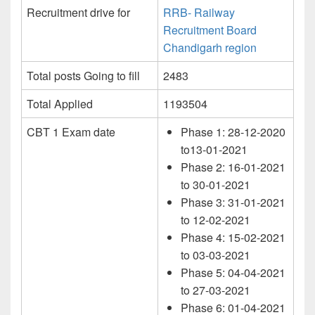
Recruitment drive for
RRB- Railway
Recruitment Board
Chandigarh region
Total posts Going to fill
2483
Total Applied
1193504
CBT 1 Exam date
Phase 1: 28-12-2020
to13-01-2021
Phase 2: 16-01-2021
to 30-01-2021
Phase 3: 31-01-2021
to 12-02-2021
Phase 4: 15-02-2021
to 03-03-2021
Phase 5: 04-04-2021
to 27-03-2021
Phase 6: 01-04-2021