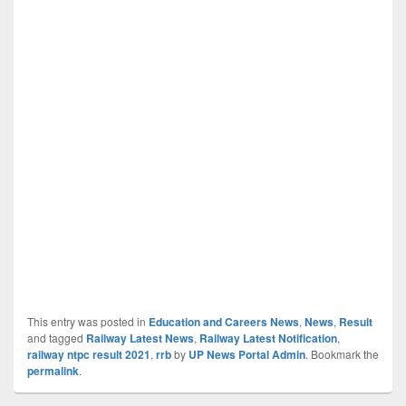
This entry was posted in
Education and Careers News
,
News
,
Result
and tagged
Railway Latest News
,
Railway Latest Notification
,
railway ntpc result 2021
,
rrb
by
UP News Portal Admin
. Bookmark the
permalink
.