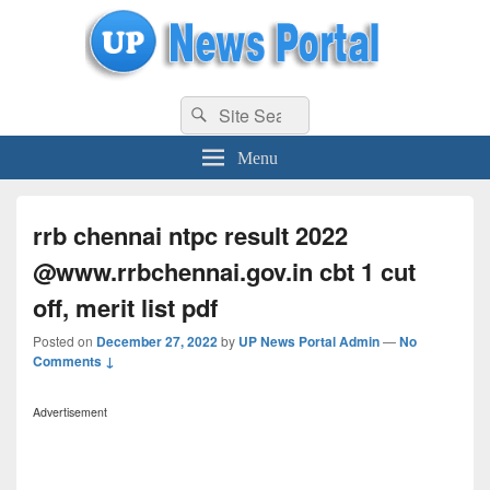
uppolice.org
Search
uppolice.org UP News Portal, Latest Result, Gaming, Tech, Sports news
Search
for:
Menu
rrb chennai ntpc result 2022
@www.rrbchennai.gov.in cbt 1 cut
off, merit list pdf
Posted on
December 27, 2022
by
UP News Portal Admin
—
No
Comments ↓
Advertisement