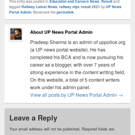
This entry was posted in
Education and Careers News
,
Result
and
tagged
Railway Latest News
,
railway ntpc result 2021
by
UP News
Portal Admin
. Bookmark the
permalink
.
About UP News Portal Admin
Pradeep Sharma is an admin of uppolice.org
(a UP news portal website). He has
completed his BCA and is now pursuing his
career as a blogger, with over 7 years of
strong experience in the content writing field.
On this website, a total of 5 content writers
work under his admin panel.
View all posts by UP News Portal Admin
→
Leave a Reply
Your email address will not be published.
Required fields are