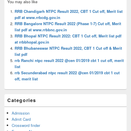
You may also like
Sidebar
Widget
RRB Chandigarh NTPC Result 2022, CBT 1 Cut off, Merit list
Area
pdf at www.rrbcdg.gov.in
RRB Bangalore NTPC Result 2022 (Phase 1-7) Cut off, Merit
list pdf at www.rrbbnc.gov.in
RRB Bhopal NTPC Result 2022: CBT 1 Cut off, Merit list pdf
at rrbbhopal.gov.in
RRB Bhubaneswar NTPC Result 2022, CBT 1 Cut off & Merit
list pdf
rrb Ranchi ntpc result 2022 @cen 01/2019 cbt 1 cut off, merit
list
rrb Secunderabad ntpc result 2022 @cen 01/2019 cbt 1 cut
off, merit list
Categories
Admission
Admit Card
Crossword finder