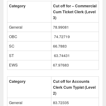
Category
Cut off for – Commercial
Cum Ticket Clerk (Level
3)
General
78.99081
OBC
74.72719
SC
66.7883
ST
63.74431
EWS
67.97683
Category
Cut off for Accounts
Clerk Cum Typist (Level
2)
General
83.72335