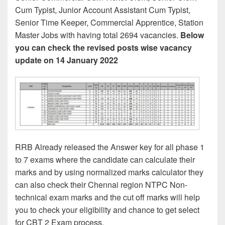
Cum Typist, Junior Account Assistant Cum Typist,
Senior Time Keeper, Commercial Apprentice, Station
Master Jobs with having total 2694 vacancies.
Below
you can check the revised posts wise vacancy
update on 14 January 2022
RRB Already released the Answer key for all phase 1
to 7 exams where the candidate can calculate their
marks and by using normalized marks calculator they
can also check their Chennai region NTPC Non-
technical exam marks and the cut off marks will help
you to check your eligibility and chance to get select
for CBT 2 Exam process.