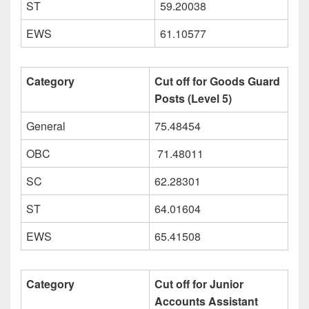
ST
59.20038
EWS
61.10577
Category
Cut off for Goods Guard
Posts (Level 5)
General
75.48454
OBC
71.48011
SC
62.28301
ST
64.01604
EWS
65.41508
Category
Cut off for Junior
Accounts Assistant