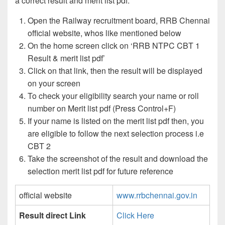
a correct result and merit list pdf:
Open the Railway recruitment board, RRB Chennai
official website, whos like mentioned below
On the home screen click on ‘RRB NTPC CBT 1
Result & merit list pdf’
Click on that link, then the result will be displayed
on your screen
To check your eligibility search your name or roll
number on Merit list pdf (Press Control+F)
If your name is listed on the merit list pdf then, you
are eligible to follow the next selection process i.e
CBT 2
Take the screenshot of the result and download the
selection merit list pdf for future reference
official website
www.rrbchennai.gov.in
Result direct Link
Click Here