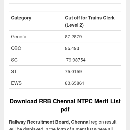
Category
Cut off for Trains Clerk
(Level 2)
General
87.2879
OBC
85.493
SC
79.93754
ST
75.0159
EWS
83.65861
Download RRB Chennai NTPC Merit List
pdf
Railway Recruitment Board, Chennai
region result
will be displayed in the form of a merit list where all