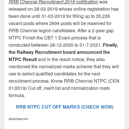
RRB Chennai Recruitment 2019 notification
was
released on 28-02-2019 whose online registration has
been done until 31-03-2019 for filling up to 35,228
vacant posts where 2694 posts will be reserved for
RRB Chennai region candidates. After a 2-year gap
NTPC Finish the CBT 1 Exam process that is
conducted between 28-12-2020 to 31-7-2021.
Finally,
the Railway Recruitment board announced the
NTPC Result
and in the result notice, they also
mentioned the normalized marks scheme that they will
use to select qualified candidates for the next
recruitment process. Know RRB Chennai NTPC (CEN
01/2019) Cut off, merit list and normalization mark
formula.
RRB NTPC CUT OFF MARKS (CHECK NOW)
Advertisement