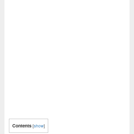
Contents
[
show
]