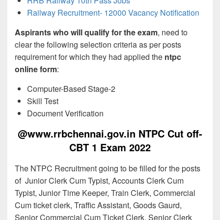
RRB Railway 10th Pass Jobs
Railway Recruitment- 12000 Vacancy Notification
Aspirants who will qualify for the exam
, need to
clear the following selection criteria as per posts
requirement for which they had applied the
ntpc
online form
:
Computer-Based Stage-2
Skill Test
Document Verification
@www.rrbchennai.gov.in NTPC Cut off-
CBT 1 Exam 2022
The NTPC Recruitment going to be filled for the posts
of Junior Clerk Cum Typist, Accounts Clerk Cum
Typist, Junior Time Keeper, Train Clerk, Commercial
Cum ticket clerk, Traffic Assistant, Goods Gaurd,
Senior Commercial Cum Ticket Clerk, Senior Clerk