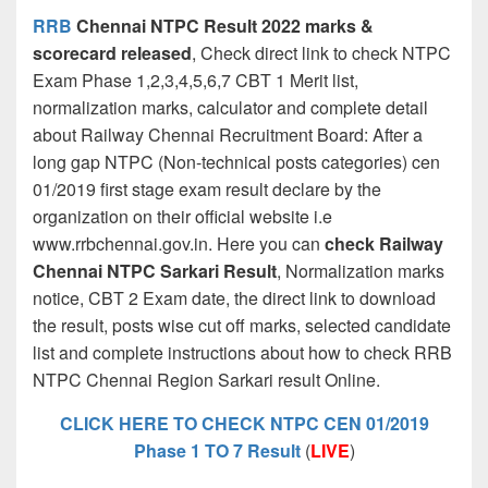
RR
B
Chennai NTPC Result 2022 marks &
scorecard released
, Check direct link to check NTPC
Exam Phase 1,2,3,4,5,6,7 CBT 1 Merit list,
normalization marks, calculator and complete detail
about Railway Chennai Recruitment Board: After a
long gap NTPC (Non-technical posts categories) cen
01/2019 first stage exam result declare by the
organization on their official website i.e
www.rrbchennai.gov.in. Here you can
check Railway
Chennai NTPC Sarkari Result
, Normalization marks
notice, CBT 2 Exam date, the direct link to download
the result, posts wise cut off marks, selected candidate
list and complete instructions about how to check RRB
NTPC Chennai Region Sarkari result Online.
CLICK HERE TO CHECK NTPC CEN 01/2019
Phase 1 TO 7 Result
(
LIVE
)