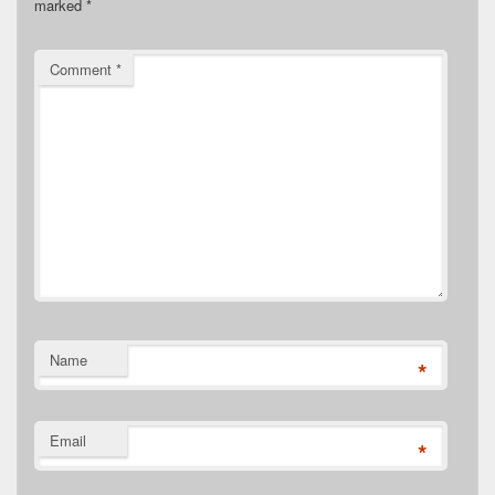
marked
*
Comment
*
Name
*
Email
*