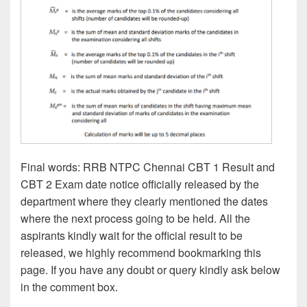
Final words: RRB NTPC Chennai CBT 1 Result and
CBT 2 Exam date notice officially released by the
department where they clearly mentioned the dates
where the next process going to be held. All the
aspirants kindly wait for the official result to be
released, we highly recommend bookmarking this
page. If you have any doubt or query kindly ask below
in the comment box.