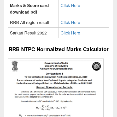
Marks & Score card
Click Here
download pdf
RRB All region result
Click Here
Sarkari Result 2022
Click Here
RRB NTPC Normalized Marks Calculator