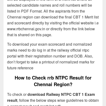
selected candidate names and roll numbers will be
listed in PDF Format. All the aspirants from the
Chennai region can download the final CBT 1 Merit list
and scorecard directly by visiting the official website i.e
www.rrbchennai.gov.in or directly from the link below
that is shared on this page.
To download your exam scorecard and normalized
marks need to do log in at the railway official ntpc
portal with their registration number and DOB. Also,
don’t forget to take a printout of normalized marks for
future reference
How to Check rrb NTPC Result for
Chennai Region?
To check or
download Railway NTPC CBT 1 Exam
result
, follow the below steps wise guidelines to obtain