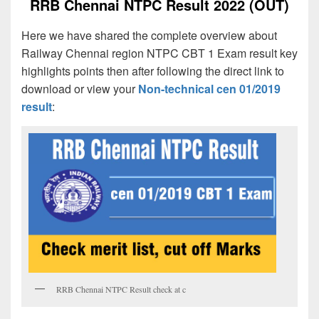
RRB Chennai NTPC Result 2022 (OUT)
Here we have shared the complete overview about
Railway Chennai region NTPC CBT 1 Exam result key
highlights points then after following the direct link to
download or view your
Non-technical cen 01/2019
result
:
RRB Chennai NTPC Result check at c