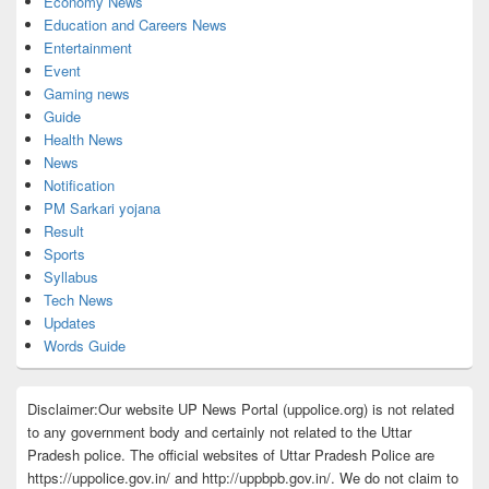
Economy News
Education and Careers News
Entertainment
Event
Gaming news
Guide
Health News
News
Notification
PM Sarkari yojana
Result
Sports
Syllabus
Tech News
Updates
Words Guide
Disclaimer:Our website UP News Portal (uppolice.org) is not related
to any government body and certainly not related to the Uttar
Pradesh police. The official websites of Uttar Pradesh Police are
https://uppolice.gov.in/ and http://uppbpb.gov.in/. We do not claim to