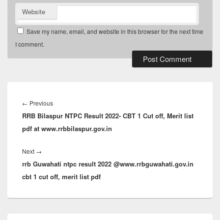
Website
Save my name, email, and website in this browser for the next time
I comment.
Post
navigation
Previous
←
Previous
RRB Bilaspur NTPC Result 2022- CBT 1 Cut off, Merit list
post:
pdf at www.rrbbilaspur.gov.in
Next
Next
→
rrb Guwahati ntpc result 2022 @www.rrbguwahati.gov.in
post:
cbt 1 cut off, merit list pdf
Primary