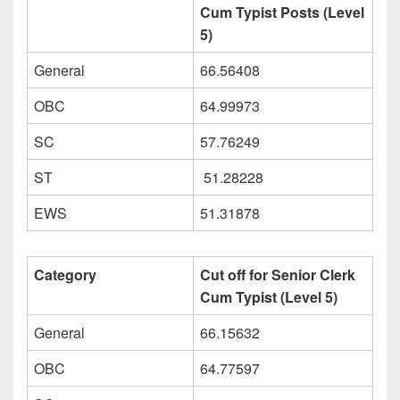
Cum Typist Posts (Level
5)
General
66.56408
OBC
64.99973
SC
57.76249
ST
51.28228
EWS
51.31878
Category
Cut off for Senior Clerk
Cum Typist (Level 5)
General
66.15632
OBC
64.77597