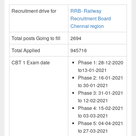
Recruitment drive for
RRB- Railway
Recruitment Board
Chennai region
Total posts Going to fill
2694
Total Applied
945716
CBT 1 Exam date
Phase 1: 28-12-2020
to13-01-2021
Phase 2: 16-01-2021
to 30-01-2021
Phase 3: 31-01-2021
to 12-02-2021
Phase 4: 15-02-2021
to 03-03-2021
Phase 5: 04-04-2021
to 27-03-2021