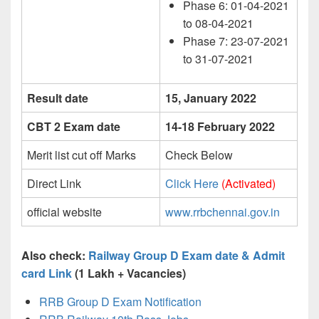
Phase 6: 01-04-2021
to 08-04-2021
Phase 7: 23-07-2021
to 31-07-2021
Result date
15, January 2022
CBT 2 Exam date
14-18 February 2022
Merit list cut off Marks
Check Below
Direct Link
Click Here
(Activated)
official website
www.rrbchennai.gov.in
Also check:
Railway Group D Exam date & Admit
card Link
(1 Lakh + Vacancies)
RRB Group D Exam Notification