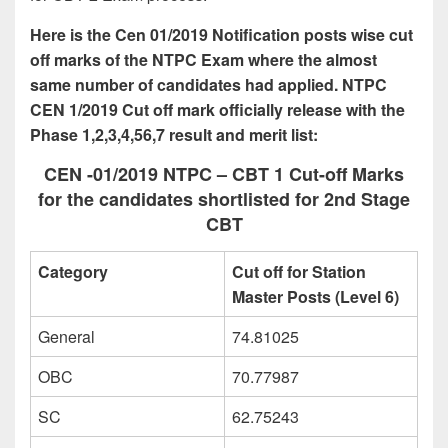
Here is the Cen 01/2019 Notification posts wise cut
off marks of the NTPC Exam where the almost
same number of candidates had applied. NTPC
CEN 1/2019 Cut off mark officially release with the
Phase 1,2,3,4,56,7 result and merit list:
CEN -01/2019 NTPC – CBT 1 Cut-off Marks
for the candidates shortlisted for 2nd Stage
CBT
Category
Cut off for Station
Master Posts (Level 6)
General
74.81025
OBC
70.77987
SC
62.75243