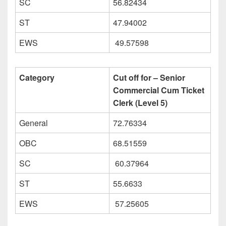
SC
56.82434
ST
47.94002
EWS
49.57598
Category
Cut off for – Senior
Commercial Cum Ticket
Clerk (Level 5)
General
72.76334
OBC
68.51559
SC
60.37964
ST
55.6633
EWS
57.25605