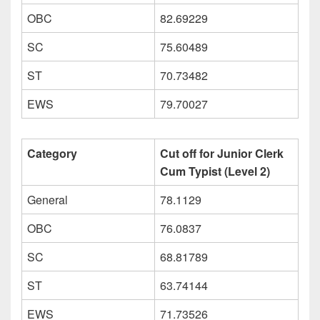
OBC
82.69229
SC
75.60489
ST
70.73482
EWS
79.70027
Category
Cut off for Junior Clerk
Cum Typist (Level 2)
General
78.1129
OBC
76.0837
SC
68.81789
ST
63.74144
EWS
71.73526