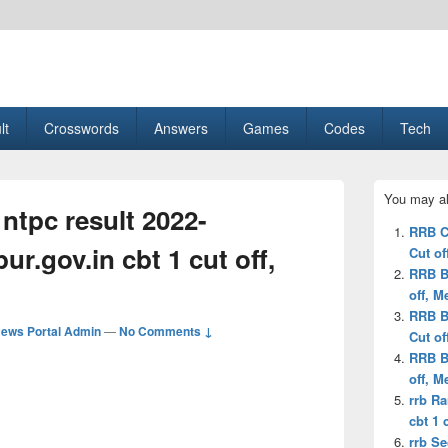
esult, Gaming, Tech, Sports news
lt
Crosswords
Answers
Games
Codes
Tech
Primary
You may al
Sidebar
ntpc result 2022-
Widget
RRB C
Area
r.gov.in cbt 1 cut off,
Cut of
RRB B
off, M
RRB B
ews Portal Admin
—
No Comments ↓
Cut of
RRB B
off, M
rrb Ra
cbt 1 c
rrb S