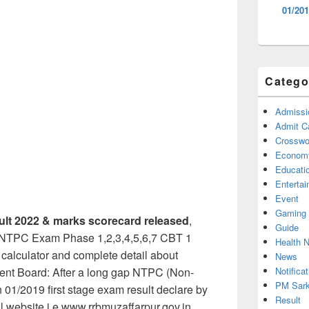
01/201
Catego
Admissi
Admit C
Crosswor
Econom
Educati
Enterta
Event
Gaming
lt 2022 & marks scorecard released
,
Guide
d NTPC Exam Phase 1,2,3,4,5,6,7 CBT 1
Health 
, calculator and complete detail about
News
Notificat
ent Board: After a long gap NTPC (Non-
PM Sark
n 01/2019 first stage exam result declare by
Result
ial website i.e www.rrbmuzaffarpur.gov.in.