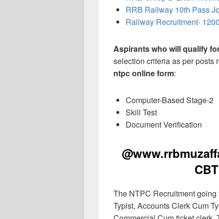
RRB Railway 10th Pass J
Railway Recruitment- 1200
Aspirants who will qualify f
selection criteria as per posts
ntpc online form
:
Computer-Based Stage-2
Skill Test
Document Verification
@www.rrbmuzaffar
CBT
The NTPC Recruitment going to
Typist, Accounts Clerk Cum Typ
Commercial Cum ticket clerk, T