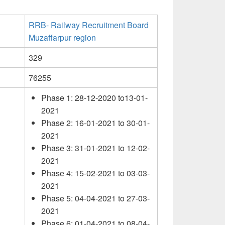
RRB- Railway Recruitment Board
Muzaffarpur region
329
76255
Phase 1: 28-12-2020 to13-01-
2021
Phase 2: 16-01-2021 to 30-01-
2021
Phase 3: 31-01-2021 to 12-02-
2021
Phase 4: 15-02-2021 to 03-03-
2021
Phase 5: 04-04-2021 to 27-03-
2021
Phase 6: 01-04-2021 to 08-04-