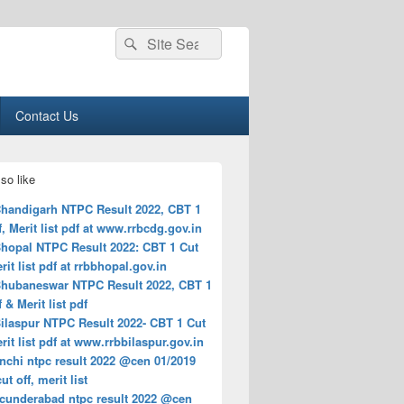
Search
Search
for:
Contact Us
so like
handigarh NTPC Result 2022, CBT 1
f, Merit list pdf at www.rrbcdg.gov.in
hopal NTPC Result 2022: CBT 1 Cut
erit list pdf at rrbbhopal.gov.in
hubaneswar NTPC Result 2022, CBT 1
f & Merit list pdf
ilaspur NTPC Result 2022- CBT 1 Cut
erit list pdf at www.rrbbilaspur.gov.in
nchi ntpc result 2022 @cen 01/2019
ut off, merit list
ecunderabad ntpc result 2022 @cen