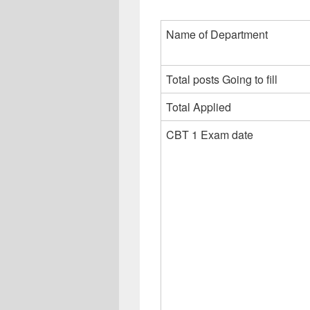
Name of Department
Total posts Going to fill
Total Applied
CBT 1 Exam date