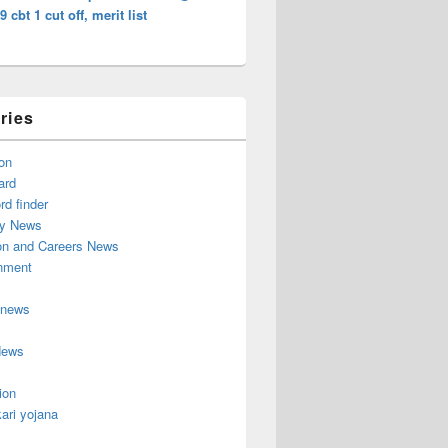
9 cbt 1 cut off, merit list
ries
on
ard
d finder
y News
on and Careers News
inment
 news
News
ion
ari yojana