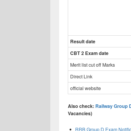
Result date
CBT 2 Exam date
Merit list cut off Marks
Direct Link
official website
Also check:
Railway Group 
Vacancies)
RRB Group D Exam Notific