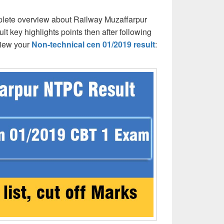
lete overview about Railway Muzaffarpur
 key highlights points then after following
view your
Non-technical cen 01/2019 result
: