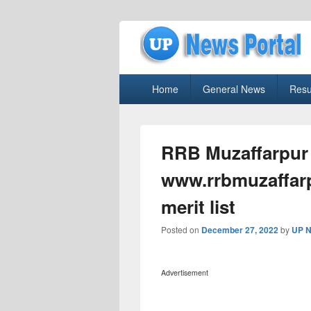
uppolice.org
Primary
uppolice.org UP News Portal, Latest R
Home
General News
Resu
menu
RRB Muzaffarpur 
www.rrbmuzaffarpu
merit list
Posted on
December 27, 2022
by
UP N
Advertisement