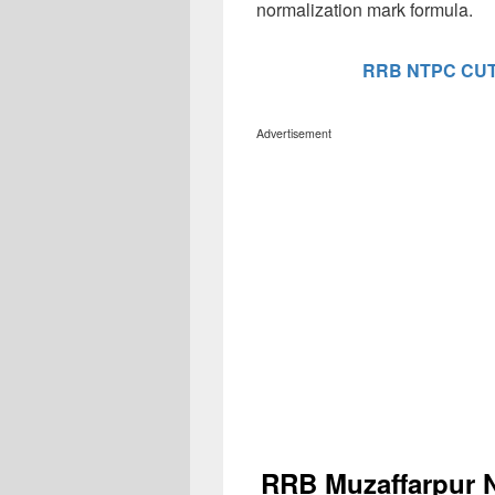
normalization mark formula.
RRB NTPC CUT
Advertisement
RRB Muzaffarpur 