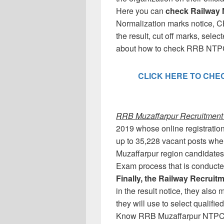
Here you can
check Railway 
Normalization marks notice, C
the result, cut off marks, sele
about how to check RRB NTPC 
CLICK HERE TO CHECK
RRB Muzaffarpur Recruitment 2
2019 whose online registration
up to 35,228 vacant posts whe
Muzaffarpur region candidates
Exam process that is conduct
Finally, the Railway Recrui
in the result notice, they als
they will use to select qualifi
Know RRB Muzaffarpur NTPC (C