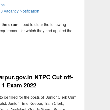
obs
0 Vacancy Notification
or the exam
, need to clear the following
 requirement for which they had applied the
pur.gov.in NTPC Cut off-
 1 Exam 2022
 be filled for the posts of Junior Clerk Cum
ist, Junior Time Keeper, Train Clerk,
raffic Assistant, Goods Gaurd, Senior