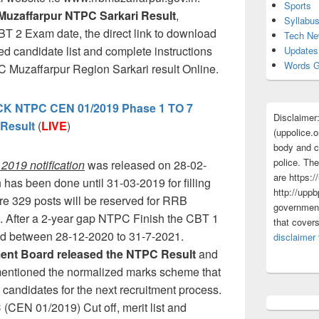
Sports
Muzaffarpur NTPC Sarkari Result
,
Syllabu
BT 2 Exam date, the direct link to download
Tech N
cted candidate list and complete instructions
Updates
Words G
Muzaffarpur Region Sarkari result Online.
 NTPC CEN 01/2019 Phase 1 TO 7
Disclaimer
Result
(
LIVE
)
(uppolice.o
body and ce
police. The
019 notification
was released on 28-02-
are https:/
 has been done until 31-03-2019 for filling
http://uppb
re 329 posts will be reserved for RRB
government
. After a 2-year gap NTPC Finish the CBT 1
that cover
ed between 28-12-2020 to 31-7-2021.
disclaimer
tment Board released the NTPC Result
and
o mentioned the normalized marks scheme that
ed candidates for the next recruitment process.
EN 01/2019) Cut off, merit list and