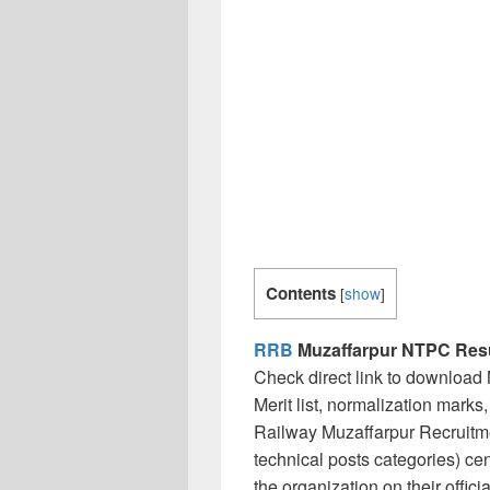
Contents
[
show
]
RRB
Muzaffarpur NTPC Resu
Check direct link to downloa
Merit list, normalization marks
Railway Muzaffarpur Recruitm
technical posts categories) ce
the organization on their offic