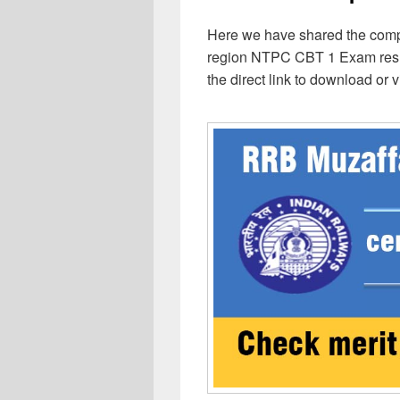
Here we have shared the comp
region NTPC CBT 1 Exam result
the direct link to download or 