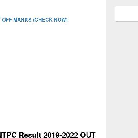
 OFF MARKS (CHECK NOW)
NTPC Result 2019-2022 OUT