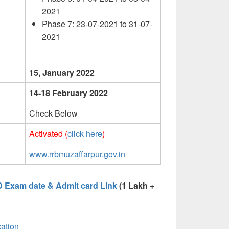
2021
Phase 7: 23-07-2021 to 31-07-
2021
15, January 2022
14-18 February 2022
Check Below
Activated (
click here
)
www.rrbmuzaffarpur.gov.in
D Exam date & Admit card Link
(1 Lakh +
ation