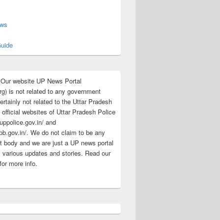
s
ews
uide
:Our website UP News Portal
rg) is not related to any government
rtainly not related to the Uttar Pradesh
 official websites of Uttar Pradesh Police
/uppolice.gov.in/ and
pb.gov.in/. We do not claim to be any
 body and we are just a UP news portal
s various updates and stories. Read our
for more info.