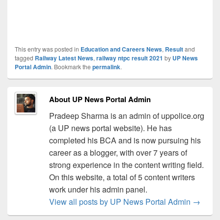
This entry was posted in
Education and Careers News
,
Result
and
tagged
Railway Latest News
,
railway ntpc result 2021
by
UP News
Portal Admin
. Bookmark the
permalink
.
About UP News Portal Admin
Pradeep Sharma is an admin of uppolice.org
(a UP news portal website). He has
completed his BCA and is now pursuing his
career as a blogger, with over 7 years of
strong experience in the content writing field.
On this website, a total of 5 content writers
work under his admin panel.
View all posts by UP News Portal Admin
→