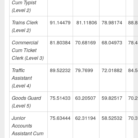
Cum Typist
(Level 2)
Trains Clerk
91.14479
81.11806
78.98174
88.
(Level 2)
Commercial
81.80384
70.68169
68.04973
78.
Cum Ticket
Clerk (Level 3)
Traffic
89.52232
79.7699
72.01882
84.
Assistant
(Level 4)
Goods Guard
75.51433
63.20507
59.82517
70.
(Level 5)
Junior
75.63444
62.31194
58.52532
70.
Accounts
Assistant Cum