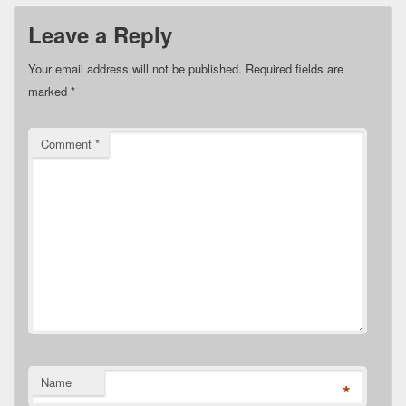
Leave a Reply
Your email address will not be published.
Required fields are
marked
*
Comment
*
Name
*