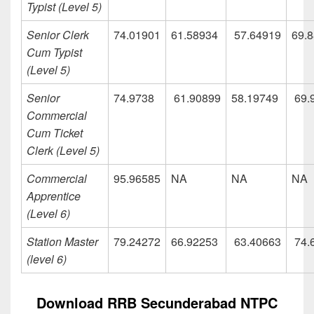
Typist (Level 5)
Senior Clerk
74.01901
61.58934
57.64919
69.
Cum Typist
(Level 5)
Senior
74.9738
61.90899
58.19749
69.
Commercial
Cum Ticket
Clerk (Level 5)
Commercial
95.96585
NA
NA
NA
Apprentice
(Level 6)
Station Master
79.24272
66.92253
63.40663
74.
(level 6)
Download RRB Secunderabad NTPC