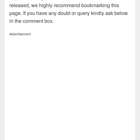
released, we highly recommend bookmarking this
page. If you have any doubt or query kindly ask below
in the comment box.
Advertisement