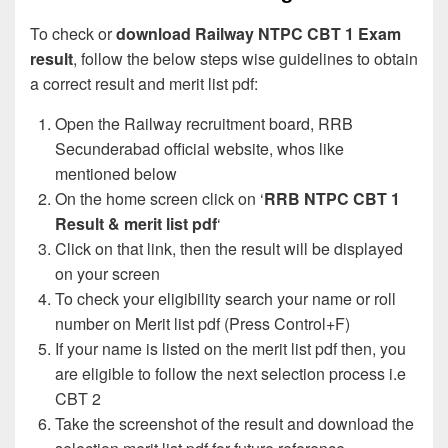
To check or
download Railway NTPC CBT 1 Exam
result
, follow the below steps wise guidelines to obtain
a correct result and merit list pdf:
Open the Railway recruitment board, RRB
Secunderabad official website, whos like
mentioned below
On the home screen click on ‘
RRB NTPC CBT 1
Result & merit list pdf
‘
Click on that link, then the result will be displayed
on your screen
To check your eligibility search your name or roll
number on Merit list pdf (Press Control+F)
If your name is listed on the merit list pdf then, you
are eligible to follow the next selection process i.e
CBT 2
Take the screenshot of the result and download the