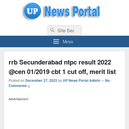
uppolice.org
Search
uppolice.org UP News Portal, Latest Result, Gaming, Tech, Sports news
Search
for:
Menu
rrb Secunderabad ntpc result 2022
@cen 01/2019 cbt 1 cut off, merit list
Posted on
December 27, 2022
by
UP News Portal Admin
—
No
Comments ↓
Advertisement