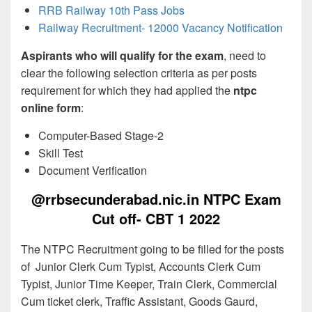
RRB Railway 10th Pass Jobs
Railway Recruitment- 12000 Vacancy Notification
Aspirants who will qualify for the exam
, need to
clear the following selection criteria as per posts
requirement for which they had applied the
ntpc
online form
:
Computer-Based Stage-2
Skill Test
Document Verification
@rrbsecunderabad.nic.in NTPC Exam
Cut off- CBT 1 2022
The NTPC Recruitment going to be filled for the posts
of Junior Clerk Cum Typist, Accounts Clerk Cum
Typist, Junior Time Keeper, Train Clerk, Commercial
Cum ticket clerk, Traffic Assistant, Goods Gaurd,