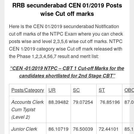
RRB secunderabad CEN 01/2019 Posts
wise Cut off marks
Here is the CEN 01/2019 secunderabad Notification
cut off marks of the NTPC Exam where you can check
posts wise and level 2,3,5,6 wise cut off marks. NTPC
CEN 1/2019 category wise Cut off mark released with
the Phase 1,2,3,4,56,7 result and merit list:
“CEN -01/2019 NTPC – CBT 1 Cut-off Marks for the
candidates shortlisted for 2nd Stage CBT”
Posts/Category
UR
SC
ST
OB
Accounts Clerk
88.39482
79.07254
76.85196
87.
Cum Typist
(Level 2)
Junior Clerk
86.10719
76.50039
72.44101
85.