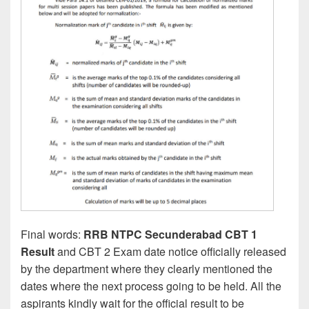
Final words:
RRB NTPC Secunderabad CBT 1
Result
and CBT 2 Exam date notice officially released
by the department where they clearly mentioned the
dates where the next process going to be held. All the
aspirants kindly wait for the official result to be