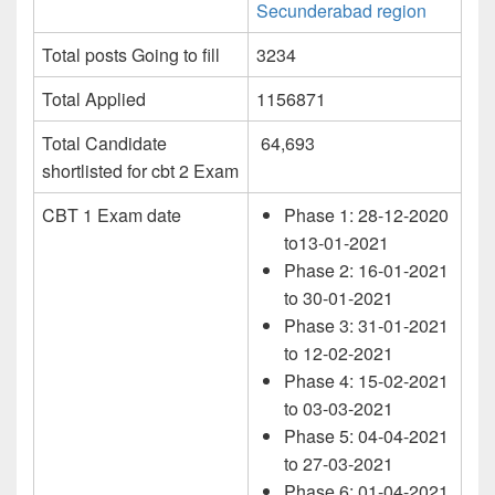
Secunderabad region
Total posts Going to fill
3234
Total Applied
1156871
Total Candidate
64,693
shortlisted for cbt 2 Exam
CBT 1 Exam date
Phase 1: 28-12-2020
to13-01-2021
Phase 2: 16-01-2021
to 30-01-2021
Phase 3: 31-01-2021
to 12-02-2021
Phase 4: 15-02-2021
to 03-03-2021
Phase 5: 04-04-2021
to 27-03-2021
Phase 6: 01-04-2021