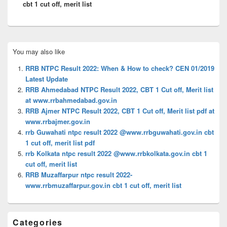
cbt 1 cut off, merit list
Primary
You may also like
Sidebar
Widget
RRB NTPC Result 2022: When & How to check? CEN 01/2019
Area
Latest Update
RRB Ahmedabad NTPC Result 2022, CBT 1 Cut off, Merit list
at www.rrbahmedabad.gov.in
RRB Ajmer NTPC Result 2022, CBT 1 Cut off, Merit list pdf at
www.rrbajmer.gov.in
rrb Guwahati ntpc result 2022 @www.rrbguwahati.gov.in cbt
1 cut off, merit list pdf
rrb Kolkata ntpc result 2022 @www.rrbkolkata.gov.in cbt 1
cut off, merit list
RRB Muzaffarpur ntpc result 2022-
www.rrbmuzaffarpur.gov.in cbt 1 cut off, merit list
Categories