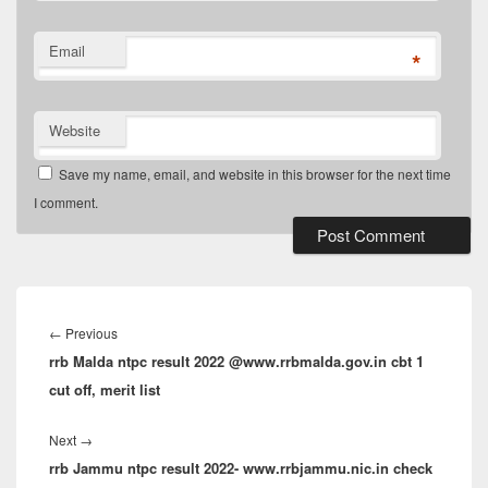
Email
*
Website
Save my name, email, and website in this browser for the next time
I comment.
Post
navigation
Previous
←
Previous
rrb Malda ntpc result 2022 @www.rrbmalda.gov.in cbt 1
post:
cut off, merit list
Next
Next
→
rrb Jammu ntpc result 2022- www.rrbjammu.nic.in check
post: