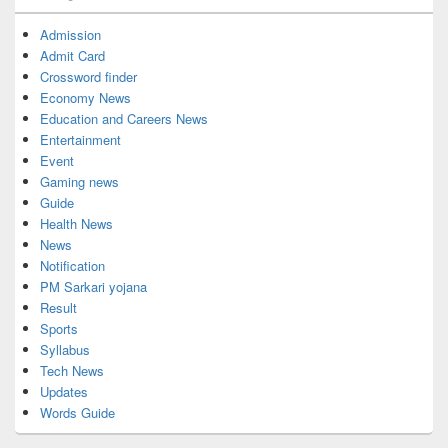
Admission
Admit Card
Crossword finder
Economy News
Education and Careers News
Entertainment
Event
Gaming news
Guide
Health News
News
Notification
PM Sarkari yojana
Result
Sports
Syllabus
Tech News
Updates
Words Guide