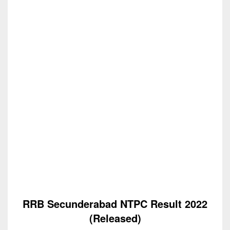
RRB Secunderabad NTPC Result 2022
(Released)