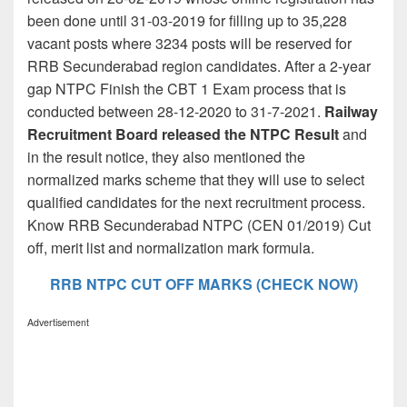
been done until 31-03-2019 for filling up to 35,228
vacant posts where 3234 posts will be reserved for
RRB Secunderabad region candidates. After a 2-year
gap NTPC Finish the CBT 1 Exam process that is
conducted between 28-12-2020 to 31-7-2021.
Railway
Recruitment Board released the NTPC Result
and
in the result notice, they also mentioned the
normalized marks scheme that they will use to select
qualified candidates for the next recruitment process.
Know RRB Secunderabad NTPC (CEN 01/2019) Cut
off, merit list and normalization mark formula.
RRB NTPC CUT OFF MARKS (CHECK NOW)
Advertisement