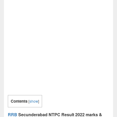
Contents
[
show
]
RRB
Secunderabad NTPC Result 2022 marks &