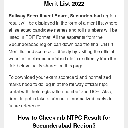
Merit List 2022
Railway Recruitment Board, Secunderabad
region
result will be displayed in the form of a merit list where
all selected candidate names and roll numbers will be
listed in PDF Format. All the aspirants from the
Secunderabad region can download the final CBT 1
Merit list and scorecard directly by visiting the official
website i.e rrbsecunderabad.nic.in or directly from the
link below that is shared on this page.
To download your exam scorecard and normalized
marks need to do log in at the railway official ntpc
portal with their registration number and DOB. Also,
don’t forget to take a printout of normalized marks for
future reference
How to Check rrb NTPC Result for
Secunderabad Region?