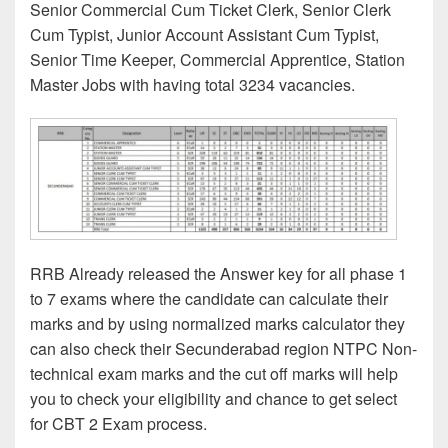
Senior Commercial Cum Ticket Clerk, Senior Clerk
Cum Typist, Junior Account Assistant Cum Typist,
Senior Time Keeper, Commercial Apprentice, Station
Master Jobs with having total 3234 vacancies.
RRB Already released the Answer key for all phase 1
to 7 exams where the candidate can calculate their
marks and by using normalized marks calculator they
can also check their Secunderabad region NTPC Non-
technical exam marks and the cut off marks will help
you to check your eligibility and chance to get select
for CBT 2 Exam process.