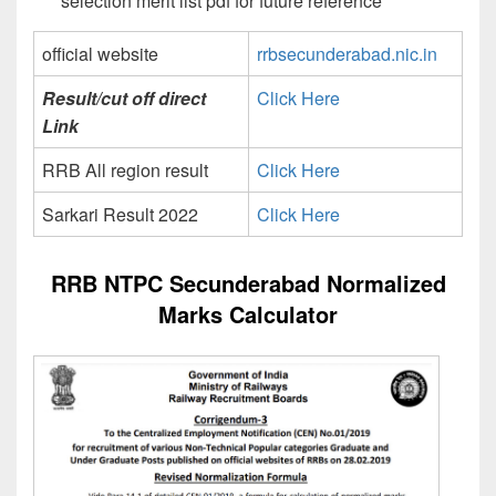
selection merit list pdf for future reference
official website
rrbsecunderabad.nic.in
Result/cut off direct
Click Here
Link
RRB All region result
Click Here
Sarkari Result 2022
Click Here
RRB NTPC Secunderabad Normalized
Marks Calculator