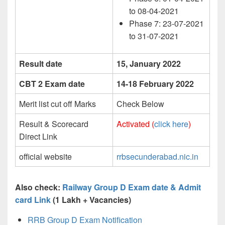
to 08-04-2021
Phase 7: 23-07-2021
to 31-07-2021
Result date
15, January 2022
CBT 2 Exam date
14-18 February 2022
Merit list cut off Marks
Check Below
Result & Scorecard
Activated (
click here
)
Direct Link
official website
rrbsecunderabad.nic.in
Also check:
Railway Group D Exam date & Admit
card Link
(1 Lakh + Vacancies)
RRB Group D Exam Notification