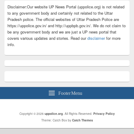
Disclaimer:Our website UP News Portal (uppolice.org) is not related
to any government body and certainly not related to the Uttar
Pradesh police. The official websites of Uttar Pradesh Police are
https://uppolice.gov.in/ and http://uppbpb.gov.in/. We do not claim to
be any government body and we are just a UP news portal that
covers various updates and stories. Read our
disclaimer
for more
info.
Footer Menu
Copyright © 2026
uppolice.org
. All Rights Reserved.
Privacy Policy
Theme: Catch Box by
Catch Themes