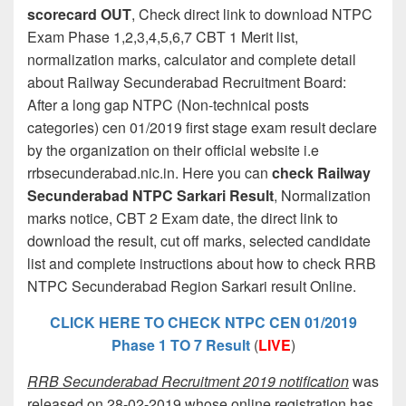
scorecard OUT
, Check direct link to download NTPC
Exam Phase 1,2,3,4,5,6,7 CBT 1 Merit list,
normalization marks, calculator and complete detail
about Railway Secunderabad Recruitment Board:
After a long gap NTPC (Non-technical posts
categories) cen 01/2019 first stage exam result declare
by the organization on their official website i.e
rrbsecunderabad.nic.in. Here you can
check Railway
Secunderabad NTPC Sarkari Result
, Normalization
marks notice, CBT 2 Exam date, the direct link to
download the result, cut off marks, selected candidate
list and complete instructions about how to check RRB
NTPC Secunderabad Region Sarkari result Online.
CLICK HERE TO CHECK NTPC CEN 01/2019
Phase 1 TO 7 Result
(
LIVE
)
RRB Secunderabad Recruitment 2019 notification
was
released on 28-02-2019 whose online registration has