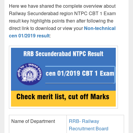
Here we have shared the complete overview about
Railway Secunderabad region NTPC CBT 1 Exam
result key highlights points then after following the
direct link to download or view your
Non-technical
cen 01/2019 result
:
Name of Department
RRB- Railway
Recruitment Board