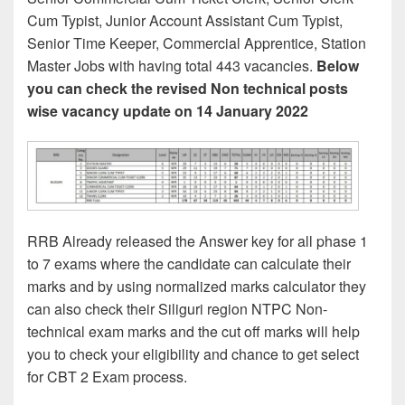
Cum Typist, Junior Account Assistant Cum Typist,
Senior Time Keeper, Commercial Apprentice, Station
Master Jobs with having total 443 vacancies.
Below
you can check the revised Non technical posts
wise vacancy update on 14 January 2022
RRB Already released the Answer key for all phase 1
to 7 exams where the candidate can calculate their
marks and by using normalized marks calculator they
can also check their Siliguri region NTPC Non-
technical exam marks and the cut off marks will help
you to check your eligibility and chance to get select
for CBT 2 Exam process.