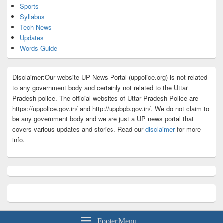
Sports
Syllabus
Tech News
Updates
Words Guide
Disclaimer:Our website UP News Portal (uppolice.org) is not related
to any government body and certainly not related to the Uttar
Pradesh police. The official websites of Uttar Pradesh Police are
https://uppolice.gov.in/ and http://uppbpb.gov.in/. We do not claim to
be any government body and we are just a UP news portal that
covers various updates and stories. Read our
disclaimer
for more
info.
Footer Menu