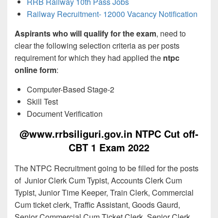
RRB Railway 10th Pass Jobs
Railway Recruitment- 12000 Vacancy Notification
Aspirants who will qualify for the exam
, need to
clear the following selection criteria as per posts
requirement for which they had applied the
ntpc
online form
:
Computer-Based Stage-2
Skill Test
Document Verification
@www.rrbsiliguri.gov.in NTPC Cut off-
CBT 1 Exam 2022
The NTPC Recruitment going to be filled for the posts
of Junior Clerk Cum Typist, Accounts Clerk Cum
Typist, Junior Time Keeper, Train Clerk, Commercial
Cum ticket clerk, Traffic Assistant, Goods Gaurd,
Senior Commercial Cum Ticket Clerk, Senior Clerk