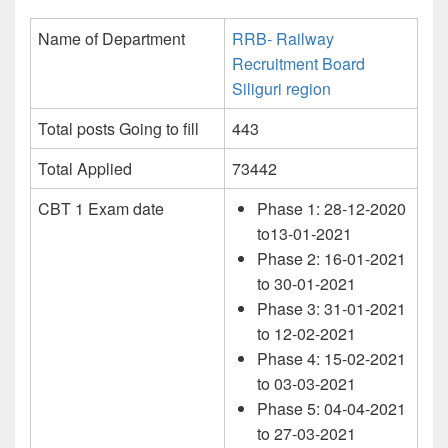
Name of Department
RRB- Railway
Recruitment Board
Siliguri region
Total posts Going to fill
443
Total Applied
73442
CBT 1 Exam date
Phase 1: 28-12-2020
to13-01-2021
Phase 2: 16-01-2021
to 30-01-2021
Phase 3: 31-01-2021
to 12-02-2021
Phase 4: 15-02-2021
to 03-03-2021
Phase 5: 04-04-2021
to 27-03-2021