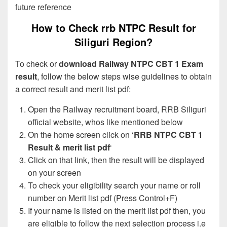
future reference
How to Check rrb NTPC Result for
Siliguri Region?
To check or
download Railway NTPC CBT 1 Exam
result
, follow the below steps wise guidelines to obtain
a correct result and merit list pdf:
Open the Railway recruitment board, RRB Siliguri
official website, whos like mentioned below
On the home screen click on ‘
RRB NTPC CBT 1
Result & merit list pdf
‘
Click on that link, then the result will be displayed
on your screen
To check your eligibility search your name or roll
number on Merit list pdf (Press Control+F)
If your name is listed on the merit list pdf then, you
are eligible to follow the next selection process i.e