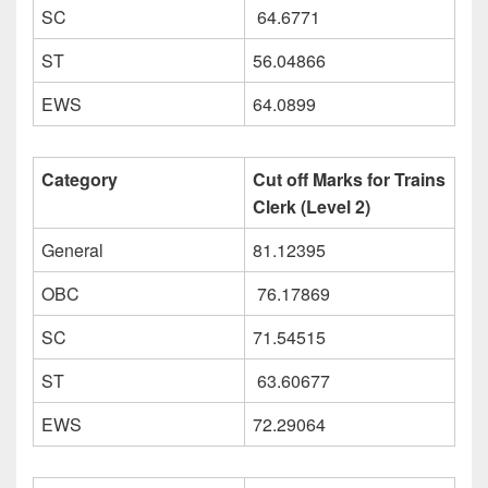
SC
64.6771
ST
56.04866
EWS
64.0899
Category
Cut off Marks for Trains
Clerk (Level 2)
General
81.12395
OBC
76.17869
SC
71.54515
ST
63.60677
EWS
72.29064