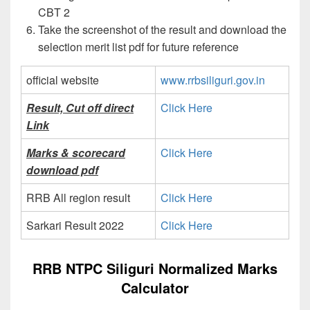
CBT 2
Take the screenshot of the result and download the
selection merit list pdf for future reference
official website
www.rrbsiliguri.gov.in
Result, Cut off direct
Click Here
Link
Marks & scorecard
Click Here
download pdf
RRB All region result
Click Here
Sarkari Result 2022
Click Here
RRB NTPC Siliguri Normalized Marks
Calculator