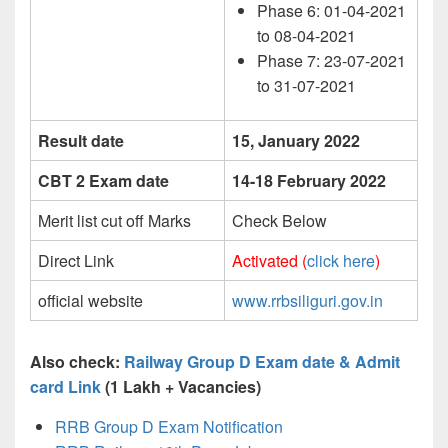
Phase 6: 01-04-2021
to 08-04-2021
Phase 7: 23-07-2021
to 31-07-2021
Result date
15, January 2022
CBT 2 Exam date
14-18 February 2022
Merit list cut off Marks
Check Below
Direct Link
Activated (
click here
)
official website
www.rrbsiliguri.gov.in
Also check:
Railway Group D Exam date & Admit
card Link
(1 Lakh + Vacancies)
RRB Group D Exam Notification