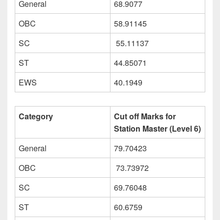
General
68.9077
OBC
58.91145
SC
55.11137
ST
44.85071
EWS
40.1949
Category
Cut off Marks for
Station Master (Level 6)
General
79.70423
OBC
73.73972
SC
69.76048
ST
60.6759