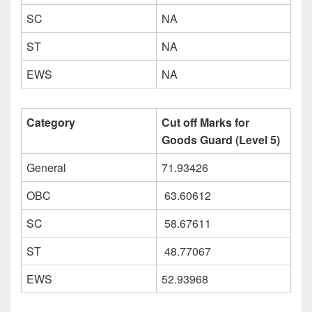
SC
NA
ST
NA
EWS
NA
Category
Cut off Marks for
Goods Guard (Level 5)
General
71.93426
OBC
63.60612
SC
58.67611
ST
48.77067
EWS
52.93968