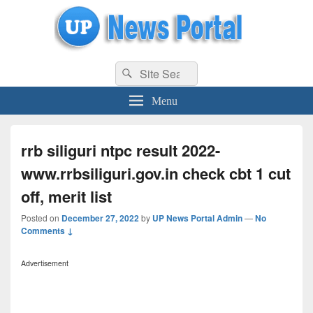
uppolice.org
Search
uppolice.org UP News Portal, Latest Result, Gaming, Tech, Sports news
Search
for:
Menu
rrb siliguri ntpc result 2022-
www.rrbsiliguri.gov.in check cbt 1 cut
off, merit list
Posted on
December 27, 2022
by
UP News Portal Admin
—
No
Comments ↓
Advertisement