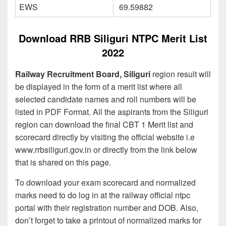
EWS
69.59882
Download RRB Siliguri NTPC Merit List
2022
Railway Recruitment Board, Siliguri
region result will
be displayed in the form of a merit list where all
selected candidate names and roll numbers will be
listed in PDF Format. All the aspirants from the Siliguri
region can download the final CBT 1 Merit list and
scorecard directly by visiting the official website i.e
www.rrbsiliguri.gov.in or directly from the link below
that is shared on this page.
To download your exam scorecard and normalized
marks need to do log in at the railway official ntpc
portal with their registration number and DOB. Also,
don’t forget to take a printout of normalized marks for