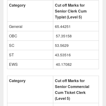
Category
Cut off Marks for
Senior Clerk Cum
Typist (Level 5)
General
65.44251
OBC
57.35158
SC
53.5629
ST
43.53516
EWS
40.17082
Category
Cut off Marks for
Senior Commercial
Cum Ticket Clerk
(Level 5)