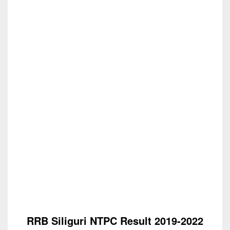
RRB Siliguri NTPC Result 2019-2022