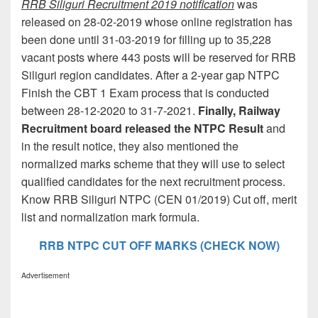
RRB Siliguri Recruitment 2019 notification
was
released on 28-02-2019 whose online registration has
been done until 31-03-2019 for filling up to 35,228
vacant posts where 443 posts will be reserved for RRB
Siliguri region candidates. After a 2-year gap NTPC
Finish the CBT 1 Exam process that is conducted
between 28-12-2020 to 31-7-2021.
Finally, Railway
Recruitment board released the NTPC Result
and
in the result notice, they also mentioned the
normalized marks scheme that they will use to select
qualified candidates for the next recruitment process.
Know RRB Siliguri NTPC (CEN 01/2019) Cut off, merit
list and normalization mark formula.
RRB NTPC CUT OFF MARKS (CHECK NOW)
Advertisement