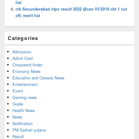
list
rrb Secunderabad ntpc result 2022 @cen 01/2019 cbt 1 cut
off, merit list
Categories
Admission
Admit Card
Crossword finder
Economy News
Education and Careers News
Entertainment
Event
Gaming news
Guide
Health News
News
Notification
PM Sarkari yojana
Result