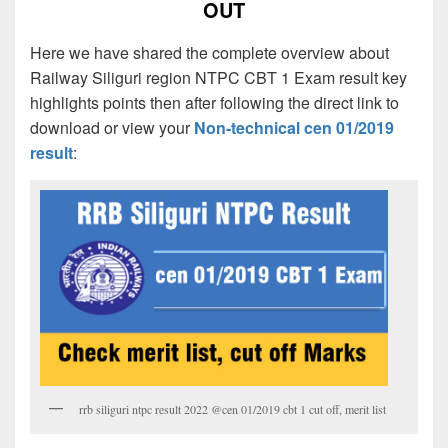
OUT
Here we have shared the complete overview about
Railway Siliguri region NTPC CBT 1 Exam result key
highlights points then after following the direct link to
download or view your
Non-technical cen 01/2019
result
:
rrb siliguri ntpc result 2022 @cen 01/2019 cbt 1 cut off, merit list