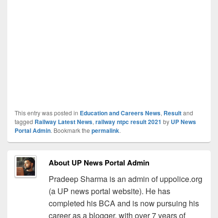
This entry was posted in
Education and Careers News
,
Result
and
tagged
Railway Latest News
,
railway ntpc result 2021
by
UP News
Portal Admin
. Bookmark the
permalink
.
About UP News Portal Admin
Pradeep Sharma is an admin of uppolice.org
(a UP news portal website). He has
completed his BCA and is now pursuing his
career as a blogger, with over 7 years of