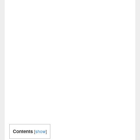
Contents
[
show
]