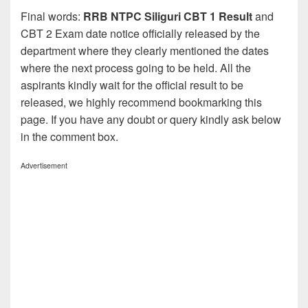
Final words:
RRB NTPC Siliguri CBT 1 Result
and
CBT 2 Exam date notice officially released by the
department where they clearly mentioned the dates
where the next process going to be held. All the
aspirants kindly wait for the official result to be
released, we highly recommend bookmarking this
page. If you have any doubt or query kindly ask below
in the comment box.
Advertisement