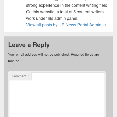
strong experience in the content writing field.
On this website, a total of 5 content writers
work under his admin panel.
View all posts by UP News Portal Admin
→
Leave a Reply
Your email address will not be published.
Required fields are
marked
*
Comment
*