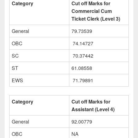
Category
Cut off Marks for
Commercial Cum
Ticket Clerk (Level 3)
General
79.73539
OBC
74.14727
SC
70.37442
ST
61.08558
EWS
71.79891
Category
Cut off Marks for
Assistant (Level 4)
General
92.00779
OBC
NA