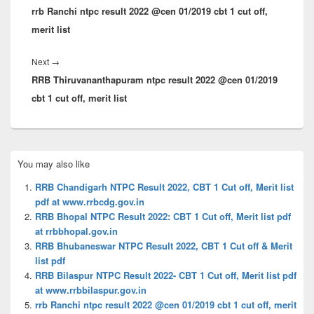
rrb Ranchi ntpc result 2022 @cen 01/2019 cbt 1 cut off,
post:
merit list
Next
Next
→
RRB Thiruvananthapuram ntpc result 2022 @cen 01/2019
post:
cbt 1 cut off, merit list
Primary
You may also like
Sidebar
Widget
RRB Chandigarh NTPC Result 2022, CBT 1 Cut off, Merit list
Area
pdf at www.rrbcdg.gov.in
RRB Bhopal NTPC Result 2022: CBT 1 Cut off, Merit list pdf
at rrbbhopal.gov.in
RRB Bhubaneswar NTPC Result 2022, CBT 1 Cut off & Merit
list pdf
RRB Bilaspur NTPC Result 2022- CBT 1 Cut off, Merit list pdf
at www.rrbbilaspur.gov.in
rrb Ranchi ntpc result 2022 @cen 01/2019 cbt 1 cut off, merit