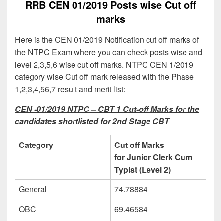
RRB CEN 01/2019 Posts wise Cut off
marks
Here is the CEN 01/2019 Notification cut off marks of
the NTPC Exam where you can check posts wise and
level 2,3,5,6 wise cut off marks. NTPC CEN 1/2019
category wise Cut off mark released with the Phase
1,2,3,4,56,7 result and merit list:
CEN -01/2019 NTPC – CBT 1 Cut-off Marks for the
candidates shortlisted for 2nd Stage CBT
Category
Cut off Marks
for Junior Clerk Cum
Typist (Level 2)
General
74.78884
OBC
69.46584