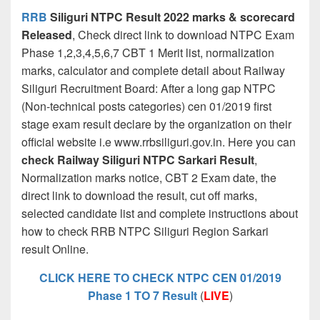
RRB
Siliguri NTPC Result 2022 marks & scorecard
Released
, Check direct link to download NTPC Exam
Phase 1,2,3,4,5,6,7 CBT 1 Merit list, normalization
marks, calculator and complete detail about Railway
Siliguri Recruitment Board: After a long gap NTPC
(Non-technical posts categories) cen 01/2019 first
stage exam result declare by the organization on their
official website i.e www.rrbsiliguri.gov.in. Here you can
check Railway Siliguri NTPC Sarkari Result
,
Normalization marks notice, CBT 2 Exam date, the
direct link to download the result, cut off marks,
selected candidate list and complete instructions about
how to check RRB NTPC Siliguri Region Sarkari
result Online.
CLICK HERE TO CHECK NTPC CEN 01/2019
Phase 1 TO 7 Result
(
LIVE
)