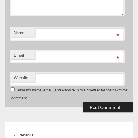
Name
*
Email
*
Website
Save my name, email, and website in this browser for the next time
I comment.
Post
navigation
Previous
←
Previous