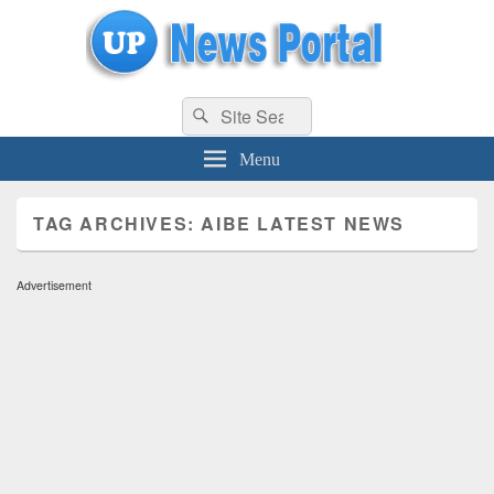
uppolice.org
Search
uppolice.org UP News Portal, Latest Result, Gaming, Tech, Sports news
Search
for:
Menu
TAG ARCHIVES:
AIBE LATEST NEWS
Advertisement