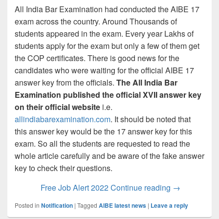
All India Bar Examination had conducted the AIBE 17
exam across the country. Around Thousands of
students appeared in the exam. Every year Lakhs of
students apply for the exam but only a few of them get
the COP certificates. There is good news for the
candidates who were waiting for the official AIBE 17
answer key from the officials.
The All India Bar
Examination published the official XVII answer key
on their official website
i.e.
allindiabarexamination.com
. It should be noted that
this answer key would be the 17 answer key for this
exam. So all the students are requested to read the
whole article carefully and be aware of the fake answer
key to check their questions.
AIBE XVII An
Free Job Alert 2022
Continue reading
→
Posted in
Notification
|
Tagged
AIBE latest news
|
Leave a reply