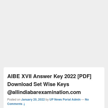
AIBE XVII Answer Key 2022 [PDF]
Download Set Wise Keys
@allindiabarexamination.com
Posted on
January 20, 2022
by
UP News Portal Admin
—
No
Comments ↓