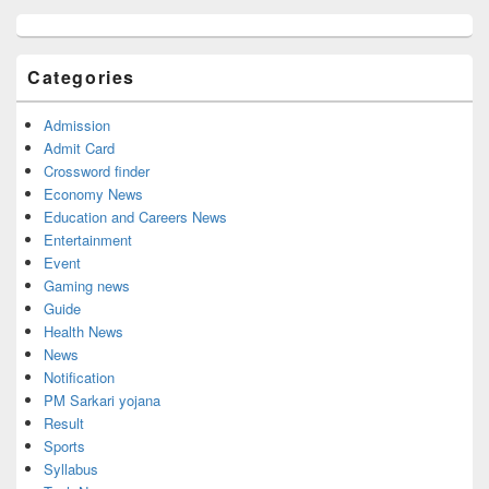
Primary
Sidebar
Widget
Categories
Area
Admission
Admit Card
Crossword finder
Economy News
Education and Careers News
Entertainment
Event
Gaming news
Guide
Health News
News
Notification
PM Sarkari yojana
Result
Sports
Syllabus