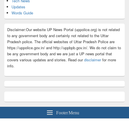
Tech News
Updates
Words Guide
Disclaimer:Our website UP News Portal (uppolice.org) is not related
to any government body and certainly not related to the Uttar
Pradesh police. The official websites of Uttar Pradesh Police are
https://uppolice.gov.in/ and http://uppbpb.gov.in/. We do not claim to
be any government body and we are just a UP news portal that
covers various updates and stories. Read our
disclaimer
for more
info.
Footer Menu