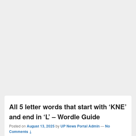
All 5 letter words that start with ‘KNE’
and end in ‘L’ – Wordle Guide
Posted on
August 13, 2025
by
UP News Portal Admin
—
No
Comments ↓