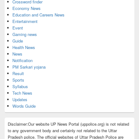
Crossword finder
Economy News
Education and Careers News
Entertainment
Event
Gaming news
Guide
Health News
News
Notification
PM Sarkari yojana
Result
Sports
Syllabus
Tech News
Updates
Words Guide
Disclaimer:Our website UP News Portal (uppolice.org) is not related
to any government body and certainly not related to the Uttar
Pradesh police. The official websites of Uttar Pradesh Police are