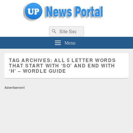
uppolice.org
Search
uppolice.org UP News Portal, Latest Result, Gaming, Tech, Sports news
Search
for:
Menu
TAG ARCHIVES:
ALL 5 LETTER WORDS
THAT START WITH ‘SO’ AND END WITH
‘H’ – WORDLE GUIDE
Advertisement