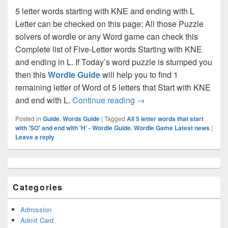
5 letter words starting with KNE and ending with L
Letter can be checked on this page: All those Puzzle
solvers of wordle or any Word game can check this
Complete list of Five-Letter words Starting with KNE
and ending in L. If Today’s word puzzle is stumped you
then this
Wordle Guide
will help you to find 1
remaining letter of Word of 5 letters that Start with KNE
All 5 letter words that st
and end with L.
Continue reading
→
Posted in
Guide
,
Words Guide
|
Tagged
All 5 letter words that start
with 'SO' and end with 'H' - Wordle Guide
,
Wordle Game Latest news
|
Leave a reply
Primary
Sidebar
Widget
Categories
Area
Admission
Admit Card