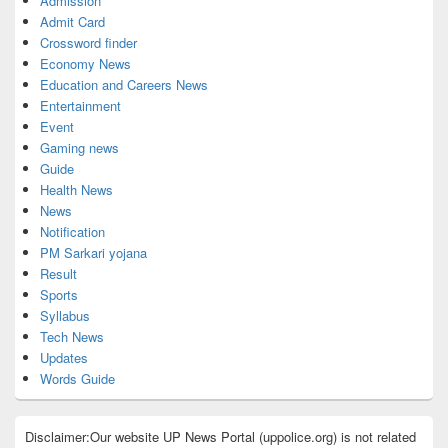
Admission
Admit Card
Crossword finder
Economy News
Education and Careers News
Entertainment
Event
Gaming news
Guide
Health News
News
Notification
PM Sarkari yojana
Result
Sports
Syllabus
Tech News
Updates
Words Guide
Disclaimer:Our website UP News Portal (uppolice.org) is not related