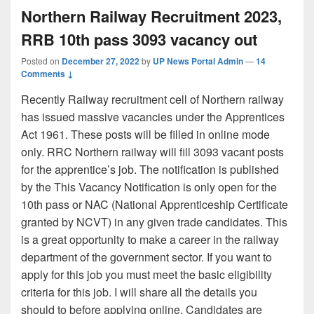
Northern Railway Recruitment 2023,
RRB 10th pass 3093 vacancy out
Posted on
December 27, 2022
by
UP News Portal Admin
—
14
Comments ↓
Recently Railway recruitment cell of Northern railway
has issued massive vacancies under the Apprentices
Act 1961. These posts will be filled in online mode
only. RRC Northern railway will fill 3093 vacant posts
for the apprentice’s job. The notification is published
by the This Vacancy Notification is only open for the
10th pass or NAC (National Apprenticeship Certificate
granted by NCVT) in any given trade candidates. This
is a great opportunity to make a career in the railway
department of the government sector. If you want to
apply for this job you must meet the basic eligibility
criteria for this job. I will share all the details you
should to before applying online. Candidates are