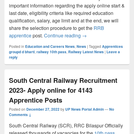
important information regarding the apply online start &
last date, eligibility criteria like required education
qualification, salary, age limit and at the end, we will
share the selection procedure to get the
RRB
Central Railway Recruit
apprentice
post.
Continue reading
→
Posted in
Education and Careers News
,
News
|
Tagged
Apprentices
groupd d bharti
,
railway 10th pass
,
Railway Latest News
|
Leave a
reply
South Central Railway Recruitment
2023- Apply online for 4143
Apprentice Posts
Posted on
December 27, 2022
by
UP News Portal Admin
—
No
Comments ↓
South Central Railway (SCR), RRC Bilaspur Officially
released thousands of vacancies for the
10th pass