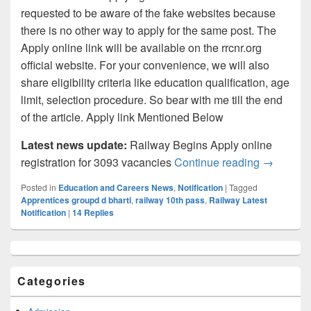
requested to be aware of the fake websites because
there is no other way to apply for the same post. The
Apply online link will be available on the rrcnr.org
official website. For your convenience, we will also
share eligibility criteria like education qualification, age
limit, selection procedure. So bear with me till the end
of the article. Apply link Mentioned Below
Latest news update:
Railway Begins Apply online
Northern 
registration for 3093 vacancies
Continue reading
→
Posted in
Education and Careers News
,
Notification
|
Tagged
Apprentices groupd d bharti
,
railway 10th pass
,
Railway Latest
Notification
|
14
Replies
Primary
Sidebar
Widget
Categories
Area