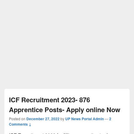
ICF Recruitment 2023- 876
Apprentice Posts- Apply online Now
Posted on
December 27, 2022
by
UP News Portal Admin
—
2
Comments ↓