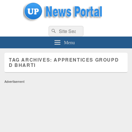
uppolice.org
Search
uppolice.org UP News Portal, Latest Result, Gaming, Tech, Sports news
Search
for:
Menu
TAG ARCHIVES:
APPRENTICES GROUPD
D BHARTI
Advertisement