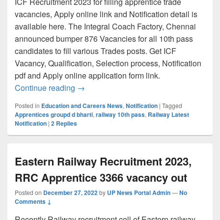
ICF Recruitment 2023 for filling apprentice trade
vacancies, Apply online link and Notification detail is
available here. The Integral Coach Factory, Chennai
announced bumper 876 Vacancies for all 10th pass
candidates to fill various Trades posts. Get ICF
Vacancy, Qualification, Selection process, Notification
pdf and Apply online application form link.
ICF Recruitment 2023- 876 Apprentice P
Continue reading
→
Posted in
Education and Careers News
,
Notification
|
Tagged
Apprentices groupd d bharti
,
railway 10th pass
,
Railway Latest
Notification
|
2
Replies
Eastern Railway Recruitment 2023,
RRC Apprentice 3366 vacancy out
Posted on
December 27, 2022
by
UP News Portal Admin
—
No
Comments ↓
Recently Railway recruitment cell of Eastern railway