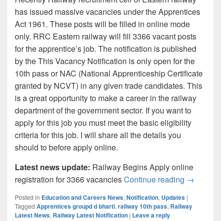
has issued massive vacancies under the Apprentices
Act 1961. These posts will be filled in online mode
only. RRC Eastern railway will fill 3366 vacant posts
for the apprentice’s job. The notification is published
by the This Vacancy Notification is only open for the
10th pass or NAC (National Apprenticeship Certificate
granted by NCVT) in any given trade candidates. This
is a great opportunity to make a career in the railway
department of the government sector. If you want to
apply for this job you must meet the basic eligibility
criteria for this job. I will share all the details you
should to before apply online.
Latest news update:
Railway Begins Apply online
Eastern R
registration for 3366 vacancies
Continue reading
→
Posted in
Education and Careers News
,
Notification
,
Updates
|
Tagged
Apprentices groupd d bharti
,
railway 10th pass
,
Railway
Latest News
,
Railway Latest Notification
|
Leave a reply