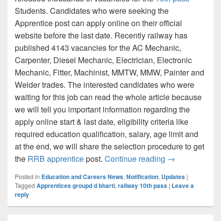
Students. Candidates who were seeking the
Apprentice post can apply online on their official
website before the last date. Recently railway has
published 4143 vacancies for the AC Mechanic,
Carpenter, Diesel Mechanic, Electrician, Electronic
Mechanic, Fitter, Machinist, MMTW, MMW, Painter and
Welder trades. The interested candidates who were
waiting for this job can read the whole article because
we will tell you important information regarding the
apply online start & last date, eligibility criteria like
required education qualification, salary, age limit and
at the end, we will share the selection procedure to get
South Central 
the
RRB apprentice
post.
Continue reading
→
Posted in
Education and Careers News
,
Notification
,
Updates
|
Tagged
Apprentices groupd d bharti
,
railway 10th pass
|
Leave a
reply