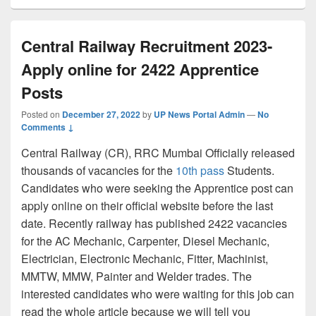
Central Railway Recruitment 2023-
Apply online for 2422 Apprentice
Posts
Posted on
December 27, 2022
by
UP News Portal Admin
—
No
Comments ↓
Central Railway (CR), RRC Mumbai Officially released
thousands of vacancies for the
10th pass
Students.
Candidates who were seeking the Apprentice post can
apply online on their official website before the last
date. Recently railway has published 2422 vacancies
for the AC Mechanic, Carpenter, Diesel Mechanic,
Electrician, Electronic Mechanic, Fitter, Machinist,
MMTW, MMW, Painter and Welder trades. The
interested candidates who were waiting for this job can
read the whole article because we will tell you