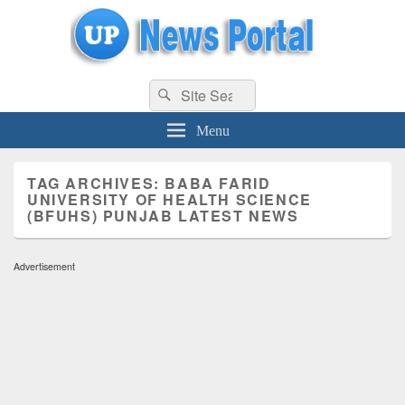
uppolice.org
Search
uppolice.org UP News Portal, Latest Result, Gaming, Tech, Sports news
Search
for:
Menu
TAG ARCHIVES:
BABA FARID
UNIVERSITY OF HEALTH SCIENCE
(BFUHS) PUNJAB LATEST NEWS
Advertisement