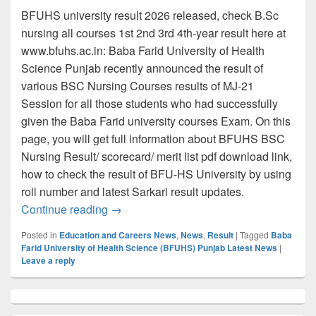
BFUHS university result 2026 released, check B.Sc
nursing all courses 1st 2nd 3rd 4th-year result here at
www.bfuhs.ac.in: Baba Farid University of Health
Science Punjab recently announced the result of
various BSC Nursing Courses results of MJ-21
Session for all those students who had successfully
given the Baba Farid university courses Exam. On this
page, you will get full information about BFUHS BSC
Nursing Result/ scorecard/ merit list pdf download link,
how to check the result of BFU-HS University by using
roll number and latest Sarkari result updates.
www.bfuhs.ac.in Result 2026, Check BFU
Continue reading
→
Posted in
Education and Careers News
,
News
,
Result
|
Tagged
Baba
Farid University of Health Science (BFUHS) Punjab Latest News
|
Leave a reply
Primary
Sidebar