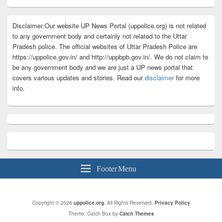
Disclaimer:Our website UP News Portal (uppolice.org) is not related
to any government body and certainly not related to the Uttar
Pradesh police. The official websites of Uttar Pradesh Police are
https://uppolice.gov.in/ and http://uppbpb.gov.in/. We do not claim to
be any government body and we are just a UP news portal that
covers various updates and stories. Read our
disclaimer
for more
info.
Footer Menu
Copyright © 2026
uppolice.org
. All Rights Reserved.
Privacy Policy
Theme: Catch Box by
Catch Themes