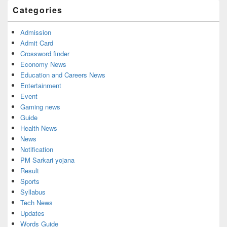
Widget
Categories
Area
Admission
Admit Card
Crossword finder
Economy News
Education and Careers News
Entertainment
Event
Gaming news
Guide
Health News
News
Notification
PM Sarkari yojana
Result
Sports
Syllabus
Tech News
Updates
Words Guide