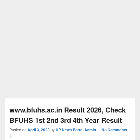
www.bfuhs.ac.in Result 2026, Check
BFUHS 1st 2nd 3rd 4th Year Result
Posted on
April 3, 2023
by
UP News Portal Admin
—
No Comments
↓