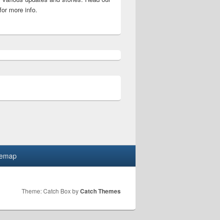
for more info.
code list
temap
Theme: Catch Box by
Catch Themes