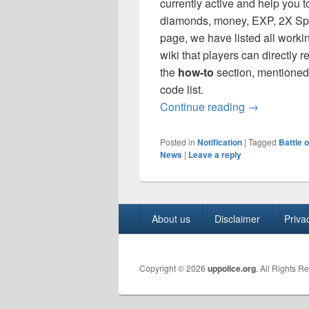
currently active and help you t
diamonds, money, EXP, 2X Sp
page, we have listed all worki
wiki that players can directly
the
how-to
section, mentioned 
code list.
Battle of Fa
Continue reading
→
Posted in
Notification
|
Tagged
Battle 
News
|
Leave a reply
Footer
About us
Disclaimer
Priva
menu
Copyright © 2026
uppolice.org
. All Rights R