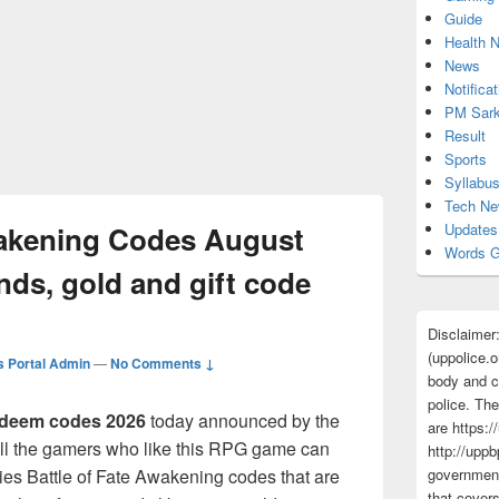
Guide
Health 
News
Notificat
PM Sark
Result
Sports
Syllabu
Tech N
wakening Codes August
Updates
Words G
ds, gold and gift code
Disclaimer
(uppolice.o
 Portal Admin
—
No Comments ↓
body and ce
police. The
deem codes 2026
today announced by the
are https:/
ll the gamers who like this RPG game can
http://uppb
bies Battle of Fate Awakening codes that are
government
that cover