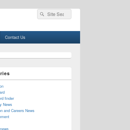
Search
Search
for:
Contact Us
ries
on
ard
d finder
y News
on and Careers News
inment
 news