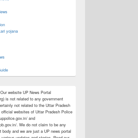
News
ion
ari yojana
s
ews
uide
:Our website UP News Portal
rg) is not related to any government
rtainly not related to the Uttar Pradesh
 official websites of Uttar Pradesh Police
/uppolice.gov.in/ and
pb.gov.in/. We do not claim to be any
 body and we are just a UP news portal
s various updates and stories. Read our