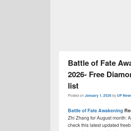
Battle of Fate A
2026- Free Diamon
list
Posted on
January 1, 2026
by
UP News
Battle of Fate Awakening
Re
Zhi Zhang for August month: A
check this latest updated free