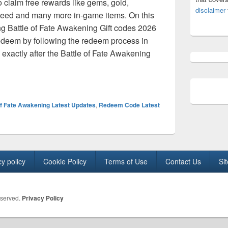
o claim free rewards like gems, gold,
disclaimer
eed and many more in-game items. On this
ng Battle of Fate Awakening Gift codes 2026
 redeem by following the redeem process in
exactly after the Battle of Fate Awakening
te Awakening Codes August 2026- Free Diamonds, gold and gift 
of Fate Awakening Latest Updates
,
Redeem Code Latest
cy policy
Cookie Policy
Terms of Use
Contact Us
Si
eserved.
Privacy Policy