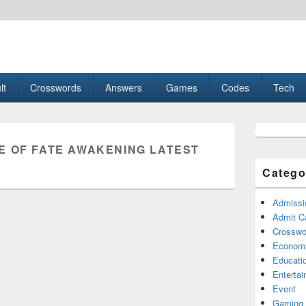
esult, Gaming, Tech, Sports news
lt
Crosswords
Answers
Games
Codes
Tech
Primary
Sidebar
E OF FATE AWAKENING LATEST
Widget
Area
Catego
Admissi
Admit C
Crosswor
Econom
Educati
Enterta
Event
Gaming