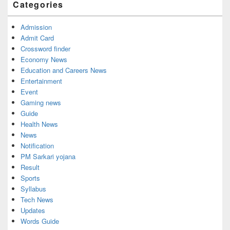
Categories
Area
Admission
Admit Card
Crossword finder
Economy News
Education and Careers News
Entertainment
Event
Gaming news
Guide
Health News
News
Notification
PM Sarkari yojana
Result
Sports
Syllabus
Tech News
Updates
Words Guide