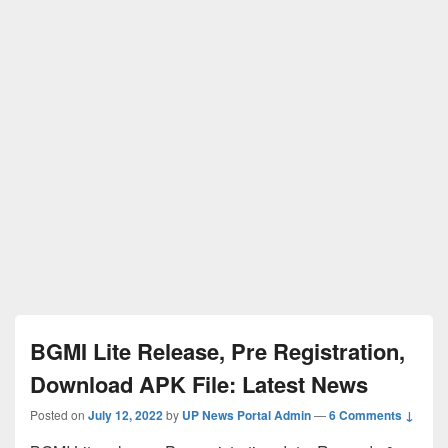
BGMI Lite Release, Pre Registration,
Download APK File: Latest News
Posted on
July 12, 2022
by
UP News Portal Admin
—
6 Comments ↓