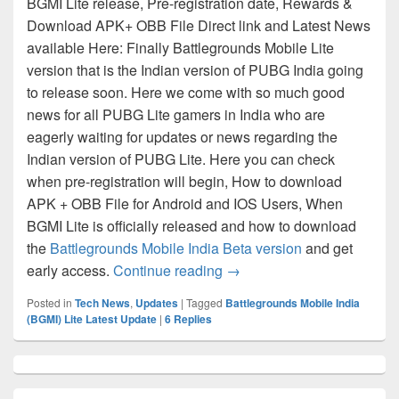
BGMI Lite release, Pre-registration date, Rewards &
Download APK+ OBB File Direct link and Latest News
available Here: Finally Battlegrounds Mobile Lite
version that is the Indian version of PUBG India going
to release soon. Here we come with so much good
news for all PUBG Lite gamers in India who are
eagerly waiting for updates or news regarding the
Indian version of PUBG Lite. Here you can check
when pre-registration will begin, How to download
APK + OBB File for Android and IOS Users, When
BGMI Lite is officially released and how to download
the
Battlegrounds Mobile India Beta version
and get
BGMI Lite Release, Pre Reg
early access.
Continue reading
→
Posted in
Tech News
,
Updates
|
Tagged
Battlegrounds Mobile India
(BGMI) Lite Latest Update
|
6
Replies
Primary
Sidebar
Widget