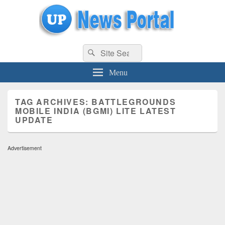
uppolice.org
Search
uppolice.org UP News Portal, Latest Result, Gaming, Tech, Sports news
Search
for:
Menu
TAG ARCHIVES:
BATTLEGROUNDS
MOBILE INDIA (BGMI) LITE LATEST
UPDATE
Advertisement