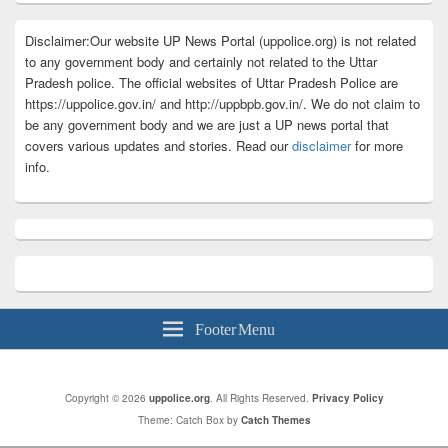
Disclaimer:Our website UP News Portal (uppolice.org) is not related
to any government body and certainly not related to the Uttar
Pradesh police. The official websites of Uttar Pradesh Police are
https://uppolice.gov.in/ and http://uppbpb.gov.in/. We do not claim to
be any government body and we are just a UP news portal that
covers various updates and stories. Read our
disclaimer
for more
info.
Footer Menu
Copyright © 2026
uppolice.org
. All Rights Reserved.
Privacy Policy
Theme: Catch Box by
Catch Themes