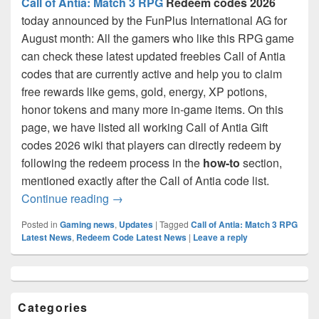
Call of Antia: Match 3 RPG
Redeem codes 2026
today announced by the FunPlus International AG for
August month: All the gamers who like this RPG game
can check these latest updated freebies Call of Antia
codes that are currently active and help you to claim
free rewards like gems, gold, energy, XP potions,
honor tokens and many more in-game items. On this
page, we have listed all working Call of Antia Gift
codes 2026 wiki that players can directly redeem by
following the redeem process in the
how-to
section,
mentioned exactly after the Call of Antia code list.
Call of Antia Codes August 2026- 100% W
Continue reading
→
Posted in
Gaming news
,
Updates
|
Tagged
Call of Antia: Match 3 RPG
Latest News
,
Redeem Code Latest News
|
Leave a reply
Primary
Sidebar
Widget
Categories
Area