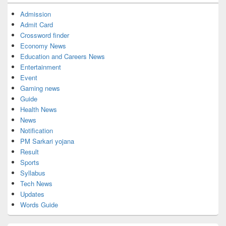
Admission
Admit Card
Crossword finder
Economy News
Education and Careers News
Entertainment
Event
Gaming news
Guide
Health News
News
Notification
PM Sarkari yojana
Result
Sports
Syllabus
Tech News
Updates
Words Guide