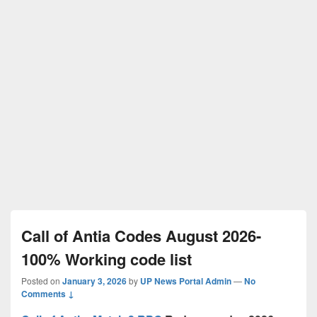
Call of Antia Codes August 2026-
100% Working code list
Posted on
January 3, 2026
by
UP News Portal Admin
—
No
Comments ↓