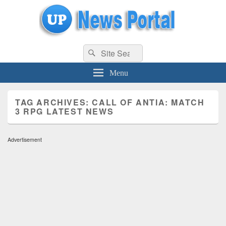
uppolice.org
Search
uppolice.org UP News Portal, Latest Result, Gaming, Tech, Sports news
Search
for:
Menu
TAG ARCHIVES:
CALL OF ANTIA: MATCH
3 RPG LATEST NEWS
Advertisement