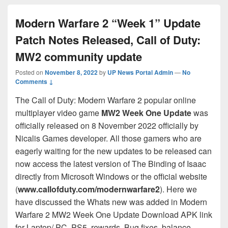
Modern Warfare 2 “Week 1” Update
Patch Notes Released, Call of Duty:
MW2 community update
Posted on
November 8, 2022
by
UP News Portal Admin
—
No
Comments ↓
The Call of Duty: Modern Warfare 2 popular online
multiplayer video game
MW2 Week One Update
was
officially released on 8 November 2022 officially by
Nicalis Games developer. All those gamers who are
eagerly waiting for the new updates to be released can
now access the latest version of The Binding of Isaac
directly from Microsoft Windows or the official website
(
www.callofduty.com/modernwarfare2
). Here we
have discussed the Whats new was added in Modern
Warfare 2 MW2 Week One Update Download APK link
for Laptop/ PC, PS5, rewards, Bug fixes, balance