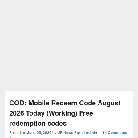
COD: Mobile Redeem Code August
2026 Today (Working) Free
redemption codes
Posted on
June 25, 2026
by
UP News Portal Admin
—
14 Comments
↓