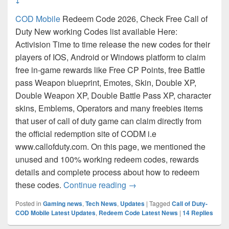
COD Mobile
Redeem Code 2026, Check Free Call of
Duty New working Codes list available Here:
Activision Time to time release the new codes for their
players of IOS, Android or Windows platform to claim
free in-game rewards like Free CP Points, free Battle
pass Weapon blueprint, Emotes, Skin, Double XP,
Double Weapon XP, Double Battle Pass XP, character
skins, Emblems, Operators and many freebies items
that user of call of duty game can claim directly from
the official redemption site of CODM i.e
www.callofduty.com. On this page, we mentioned the
unused and 100% working redeem codes, rewards
details and complete process about how to redeem
COD: Mobile Redeem Code 
these codes.
Continue reading
→
Posted in
Gaming news
,
Tech News
,
Updates
|
Tagged
Call of Duty-
COD Mobile Latest Updates
,
Redeem Code Latest News
|
14
Replies