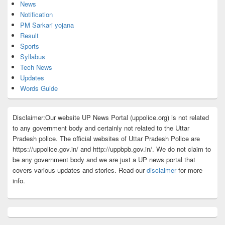
News
Notification
PM Sarkari yojana
Result
Sports
Syllabus
Tech News
Updates
Words Guide
Disclaimer:Our website UP News Portal (uppolice.org) is not related
to any government body and certainly not related to the Uttar
Pradesh police. The official websites of Uttar Pradesh Police are
https://uppolice.gov.in/ and http://uppbpb.gov.in/. We do not claim to
be any government body and we are just a UP news portal that
covers various updates and stories. Read our
disclaimer
for more
info.