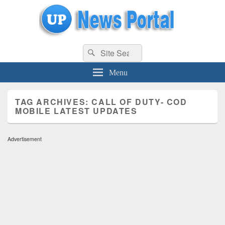
uppolice.org
Search
uppolice.org UP News Portal, Latest Result, Gaming, Tech, Sports news
Search
for:
Menu
TAG ARCHIVES:
CALL OF DUTY- COD
MOBILE LATEST UPDATES
Advertisement