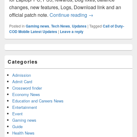
changes, new features, Logs, Download link and an
Modern Warfare 2 “We
official patch note.
Continue reading
→
Posted in
Gaming news
,
Tech News
,
Updates
|
Tagged
Call of Duty-
COD Mobile Latest Updates
|
Leave a reply
Primary
Sidebar
Widget
Categories
Area
Admission
Admit Card
Crossword finder
Economy News
Education and Careers News
Entertainment
Event
Gaming news
Guide
Health News