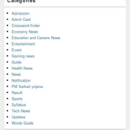
Categories
Area
Admission
Admit Card
Crossword finder
Economy News
Education and Careers News
Entertainment
Event
Gaming news
Guide
Health News
News
Notification
PM Sarkari yojana
Result
Sports
Syllabus
Tech News
Updates
Words Guide