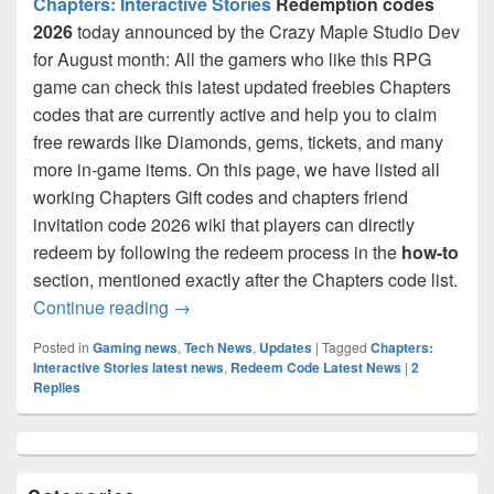
Chapters: Interactive Stories
Redemption codes
2026
today announced by the Crazy Maple Studio Dev
for August month: All the gamers who like this RPG
game can check this latest updated freebies Chapters
codes that are currently active and help you to claim
free rewards like Diamonds, gems, tickets, and many
more in-game items. On this page, we have listed all
working Chapters Gift codes and chapters friend
invitation code 2026 wiki that players can directly
redeem by following the redeem process in the
how-to
section, mentioned exactly after the Chapters code list.
Chapters Redemption Codes August 2026:
Continue reading
→
Posted in
Gaming news
,
Tech News
,
Updates
|
Tagged
Chapters:
Interactive Stories latest news
,
Redeem Code Latest News
|
2
Replies
Primary
Sidebar
Widget