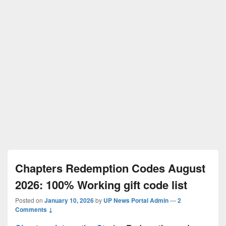
Chapters Redemption Codes August
2026: 100% Working gift code list
Posted on
January 10, 2026
by
UP News Portal Admin
—
2
Comments ↓