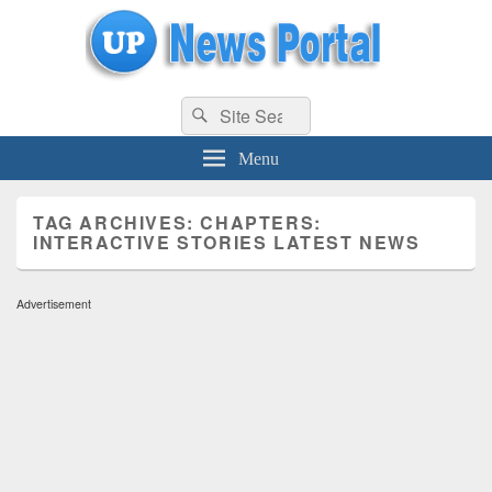
uppolice.org
Search
uppolice.org UP News Portal, Latest Result, Gaming, Tech, Sports news
Search
for:
Menu
TAG ARCHIVES:
CHAPTERS:
INTERACTIVE STORIES LATEST NEWS
Advertisement