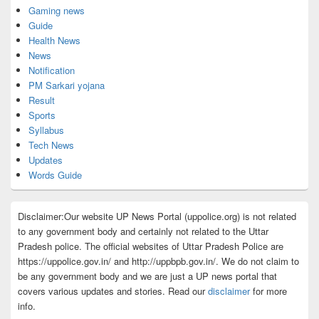
Gaming news
Guide
Health News
News
Notification
PM Sarkari yojana
Result
Sports
Syllabus
Tech News
Updates
Words Guide
Disclaimer:Our website UP News Portal (uppolice.org) is not related
to any government body and certainly not related to the Uttar
Pradesh police. The official websites of Uttar Pradesh Police are
https://uppolice.gov.in/ and http://uppbpb.gov.in/. We do not claim to
be any government body and we are just a UP news portal that
covers various updates and stories. Read our
disclaimer
for more
info.