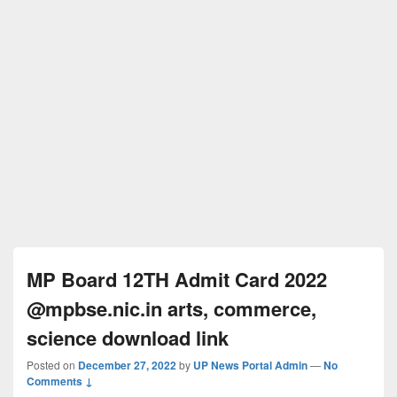
MP Board 12TH Admit Card 2022
@mpbse.nic.in arts, commerce,
science download link
Posted on
December 27, 2022
by
UP News Portal Admin
—
No
Comments ↓