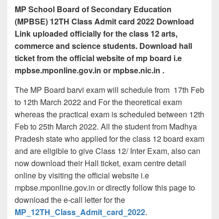
MP School Board of Secondary Education
(MPBSE) 12TH Class Admit card 2022 Download
Link uploaded officially for the class 12 arts,
commerce and science students. Download hall
ticket from the official website of mp board i.e
mpbse.mponline.gov.in or mpbse.nic.in .
The MP Board barvi exam will schedule from 17th Feb
to 12th March 2022 and For the theoretical exam
whereas the practical exam is scheduled between 12th
Feb to 25th March 2022. All the student from Madhya
Pradesh state who applied for the class 12 board exam
and are eligible to give Class 12/ Inter Exam, also can
now download their Hall ticket, exam centre detail
online by visiting the official website i.e
mpbse.mponline.gov.in or directly follow this page to
download the e-call letter for the
MP_12TH_Class_Admit_card_2022
.