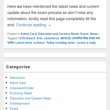
Here we have mentioned the latest news and current
update about the exam process so don’t miss any
information, kindly read this page completely till the
MP Board 12TH Admit Card 2022 @mp
end.
Continue reading
→
Posted in
Admit Card
,
Education and Careers News
,
Event
,
News
|
Tagged
12TH Board
,
Arts
,
commerce
,
MPBSE (माध्यमिक शिक्षा मण्डल मध्य
प्रदेश) Latest news
,
science
,
Today trending news
|
Leave a reply
Primary
Sidebar
Widget
Categories
Area
Admission
Admit Card
Crossword finder
Economy News
Education and Careers News
Entertainment
Event