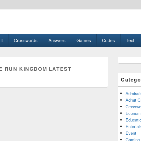
esult, Gaming, Tech, Sports news
lt
Crosswords
Answers
Games
Codes
Tech
Primary
Sidebar
E RUN KINGDOM LATEST
Widget
Area
Catego
Admissi
Admit C
Crosswor
Econom
Educati
Enterta
Event
Gaming