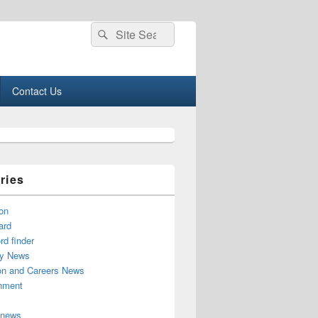
Search
Search
for:
Contact Us
ries
on
ard
d finder
y News
on and Careers News
inment
 news