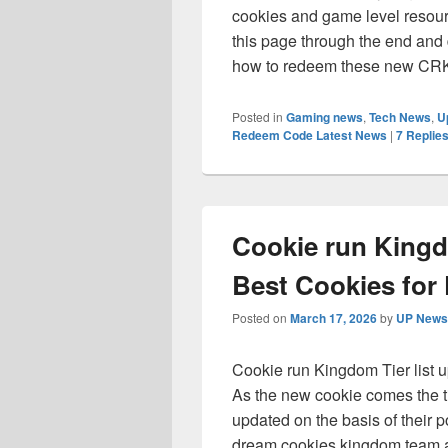
cookies and game level resou
this page through the end and
how to redeem these new CRK 
Posted in
Gaming news
,
Tech News
,
U
Redeem Code Latest News
|
7
Replie
Cookie run Kingd
Best Cookies for 
Posted on
March 17, 2026
by
UP News 
Cookie run Kingdom Tier list u
As the new cookie comes the tie
updated on the basis of their p
dream cookies kingdom team an