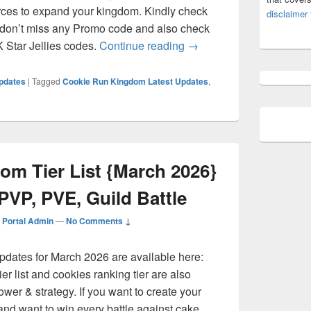
rces to expand your kingdom. Kindly check
disclaimer
 don’t miss any Promo code and also check
Cookie Run Kingdom Co
Star Jellies codes.
Continue reading
→
pdates
|
Tagged
Cookie Run Kingdom Latest Updates
,
s
om Tier List {March 2026}
PVP, PVE, Guild Battle
Portal Admin
—
No Comments ↓
pdates for March 2026 are available here:
r list and cookies ranking tier are also
ower & strategy. If you want to create your
d want to win every battle against cake