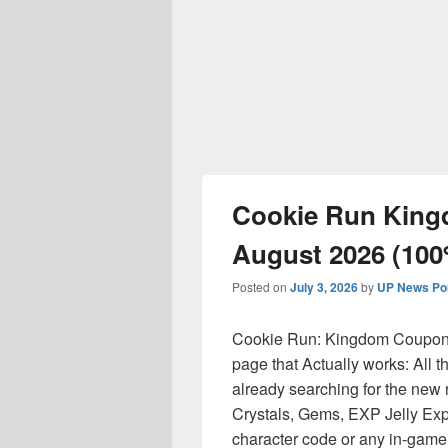
Cookie Run Kin
August 2026 (10
Posted on
July 3, 2026
by
UP News Por
Cookie Run: Kingdom Coupon 
page that Actually works: All 
already searching for the new 
Crystals, Gems, EXP Jelly Exp
character code or any in-game 