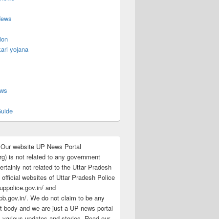
News
ion
ari yojana
s
ews
uide
:Our website UP News Portal
rg) is not related to any government
rtainly not related to the Uttar Pradesh
 official websites of Uttar Pradesh Police
/uppolice.gov.in/ and
pb.gov.in/. We do not claim to be any
 body and we are just a UP news portal
s various updates and stories. Read our