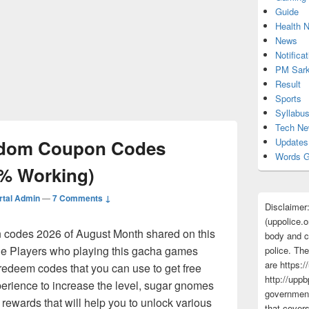
Guide
Health 
News
Notificat
PM Sark
Result
Sports
Syllabu
Tech N
gdom Coupon Codes
Updates
Words G
0% Working)
tal Admin
—
7 Comments ↓
Disclaimer
(uppolice.o
codes 2026 of August Month shared on this
body and ce
the Players who playing this gacha games
police. The
are https:/
redeem codes that you can use to get free
http://uppb
erience to increase the level, sugar gnomes
government
rewards that will help you to unlock various
that cover