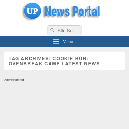
uppolice.org
Search
uppolice.org UP News Portal, Latest Result, Gaming, Tech, Sports news
Search
for:
Menu
TAG ARCHIVES:
COOKIE RUN:
OVENBREAK GAME LATEST NEWS
Advertisement