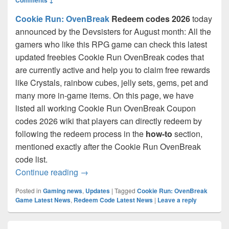
Cookie Run: OvenBreak
Redeem codes 2026
today
announced by the Devsisters for August month: All the
gamers who like this RPG game can check this latest
updated freebies Cookie Run OvenBreak codes that
are currently active and help you to claim free rewards
like Crystals, rainbow cubes, jelly sets, gems, pet and
many more in-game items. On this page, we have
listed all working Cookie Run OvenBreak Coupon
codes 2026 wiki that players can directly redeem by
following the redeem process in the
how-to
section,
mentioned exactly after the Cookie Run OvenBreak
code list.
Cookie Run OvenBreak Codes August 20
Continue reading
→
Posted in
Gaming news
,
Updates
|
Tagged
Cookie Run: OvenBreak
Game Latest News
,
Redeem Code Latest News
|
Leave a reply
Primary