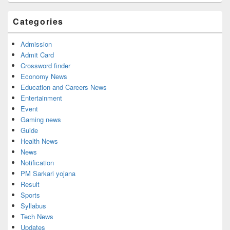
Sidebar
Widget
Categories
Area
Admission
Admit Card
Crossword finder
Economy News
Education and Careers News
Entertainment
Event
Gaming news
Guide
Health News
News
Notification
PM Sarkari yojana
Result
Sports
Syllabus
Tech News
Updates