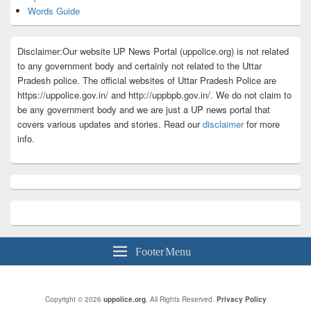
Words Guide
Disclaimer:Our website UP News Portal (uppolice.org) is not related
to any government body and certainly not related to the Uttar
Pradesh police. The official websites of Uttar Pradesh Police are
https://uppolice.gov.in/ and http://uppbpb.gov.in/. We do not claim to
be any government body and we are just a UP news portal that
covers various updates and stories. Read our
disclaimer
for more
info.
Footer Menu
Copyright © 2026
uppolice.org
. All Rights Reserved.
Privacy Policy