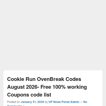
Cookie Run OvenBreak Codes
August 2026- Free 100% working
Coupons code list
Posted on
January 31, 2026
by
UP News Portal Admin
—
No
Comments ↓