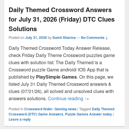
Daily Themed Crossword Answers
for July 31, 2026 (Friday) DTC Clues
Solutions
Posted on
July 31, 2026
by
Sumit Sharma
—
No Comments ↓
Daily Themed Crossword Today Answer Release,
check Friday Daily Theme Crossword puzzles game
clues with solution list: The Daily Themed is a
Crossword puzzle Game android/ IOS App that is
published by
PlaySimple Games
. On this page, we
listed July 31 Daily Themed Crossword answers &
clues (07/31/26), all solved and unsolved clues with
Daily Themed Crosswo
answers solutions.
Continue reading
→
Posted in
Crossword finder
,
Gaming news
|
Tagged
Daily Themed
Crossword (DTC) Game Answers
,
Puzzle Games Answer today
|
Leave a reply