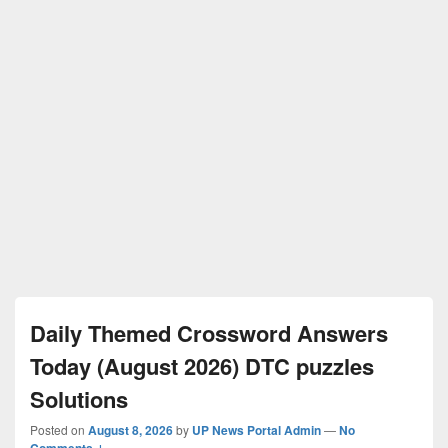
Daily Themed Crossword Answers
Today (August 2026) DTC puzzles
Solutions
Posted on
August 8, 2026
by
UP News Portal Admin
—
No
Comments ↓