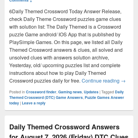
6Daily Themed Crossword Today Answer Release,
check Daily Theme Crossword puzzles game clues
with solution list: The Daily Themed is a Crossword
puzzle Game android/ IOS App that is published by
PlaySimple Games. On this page, we listed all Daily
Themed Crossword answers & clues, all solved and
unsolved clues with answers solution archive,
Yesterday, old/ upcoming puzzles list and complete
instructions about how to play Daily Themed
Daily T
Crossword puzzles daily for free.
Continue reading
→
Posted in
Crossword finder
,
Gaming news
,
Updates
|
Tagged
Daily
Themed Crossword (DTC) Game Answers
,
Puzzle Games Answer
today
|
Leave a reply
Daily Themed Crossword Answers
for August 7, 2026 (Friday) DTC Clues