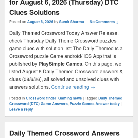
for August 6, 2026 (Thursday) DTC
Clues Solutions
Posted on
August 6, 2026
by
Sumit Sharma
—
No Comments ↓
Daily Themed Crossword Today Answer Release,
check Thursday Daily Theme Crossword puzzles
game clues with solution list: The Daily Themed is a
Crossword puzzle Game android/ IOS App that is
published by
PlaySimple Games
. On this page, we
listed August 6 Daily Themed Crossword answers &
clues (08/6/26), all solved and unsolved clues with
Daily Themed Crosswo
answers solutions.
Continue reading
→
Posted in
Crossword finder
,
Gaming news
|
Tagged
Daily Themed
Crossword (DTC) Game Answers
,
Puzzle Games Answer today
|
Leave a reply
Daily Themed Crossword Answers