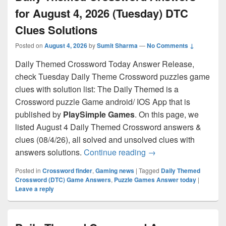
for August 4, 2026 (Tuesday) DTC
Clues Solutions
Posted on
August 4, 2026
by
Sumit Sharma
—
No Comments ↓
Daily Themed Crossword Today Answer Release,
check Tuesday Daily Theme Crossword puzzles game
clues with solution list: The Daily Themed is a
Crossword puzzle Game android/ IOS App that is
published by
PlaySimple Games
. On this page, we
listed August 4 Daily Themed Crossword answers &
clues (08/4/26), all solved and unsolved clues with
Daily Themed Crosswo
answers solutions.
Continue reading
→
Posted in
Crossword finder
,
Gaming news
|
Tagged
Daily Themed
Crossword (DTC) Game Answers
,
Puzzle Games Answer today
|
Leave a reply