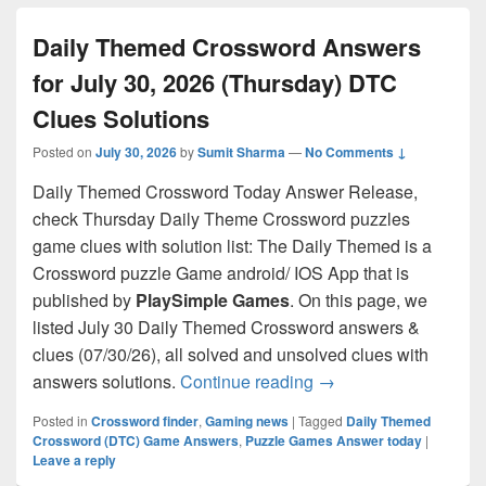
Daily Themed Crossword Answers
for July 30, 2026 (Thursday) DTC
Clues Solutions
Posted on
July 30, 2026
by
Sumit Sharma
—
No Comments ↓
Daily Themed Crossword Today Answer Release,
check Thursday Daily Theme Crossword puzzles
game clues with solution list: The Daily Themed is a
Crossword puzzle Game android/ IOS App that is
published by
PlaySimple Games
. On this page, we
listed July 30 Daily Themed Crossword answers &
clues (07/30/26), all solved and unsolved clues with
Daily Themed Crosswo
answers solutions.
Continue reading
→
Posted in
Crossword finder
,
Gaming news
|
Tagged
Daily Themed
Crossword (DTC) Game Answers
,
Puzzle Games Answer today
|
Leave a reply