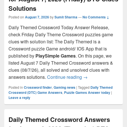
Solutions
Posted on
August 7, 2026
by
Sumit Sharma
—
No Comments ↓
Daily Themed Crossword Today Answer Release,
check Friday Daily Theme Crossword puzzles game
clues with solution list: The Daily Themed is a
Crossword puzzle Game android/ IOS App that is
published by
PlaySimple Games
. On this page, we
listed August 7 Daily Themed Crossword answers &
clues (08/7/26), all solved and unsolved clues with
Daily Themed Crosswo
answers solutions.
Continue reading
→
Posted in
Crossword finder
,
Gaming news
|
Tagged
Daily Themed
Crossword (DTC) Game Answers
,
Puzzle Games Answer today
|
Leave a reply
Daily Themed Crossword Answers