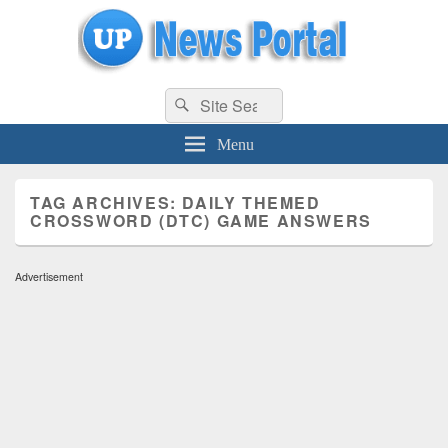
uppolice.org
Search
uppolice.org UP News Portal, Latest Result, Gaming, Tech, Sports news
Search
for:
Menu
TAG ARCHIVES:
DAILY THEMED
CROSSWORD (DTC) GAME ANSWERS
Advertisement