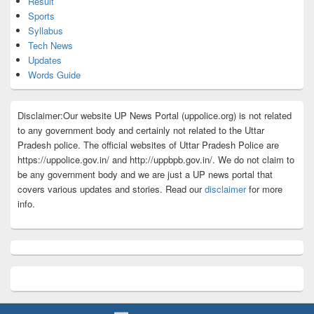
Result
Sports
Syllabus
Tech News
Updates
Words Guide
Disclaimer:Our website UP News Portal (uppolice.org) is not related
to any government body and certainly not related to the Uttar
Pradesh police. The official websites of Uttar Pradesh Police are
https://uppolice.gov.in/ and http://uppbpb.gov.in/. We do not claim to
be any government body and we are just a UP news portal that
covers various updates and stories. Read our
disclaimer
for more
info.