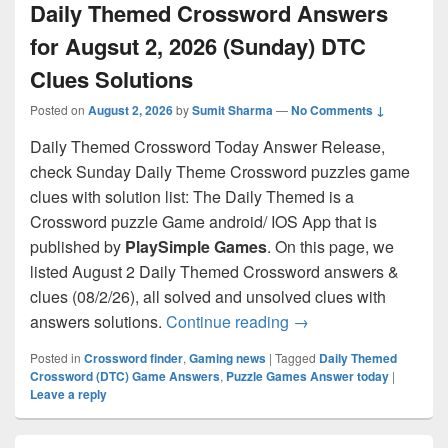
Daily Themed Crossword Answers
for Augsut 2, 2026 (Sunday) DTC
Clues Solutions
Posted on
August 2, 2026
by
Sumit Sharma
—
No Comments ↓
Daily Themed Crossword Today Answer Release,
check Sunday Daily Theme Crossword puzzles game
clues with solution list: The Daily Themed is a
Crossword puzzle Game android/ IOS App that is
published by
PlaySimple Games
. On this page, we
listed August 2 Daily Themed Crossword answers &
clues (08/2/26), all solved and unsolved clues with
Daily Themed Crosswo
answers solutions.
Continue reading
→
Posted in
Crossword finder
,
Gaming news
|
Tagged
Daily Themed
Crossword (DTC) Game Answers
,
Puzzle Games Answer today
|
Leave a reply