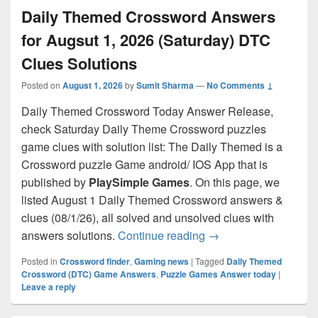
Daily Themed Crossword Answers
for Augsut 1, 2026 (Saturday) DTC
Clues Solutions
Posted on
August 1, 2026
by
Sumit Sharma
—
No Comments ↓
Daily Themed Crossword Today Answer Release,
check Saturday Daily Theme Crossword puzzles
game clues with solution list: The Daily Themed is a
Crossword puzzle Game android/ IOS App that is
published by
PlaySimple Games
. On this page, we
listed August 1 Daily Themed Crossword answers &
clues (08/1/26), all solved and unsolved clues with
Daily Themed Crosswo
answers solutions.
Continue reading
→
Posted in
Crossword finder
,
Gaming news
|
Tagged
Daily Themed
Crossword (DTC) Game Answers
,
Puzzle Games Answer today
|
Leave a reply