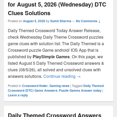
for August 5, 2026 (Wednesday) DTC
Clues Solutions
Posted on
August 5, 2026
by
Sumit Sharma
—
No Comments ↓
Daily Themed Crossword Today Answer Release,
check Wednesday Daily Theme Crossword puzzles
game clues with solution list: The Daily Themed is a
Crossword puzzle Game android/ IOS App that is
published by
PlaySimple Games
. On this page, we
listed August 5 Daily Themed Crossword answers &
clues (08/5/26), all solved and unsolved clues with
Daily Themed Crossw
answers solutions.
Continue reading
→
Posted in
Crossword finder
,
Gaming news
|
Tagged
Daily Themed
Crossword (DTC) Game Answers
,
Puzzle Games Answer today
|
Leave a reply
Daily Themed Crossword Answers