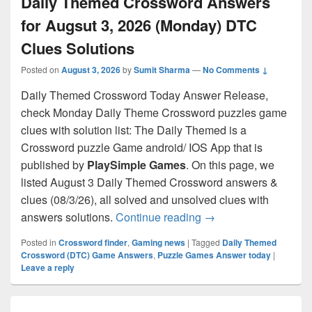
Daily Themed Crossword Answers
for Augsut 3, 2026 (Monday) DTC
Clues Solutions
Posted on
August 3, 2026
by
Sumit Sharma
—
No Comments ↓
Daily Themed Crossword Today Answer Release,
check Monday Daily Theme Crossword puzzles game
clues with solution list: The Daily Themed is a
Crossword puzzle Game android/ IOS App that is
published by
PlaySimple Games
. On this page, we
listed August 3 Daily Themed Crossword answers &
clues (08/3/26), all solved and unsolved clues with
Daily Themed Crosswo
answers solutions.
Continue reading
→
Posted in
Crossword finder
,
Gaming news
|
Tagged
Daily Themed
Crossword (DTC) Game Answers
,
Puzzle Games Answer today
|
Leave a reply