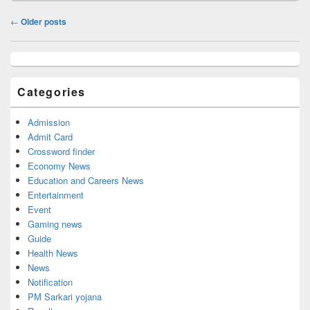
Post
←
Older posts
navigation
Primary
Sidebar
Widget
Categories
Area
Admission
Admit Card
Crossword finder
Economy News
Education and Careers News
Entertainment
Event
Gaming news
Guide
Health News
News
Notification
PM Sarkari yojana