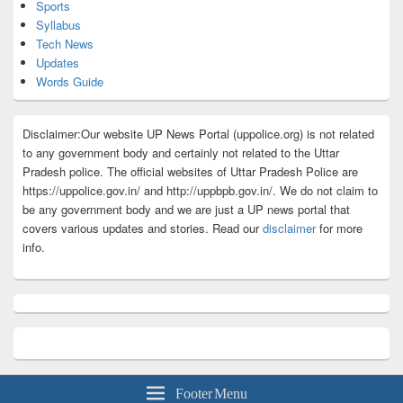
Sports
Syllabus
Tech News
Updates
Words Guide
Disclaimer:Our website UP News Portal (uppolice.org) is not related
to any government body and certainly not related to the Uttar
Pradesh police. The official websites of Uttar Pradesh Police are
https://uppolice.gov.in/ and http://uppbpb.gov.in/. We do not claim to
be any government body and we are just a UP news portal that
covers various updates and stories. Read our
disclaimer
for more
info.
Footer Menu