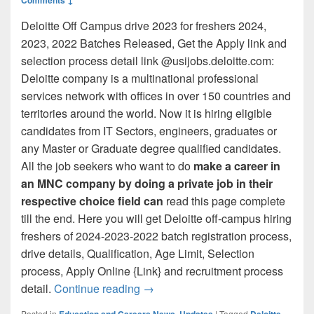
Deloitte Off Campus drive 2023 for freshers 2024,
2023, 2022 Batches Released, Get the Apply link and
selection process detail link @usijobs.deloitte.com:
Deloitte company is a multinational professional
services network with offices in over 150 countries and
territories around the world. Now it is hiring eligible
candidates from IT Sectors, engineers, graduates or
any Master or Graduate degree qualified candidates.
All the job seekers who want to do
make a career in
an MNC company by doing a private job in their
respective choice field can
read this page complete
till the end. Here you will get Deloitte off-campus hiring
freshers of 2024-2023-2022 batch registration process,
drive details, Qualification, Age Limit, Selection
process, Apply Online {Link} and recruitment process
Deloitte Off Campus 2023 @usijobs
detail.
Continue reading
→
Posted in
Education and Careers News
,
Updates
|
Tagged
Deloitte