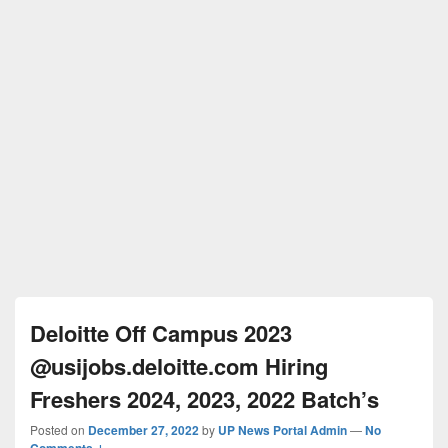
Deloitte Off Campus 2023
@usijobs.deloitte.com Hiring
Freshers 2024, 2023, 2022 Batch’s
Posted on
December 27, 2022
by
UP News Portal Admin
—
No
Comments ↓