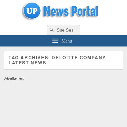
uppolice.org
Search
uppolice.org UP News Portal, Latest Result, Gaming, Tech, Sports news
Search
for:
Menu
TAG ARCHIVES:
DELOITTE COMPANY
LATEST NEWS
Advertisement