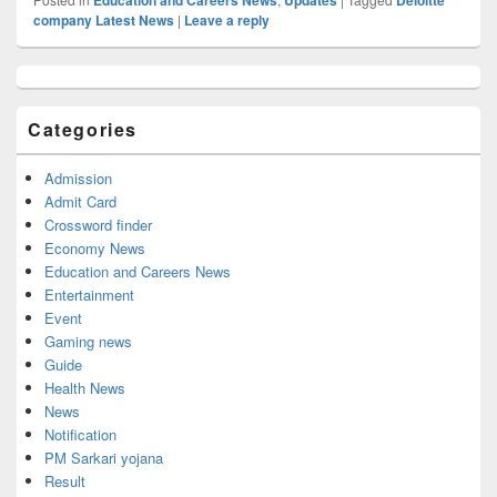
company Latest News
|
Leave a reply
Primary
Sidebar
Widget
Categories
Area
Admission
Admit Card
Crossword finder
Economy News
Education and Careers News
Entertainment
Event
Gaming news
Guide
Health News
News
Notification
PM Sarkari yojana
Result