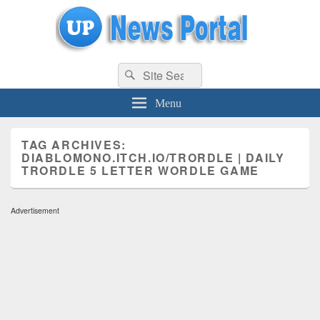
uppolice.org
Search
uppolice.org UP News Portal, Latest Result, Gaming, Tech, Sports news
Search
for:
Menu
TAG ARCHIVES:
DIABLOMONO.ITCH.IO/TRORDLE | DAILY
TRORDLE 5 LETTER WORDLE GAME
Advertisement