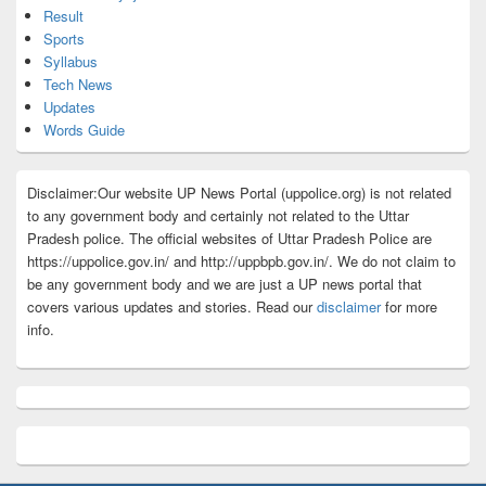
Result
Sports
Syllabus
Tech News
Updates
Words Guide
Disclaimer:Our website UP News Portal (uppolice.org) is not related
to any government body and certainly not related to the Uttar
Pradesh police. The official websites of Uttar Pradesh Police are
https://uppolice.gov.in/ and http://uppbpb.gov.in/. We do not claim to
be any government body and we are just a UP news portal that
covers various updates and stories. Read our
disclaimer
for more
info.