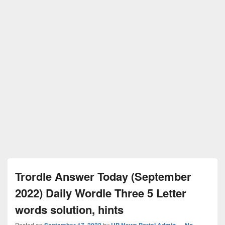
Trordle Answer Today (September
2022) Daily Wordle Three 5 Letter
words solution, hints
Posted on
September 17, 2022
by
UP News Portal Admin
—
No