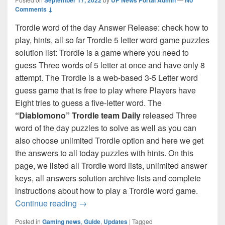
Comments ↓
Trordle word of the day Answer Release: check how to
play, hints, all so far Trordle 5 letter word game puzzles
solution list: Trordle is a game where you need to
guess Three words of 5 letter at once and have only 8
attempt. The Trordle is a web-based 3-5 Letter word
guess game that is free to play where Players have
Eight tries to guess a five-letter word. The
“Diablomono” Trordle team Daily
released Three
word of the day puzzles to solve as well as you can
also choose unlimited Trordle option and here we get
the answers to all today puzzles with hints. On this
page, we listed all Trordle word lists, unlimited answer
keys, all answers solution archive lists and complete
instructions about how to play a Trordle word game.
Trordle Answer Today (September 2022) D
Continue reading
→
Posted in
Gaming news
,
Guide
,
Updates
|
Tagged