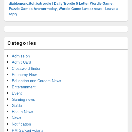
diablomono.itch.io/trordle | Daily Trordle 5 Letter Wordle Game
,
Puzzle Games Answer today
,
Wordle Game Latest news
|
Leave a
reply
Primary
Sidebar
Widget
Categories
Area
Admission
Admit Card
Crossword finder
Economy News
Education and Careers News
Entertainment
Event
Gaming news
Guide
Health News
News
Notification
PM Sarkari yojana