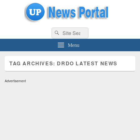
uppolice.org
Search
uppolice.org UP News Portal, Latest Result, Gaming, Tech, Sports news
Search
for:
Menu
TAG ARCHIVES:
DRDO LATEST NEWS
Advertisement