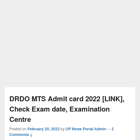
DRDO MTS Admit card 2022 [LINK],
Check Exam date, Examination
Centre
Posted on
February 20, 2022
by
UP News Portal Admin
—
2
Comments ↓