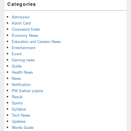
Categories
Area
Admission
Admit Card
Crossword finder
Economy News
Education and Careers News
Entertainment
Event
Gaming news
Guide
Health News
News
Notification
PM Sarkari yojana
Result
Sports
Syllabus
Tech News
Updates
Words Guide