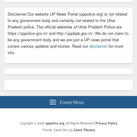
Disclaimer:Our website UP News Portal (uppolice.org) is not related
to any government body and certainly not related to the Uttar
Pradesh police. The official websites of Uttar Pradesh Police are
https://uppolice.gov.in/ and http://uppbpb.gov.in/. We do not claim to
be any government body and we are just a UP news portal that
covers various updates and stories. Read our
disclaimer
for more
info.
Footer Menu
Copyright © 2026
uppolice.org
. All Rights Reserved.
Privacy Policy
Theme: Catch Box by
Catch Themes