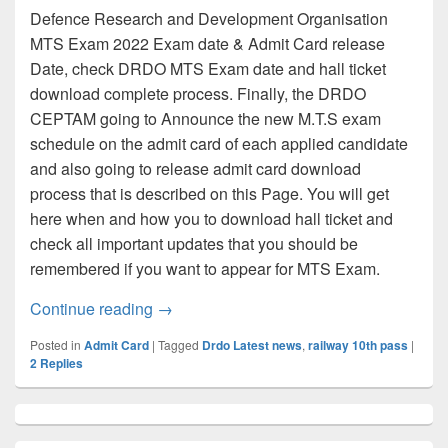
Defence Research and Development Organisation
MTS Exam 2022 Exam date & Admit Card release
Date, check DRDO MTS Exam date and hall ticket
download complete process. Finally, the DRDO
CEPTAM going to Announce the new M.T.S exam
schedule on the admit card of each applied candidate
and also going to release admit card download
process that is described on this Page. You will get
here when and how you to download hall ticket and
check all important updates that you should be
remembered if you want to appear for MTS Exam.
DRDO MTS Admit card 2022 [LINK], Che
Continue reading
→
Posted in
Admit Card
|
Tagged
Drdo Latest news
,
railway 10th pass
|
2
Replies
Primary
Sidebar
Widget