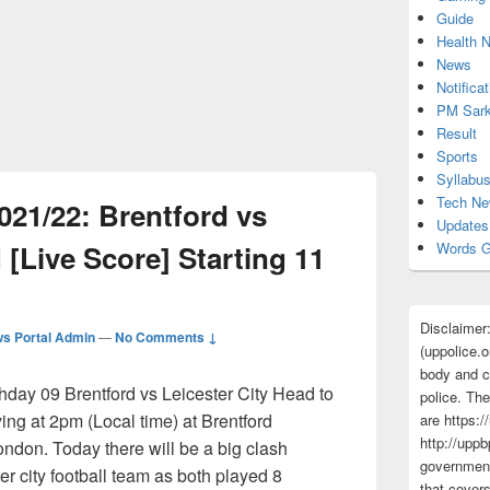
Guide
Health 
News
Notificat
PM Sark
Result
Sports
Syllabu
Tech N
021/22: Brentford vs
Updates
 [Live Score] Starting 11
Words G
Disclaimer
s Portal Admin
—
No Comments ↓
(uppolice.o
body and ce
ay 09 Brentford vs Leicester City Head to
police. The
ing at 2pm (Local time) at Brentford
are https:/
http://uppb
don. Today there will be a big clash
government
r city football team as both played 8
that cover