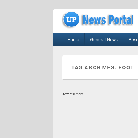
uppolice.org
Primary
uppolice.org UP News Portal, Latest R
Home
General News
Resu
menu
TAG ARCHIVES:
FOOT
Advertisement