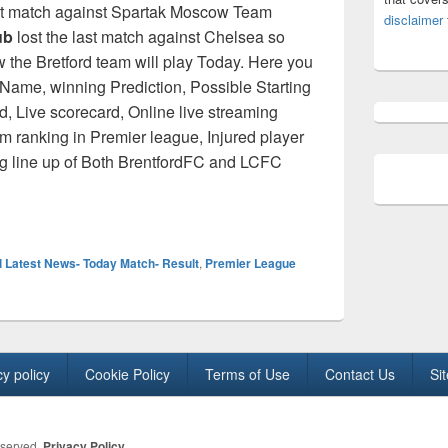
st match against Spartak Moscow Team
disclaimer
ub
lost the last match against Chelsea so
w the Bretford team will play Today. Here you
 Name, winning Prediction, Possible Starting
, Live scorecard, Online live streaming
am ranking in Premier league, Injured player
ng line up of Both BrentfordFC and LCFC
ue 2021/22: Brentford vs leicester City H2H [Live Score] Start
l Latest News- Today Match- Result
,
Premier League
cy policy
Cookie Policy
Terms of Use
Contact Us
Si
eserved.
Privacy Policy