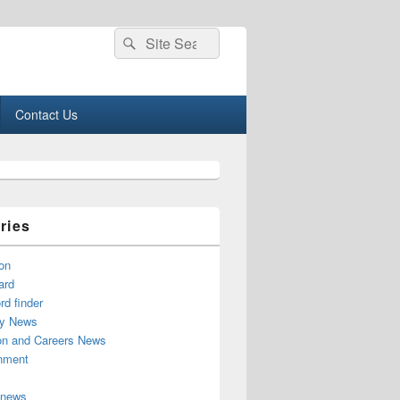
Search
Search
for:
Contact Us
ries
on
ard
d finder
y News
on and Careers News
inment
 news