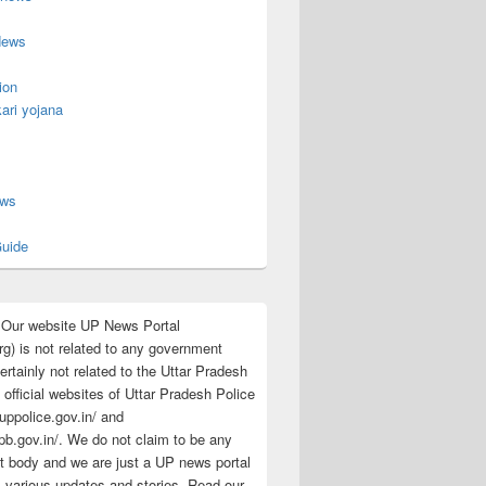
News
ion
ari yojana
s
ews
uide
:Our website UP News Portal
rg) is not related to any government
rtainly not related to the Uttar Pradesh
 official websites of Uttar Pradesh Police
/uppolice.gov.in/ and
pb.gov.in/. We do not claim to be any
 body and we are just a UP news portal
s various updates and stories. Read our