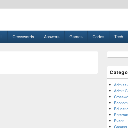
esult, Gaming, Tech, Sports news
lt
Crosswords
Answers
Games
Codes
Tech
Primary
Sidebar
Widget
Area
Catego
Admissi
Admit C
Crosswor
Econom
Educati
Enterta
Event
Gaming