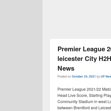
Premier League 2
leicester City H2H
News
Posted on
October 24, 2021
by
UP New
Premier League 2021/22 Matchd
Head Live Score, Starting Play
Community Stadium in west Lon
between Brentford and Leiceste