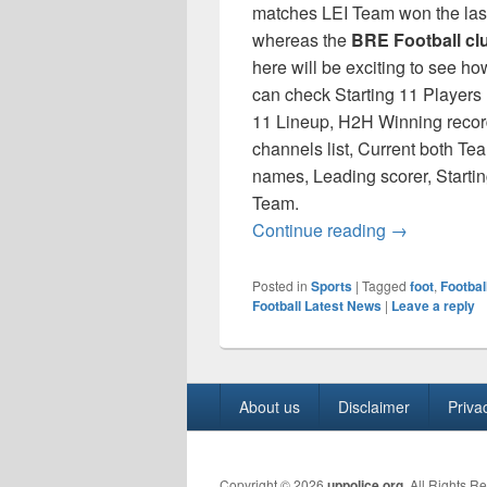
matches LEI Team won the la
whereas the
BRE Football cl
here will be exciting to see ho
can check Starting 11 Players
11 Lineup, H2H Winning record
channels list, Current both Te
names, Leading scorer, Starti
Team.
Premier Leag
Continue reading
→
Posted in
Sports
|
Tagged
foot
,
Footbal
Football Latest News
|
Leave a reply
Footer
About us
Disclaimer
Priva
menu
Copyright © 2026
uppolice.org
. All Rights R