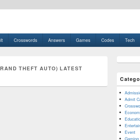
esult, Gaming, Tech, Sports news
lt
Crosswords
Answers
Games
Codes
Tech
Primary
Sidebar
GRAND THEFT AUTO) LATEST
Widget
Area
Catego
Admissi
Admit C
Crosswor
Econom
Educati
Enterta
Event
Gaming