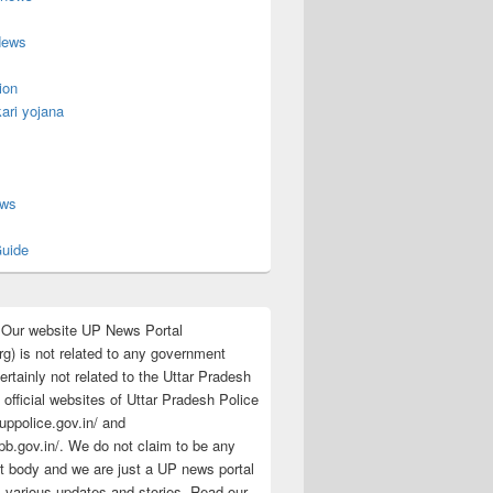
News
ion
ari yojana
s
ews
uide
:Our website UP News Portal
rg) is not related to any government
rtainly not related to the Uttar Pradesh
 official websites of Uttar Pradesh Police
/uppolice.gov.in/ and
pb.gov.in/. We do not claim to be any
 body and we are just a UP news portal
s various updates and stories. Read our