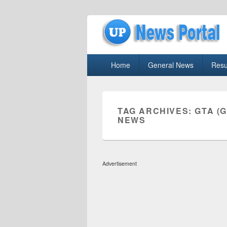
uppolice.org
Primary
uppolice.org UP News Portal, Latest R
Home
General News
Resu
menu
TAG ARCHIVES:
GTA (
NEWS
Advertisement