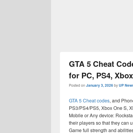
GTA 5 Cheat Cod
for PC, PS4, Xbo
Posted on
January 3, 2026
by
UP News
GTA 5 Cheat codes
, and Phon
PS3/PS4/PS5, Xbox One S, Xb
Mobile or Any device: Rockstar
their players so that they can
Game full strength and abilitie