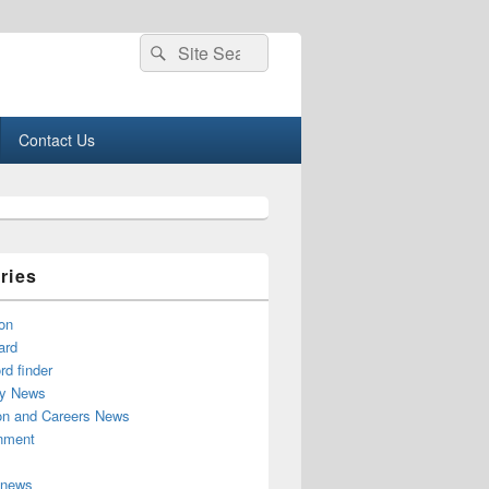
Search
Search
for:
Contact Us
ries
on
ard
d finder
y News
on and Careers News
inment
 news