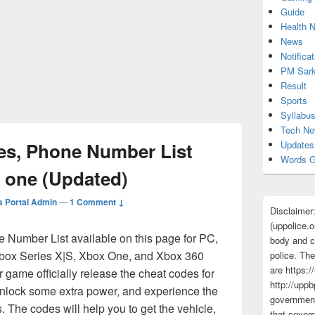
Guide
Health 
News
Notificat
PM Sark
Result
Sports
Syllabu
Tech N
es, Phone Number List
Updates
Words G
x one (Updated)
 Portal Admin
—
1 Comment ↓
Disclaimer
(uppolice.o
e Number List available on this page for PC,
body and ce
ox Series X|S, Xbox One, and Xbox 360
police. The
are https:/
 game officially release the cheat codes for
http://uppb
 unlock some extra power, and experience the
government
s. The codes will help you to get the vehicle,
that cover