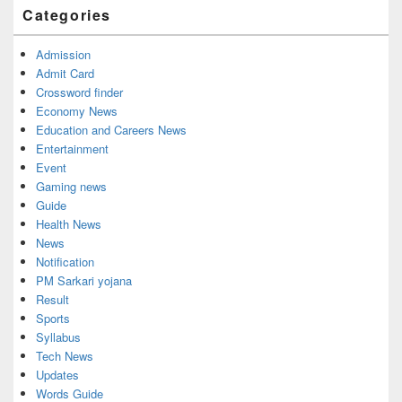
Widget
Categories
Area
Admission
Admit Card
Crossword finder
Economy News
Education and Careers News
Entertainment
Event
Gaming news
Guide
Health News
News
Notification
PM Sarkari yojana
Result
Sports
Syllabus
Tech News
Updates
Words Guide