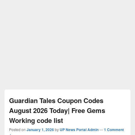
Guardian Tales Coupon Codes
August 2026 Today| Free Gems
Working code list
Posted on
January 1, 2026
by
UP News Portal Admin
—
1 Comment
↓