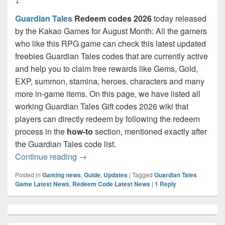
Guardian Tales
Redeem codes 2026
today released
by the Kakao Games for August Month: All the gamers
who like this RPG game can check this latest updated
freebies Guardian Tales codes that are currently active
and help you to claim free rewards like Gems, Gold,
EXP, summon, stamina, heroes. characters and many
more in-game items. On this page, we have listed all
working Guardian Tales Gift codes 2026 wiki that
players can directly redeem by following the redeem
process in the
how-to
section, mentioned exactly after
the Guardian Tales code list.
Guardian Tales Coupon Codes August 20
Continue reading
→
Posted in
Gaming news
,
Guide
,
Updates
|
Tagged
Guardian Tales
Game Latest News
,
Redeem Code Latest News
|
1
Reply
Primary
Sidebar