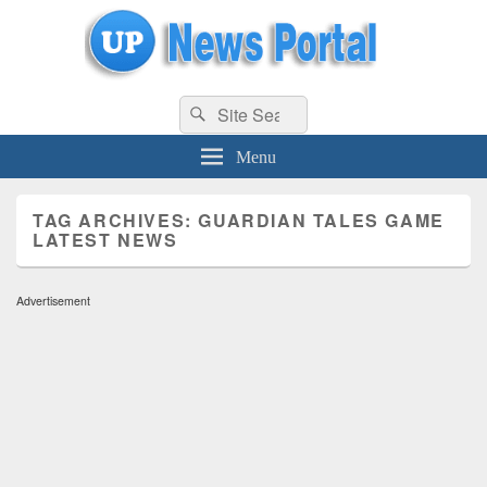
uppolice.org
Search
uppolice.org UP News Portal, Latest Result, Gaming, Tech, Sports news
Search
for:
Menu
TAG ARCHIVES:
GUARDIAN TALES GAME
LATEST NEWS
Advertisement