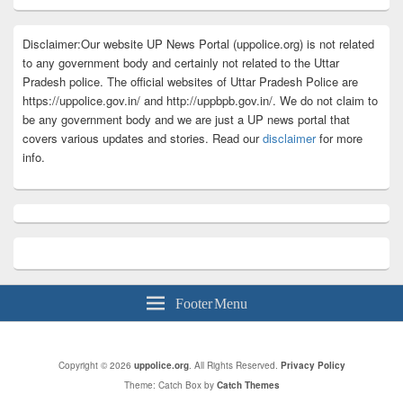
Disclaimer:Our website UP News Portal (uppolice.org) is not related
to any government body and certainly not related to the Uttar
Pradesh police. The official websites of Uttar Pradesh Police are
https://uppolice.gov.in/ and http://uppbpb.gov.in/. We do not claim to
be any government body and we are just a UP news portal that
covers various updates and stories. Read our
disclaimer
for more
info.
Footer Menu
Copyright © 2026
uppolice.org
. All Rights Reserved.
Privacy Policy
Theme: Catch Box by
Catch Themes