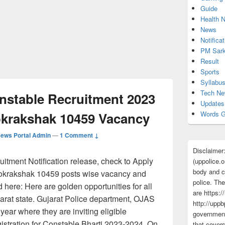
Guide
Health 
News
Notificat
PM Sark
Result
Sports
Syllabu
Tech N
onstable Recruitment 2023
Updates
okrakshak 10459 Vacancy
Words G
ews Portal Admin
—
1 Comment ↓
Disclaimer
itment Notification release, check to Apply
(uppolice.o
body and ce
 Lokrakshak 10459 posts wise vacancy and
police. The
ed here: Here are golden opportunities for all
are https:/
arat state. Gujarat Police department, OJAS
http://uppb
year where they are inviting eligible
government
gistration for Constable Bharti 2023-2024. On
that cover