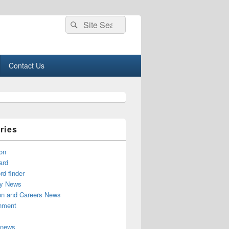
Search
Search
for:
Contact Us
ries
on
ard
d finder
y News
on and Careers News
inment
 news