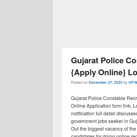
Gujarat Police C
{Apply Online} L
Posted on
December 27, 2022
by
UP N
Gujarat Police Constable Recru
Online Application form link,
notification full detail discuss
government jobs seeker in Guj
Out the biggest vacancy of the 
candidates for doing online re