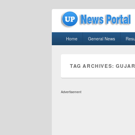
uppolice.org
Primary
uppolice.org UP News Portal, Latest R
Home
General News
Resu
menu
TAG ARCHIVES:
GUJAR
Advertisement