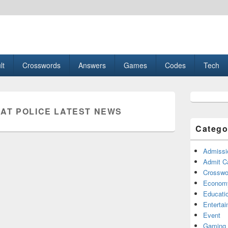
esult, Gaming, Tech, Sports news
lt
Crosswords
Answers
Games
Codes
Tech
Primary
Sidebar
AT POLICE LATEST NEWS
Widget
Area
Catego
Admissi
Admit C
Crosswor
Econom
Educati
Enterta
Event
Gaming