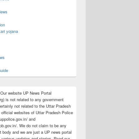
News
ion
ari yojana
s
ews
uide
:Our website UP News Portal
rg) is not related to any government
rtainly not related to the Uttar Pradesh
 official websites of Uttar Pradesh Police
/uppolice.gov.in/ and
pb.gov.in/. We do not claim to be any
 body and we are just a UP news portal
s various updates and stories. Read our