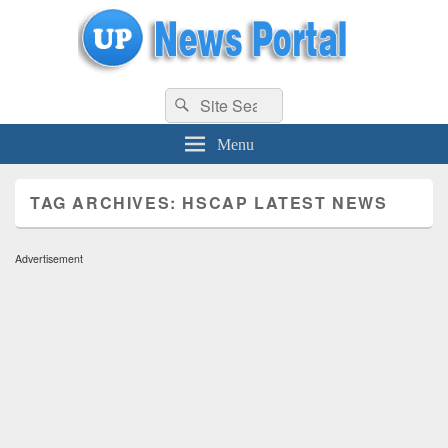
uppolice.org
Search
uppolice.org UP News Portal, Latest Result, Gaming, Tech, Sports news
Search
for:
Menu
TAG ARCHIVES:
HSCAP LATEST NEWS
Advertisement