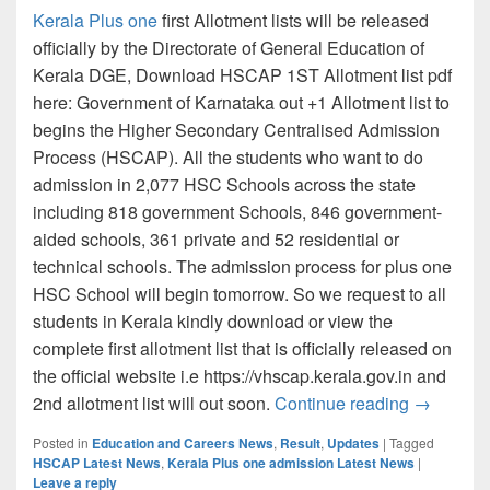
Kerala Plus one
first Allotment lists will be released
officially by the Directorate of General Education of
Kerala DGE, Download HSCAP 1ST Allotment list pdf
here: Government of Karnataka out +1 Allotment list to
begins the Higher Secondary Centralised Admission
Process (HSCAP). All the students who want to do
admission in 2,077 HSC Schools across the state
including 818 government Schools, 846 government-
aided schools, 361 private and 52 residential or
technical schools. The admission process for plus one
HSC School will begin tomorrow. So we request to all
students in Kerala kindly download or view the
complete first allotment list that is officially released on
the official website i.e https://vhscap.kerala.gov.in and
Kerala Pl
2nd allotment list will out soon.
Continue reading
→
Posted in
Education and Careers News
,
Result
,
Updates
|
Tagged
HSCAP Latest News
,
Kerala Plus one admission Latest News
|
Leave a reply