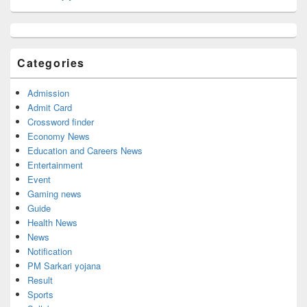
Primary
Sidebar
Widget
Categories
Area
Admission
Admit Card
Crossword finder
Economy News
Education and Careers News
Entertainment
Event
Gaming news
Guide
Health News
News
Notification
PM Sarkari yojana
Result
Sports