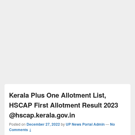
Kerala Plus One Allotment List,
HSCAP First Allotment Result 2023
@hscap.kerala.gov.in
Posted on
December 27, 2022
by
UP News Portal Admin
—
No
Comments ↓