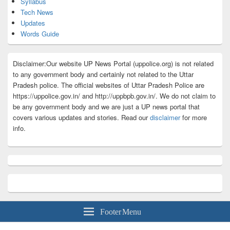
Syllabus
Tech News
Updates
Words Guide
Disclaimer:Our website UP News Portal (uppolice.org) is not related
to any government body and certainly not related to the Uttar
Pradesh police. The official websites of Uttar Pradesh Police are
https://uppolice.gov.in/ and http://uppbpb.gov.in/. We do not claim to
be any government body and we are just a UP news portal that
covers various updates and stories. Read our
disclaimer
for more
info.
Footer Menu