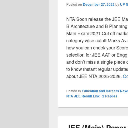
Posted on
December 27, 2022
by
UP N
NTA Soon release the JEE Mai
B Architecture and B Planning
Main Exam 2021 Cut off marks, 
category wise cutoff Marks Avail
how you can check your Score a
selection for JEE AAT or Engg
and don’t miss a single piece 
to know instant regular updat
about JEE NTA 2025-2026.
Co
Posted in
Education and Careers New
NTA JEE Result Link
|
2
Replies
JEE (Main) Paper