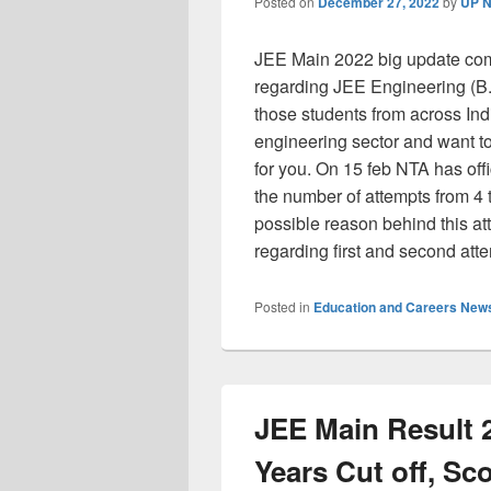
Posted on
December 27, 2022
by
UP N
JEE Main 2022 big update com
regarding JEE Engineering (B
those students from across Ind
engineering sector and want t
for you. On 15 feb NTA has off
the number of attempts from 4 t
possible reason behind this att
regarding first and second att
Posted in
Education and Careers New
JEE Main Result 
Years Cut off, Sco