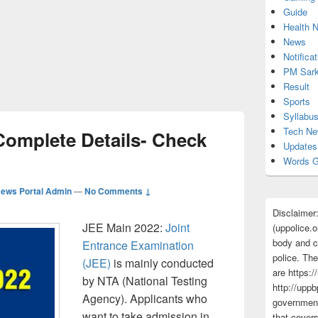
Guide
Health 
News
Notificat
PM Sark
Result
Sports
Syllabu
Tech N
Complete Details- Check
Updates
Words G
ews Portal Admin
—
No Comments ↓
Disclaimer
JEE Main 2022:
Joint
(uppolice.o
body and ce
Entrance Examination
police. The
(JEE)
is mainly conducted
are https:/
by NTA (National Testing
http://uppb
Agency). Applicants who
government
want to take admission in
that cover