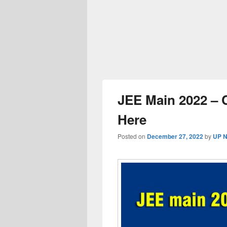
JEE Main 2022 – 
Here
Posted on
December 27, 2022
by
UP N