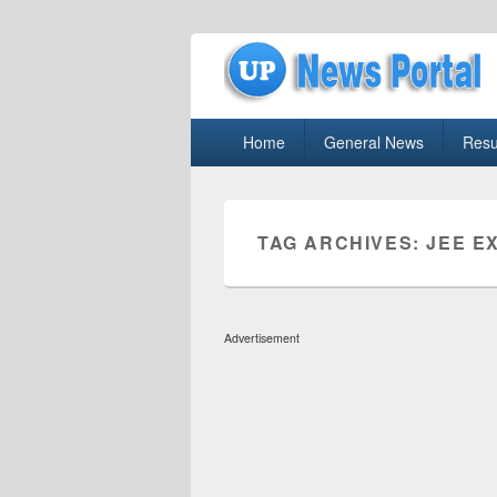
uppolice.org
Primary
uppolice.org UP News Portal, Latest R
Home
General News
Resu
menu
TAG ARCHIVES:
JEE E
Advertisement