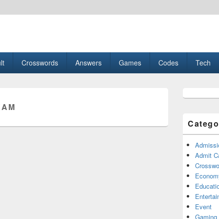
esult, Gaming, Tech, Sports news
lt
Crosswords
Answers
Games
Codes
Tech
Primary
Sidebar
XAM
Widget
Area
Catego
Admissi
Admit C
Crosswor
Econom
Educati
Enterta
Event
Gaming