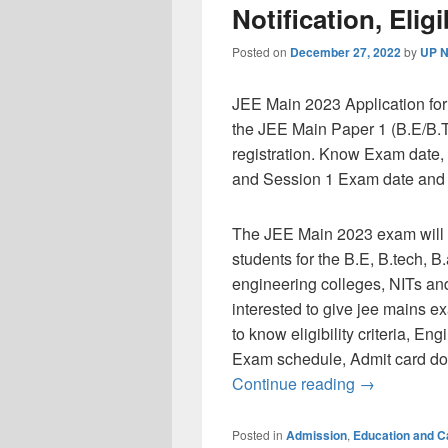
Notification, Eligib
Posted on
December 27, 2022
by
UP N
JEE Main 2023 Application for
the JEE Main Paper 1 (B.E/B.T
registration. Know Exam date, a
and Session 1 Exam date and El
The JEE Main 2023 exam will b
students for the B.E, B.tech, 
engineering colleges, NITs and
interested to give jee mains e
to know eligibility criteria, E
Exam schedule, Admit card do
JEE Main 2023
Continue reading
→
Posted in
Admission
,
Education and 