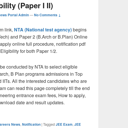
ility (Paper I II)
ews Portal Admin
—
No Comments ↓
m link,
NTA (National test agency)
begins
ech) and Paper 2 (B.Arch or B.Plan) Online
pply online full procedure, notification pdf
igibility for both Paper 1/2.
e conducted by NTA to select eligible
B.arch, B Plan programs admissions in Top
 IITs. All the interested candidates who are
xam can read this page completely till the end
ngineering entrance exam fees, How to apply,
wnload date and result updates.
 Application form, dates, Notification, Eligibility (Paper I II)
Careers News
,
Notification
|
Tagged
JEE Exam
,
JEE