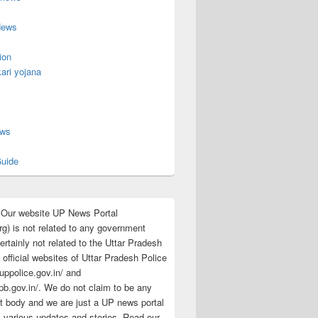
News
ion
ari yojana
s
ews
uide
:Our website UP News Portal
rg) is not related to any government
rtainly not related to the Uttar Pradesh
 official websites of Uttar Pradesh Police
/uppolice.gov.in/ and
pb.gov.in/. We do not claim to be any
 body and we are just a UP news portal
s various updates and stories. Read our