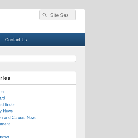
Search
Search
for:
Contact Us
ries
on
ard
d finder
y News
on and Careers News
inment
 news