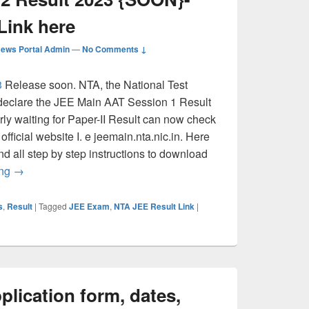
Link here
ews Portal Admin
—
No Comments ↓
3
Release soon. NTA, the National Test
o declare the JEE Main AAT Session 1 Result
rly waiting for Paper-II Result can now check
official website I. e jeemain.nta.nic.in. Here
nd all step by step instructions to download
JEE (Main) Paper 2 Result 2023 {SOON}- Direct Download L
ing
→
s
,
Result
|
Tagged
JEE Exam
,
NTA JEE Result Link
|
lication form, dates,