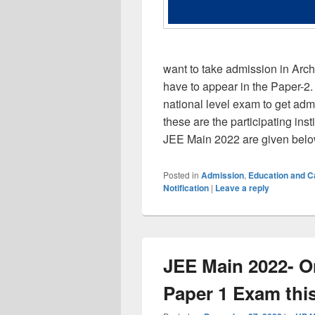
want to take admission in Arch
have to appear in the Paper-2. 
national level exam to get adm
these are the participating ins
JEE Main 2022 are given bel
Posted in
Admission
,
Education and 
Notification
|
Leave a reply
JEE Main 2022- O
Paper 1 Exam this