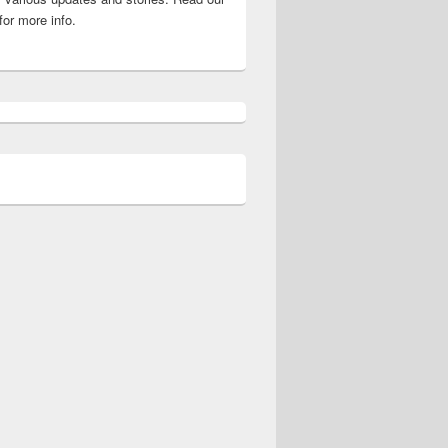
for more info.
 Here