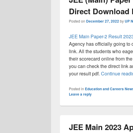
Direct Download 
Posted on
December 27, 2022
by
UP N
JEE Main Paper-2 Result 202
Agency has officially going t
link. All the students who eage
their scorecard online from the 
you can check the direct link a
your result pdf.
Continue read
Posted in
Education and Careers New
Leave a reply
JEE Main 2023 App