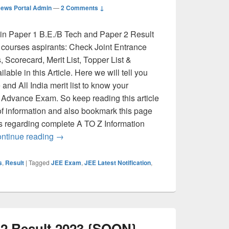
ews Portal Admin
—
2 Comments ↓
n Paper 1 B.E./B Tech and Paper 2 Result
 courses aspirants: Check Joint Entrance
Scorecard, Merit List, Topper List &
able in this Article. Here we will tell you
nd All India merit list to know your
 Advance Exam. So keep reading this article
of information and also bookmark this page
es regarding complete A TO Z Information
JEE Main Result 2026 (Soon): Previous Years Cu
ntinue reading
→
s
,
Result
|
Tagged
JEE Exam
,
JEE Latest Notification
,
 2 Result 2023 {SOON}-