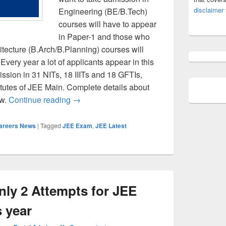
disclaimer
Engineering (BE/B.Tech)
courses will have to appear
in Paper-1 and those who
itecture (B.Arch/B.Planning) courses will
Every year a lot of applicants appear in this
ission in 31 NITs, 18 IIITs and 18 GFTIs,
titutes of JEE Main. Complete details about
JEE Main 2022 – Complete Details- Check
ow.
Continue reading
→
Careers News
|
Tagged
JEE Exam
,
JEE Latest
nly 2 Attempts for JEE
 year