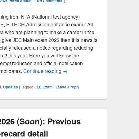
ews Portal Admin
—
No Comments ↓
ing from NTA (National test agency)
.E, B.TECH Admission entrance exam): All
ia who are planning to make a career in the
o give JEE Main exam 2022 then this news is
icially released a notice regarding reducing
o 2 this year. Here you will know the
empt reduction and official notification
JEE Main 2022- Only 2 Attempts fo
empt dates.
Continue reading
→
s
,
Updates
|
Tagged
JEE Exam
|
Leave a reply
2026 (Soon): Previous
recard detail