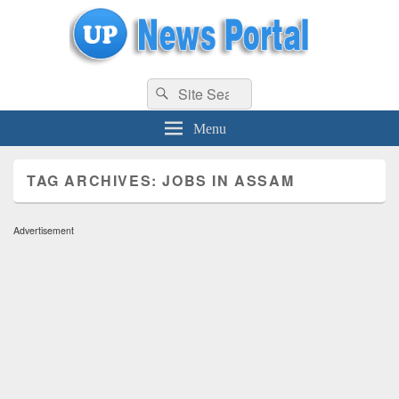
uppolice.org
Search
uppolice.org UP News Portal, Latest Result, Gaming, Tech, Sports news
Search
for:
Menu
TAG ARCHIVES:
JOBS IN ASSAM
Advertisement