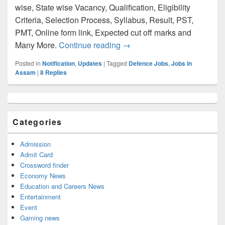
wise, State wise Vacancy, Qualification, Eligibility
Criteria, Selection Process, Syllabus, Result, PST,
PMT, Online form link, Expected cut off marks and
Assam Rifles 2023 Notificati
Many More.
Continue reading
→
Posted in
Notification
,
Updates
|
Tagged
Defence Jobs
,
Jobs in
Assam
|
8
Replies
Primary
Sidebar
Widget
Categories
Area
Admission
Admit Card
Crossword finder
Economy News
Education and Careers News
Entertainment
Event
Gaming news