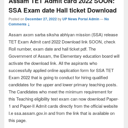
Assam TET Admit card 2022 SOON:
SSA Exam date Hall ticket Download
Posted on
December 27, 2022
by
UP News Portal Admin
—
No
Comments ↓
Assam axom sarba siksha abhiyan mission (SSA) release
TET Exam Admit card 2022 Download link SOON, check
Roll number, exam date and hall ticket pdf. The
Government of Assam, the Elementary education board will
activate the download link. All the aspirants who
successfully applied online application form for SSA TET
Exam 2022 that is going to conduct for hiring qualified
candidates for the upper and lower primary teaching posts.
The Candidates who meet the minimum requirement for
this Teaching eligibility test exam can now download Paper-
1 and Paper-II Admit cards directly from the official website
I.e ssa.assam.gov.in and from the link that is available on
this page.