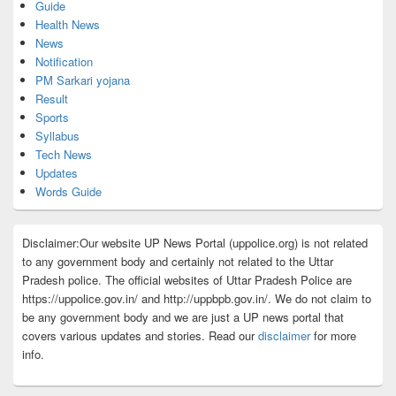
Guide
Health News
News
Notification
PM Sarkari yojana
Result
Sports
Syllabus
Tech News
Updates
Words Guide
Disclaimer:Our website UP News Portal (uppolice.org) is not related
to any government body and certainly not related to the Uttar
Pradesh police. The official websites of Uttar Pradesh Police are
https://uppolice.gov.in/ and http://uppbpb.gov.in/. We do not claim to
be any government body and we are just a UP news portal that
covers various updates and stories. Read our
disclaimer
for more
info.