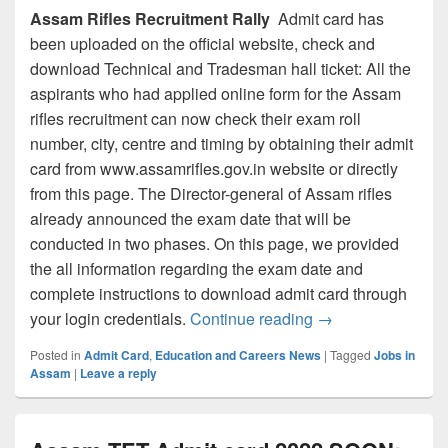
Assam Rifles Recruitment Rally
Admit card has
been uploaded on the official website, check and
download Technical and Tradesman hall ticket: All the
aspirants who had applied online form for the Assam
rifles recruitment can now check their exam roll
number, city, centre and timing by obtaining their admit
card from www.assamrifles.gov.in website or directly
from this page. The Director-general of Assam rifles
already announced the exam date that will be
conducted in two phases. On this page, we provided
the all information regarding the exam date and
complete instructions to download admit card through
Assam Rifles Rally
your login credentials.
Continue reading
→
Posted in
Admit Card
,
Education and Careers News
|
Tagged
Jobs in
Assam
|
Leave a reply