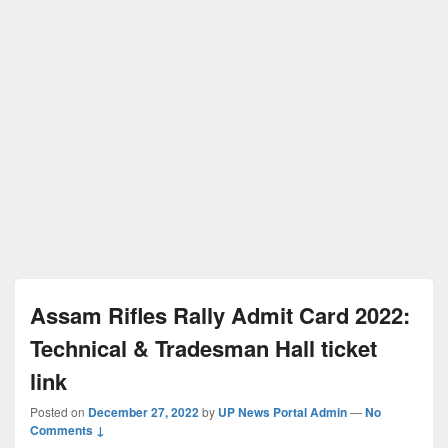
Assam Rifles Rally Admit Card 2022:
Technical & Tradesman Hall ticket
link
Posted on
December 27, 2022
by
UP News Portal Admin
—
No
Comments ↓