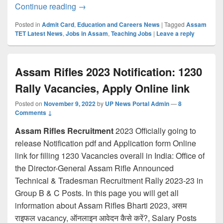
Assam TET Admit card 2022 SOON: SSA 
Continue reading
→
Posted in
Admit Card
,
Education and Careers News
|
Tagged
Assam
TET Latest News
,
Jobs in Assam
,
Teaching Jobs
|
Leave a reply
Assam Rifles 2023 Notification: 1230
Rally Vacancies, Apply Online link
Posted on
November 9, 2022
by
UP News Portal Admin
—
8
Comments ↓
Assam Rifles Recruitment
2023 Officially going to
release Notification pdf and Application form Online
link for filling 1230 Vacancies overall in India: Office of
the Director-General Assam Rifle Announced
Technical & Tradesman Recruitment Rally 2023-23 in
Group B & C Posts. In this page you will get all
information about Assam Rifles Bharti 2023, असम
राइफल vacancy, ऑनलाइन आवेदन कैसे करें?, Salary Posts