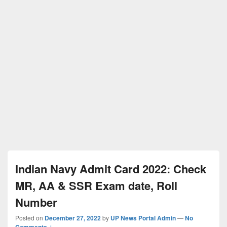
Indian Navy Admit Card 2022: Check
MR, AA & SSR Exam date, Roll
Number
Posted on
December 27, 2022
by
UP News Portal Admin
—
No
Comments ↓