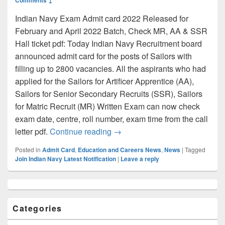
Indian Navy Exam Admit card 2022 Released for
February and April 2022 Batch, Check MR, AA & SSR
Hall ticket pdf: Today Indian Navy Recruitment board
announced admit card for the posts of Sailors with
filling up to 2800 vacancies. All the aspirants who had
applied for the Sailors for Artificer Apprentice (AA),
Sailors for Senior Secondary Recruits (SSR), Sailors
for Matric Recruit (MR) Written Exam can now check
exam date, centre, roll number, exam time from the call
Indian Navy Admit Card 2022:
letter pdf.
Continue reading
→
Posted in
Admit Card
,
Education and Careers News
,
News
|
Tagged
Join Indian Navy Latest Notification
|
Leave a reply
Primary
Sidebar
Widget
Categories
Area