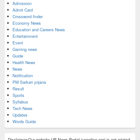
Admission
Admit Card
Crossword finder
Economy News
Education and Careers News
Entertainment
Event
Gaming news
Guide
Health News
News
Notification
PM Sarkari yojana
Result
Sports
Syllabus
Tech News
Updates
Words Guide
Disclaimer:Our website UP News Portal (uppolice.org) is not related