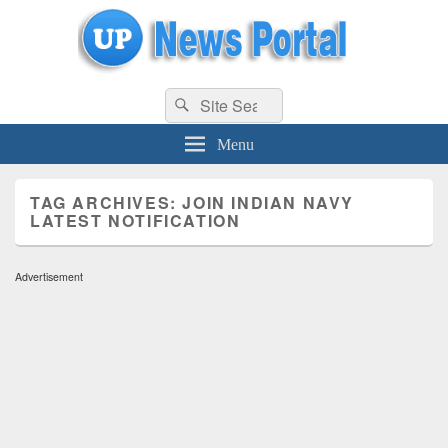
uppolice.org
Search
uppolice.org UP News Portal, Latest Result, Gaming, Tech, Sports news
Search
for:
Menu
TAG ARCHIVES:
JOIN INDIAN NAVY
LATEST NOTIFICATION
Advertisement