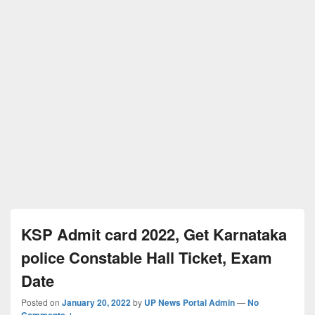
KSP Admit card 2022, Get Karnataka
police Constable Hall Ticket, Exam
Date
Posted on
January 20, 2022
by
UP News Portal Admin
—
No
Comments ↓