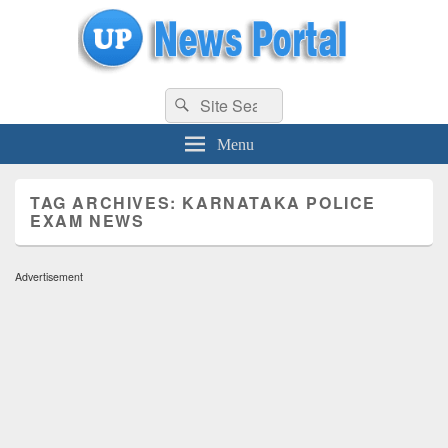
uppolice.org
Search
uppolice.org UP News Portal, Latest Result, Gaming, Tech, Sports news
Search
for:
Menu
TAG ARCHIVES:
KARNATAKA POLICE
EXAM NEWS
Advertisement