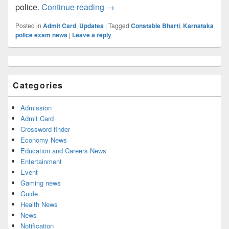
KSP Admit card 2022, Get Karnata
police.
Continue reading
→
Posted in
Admit Card
,
Updates
|
Tagged
Constable Bharti
,
Karnataka
police exam news
|
Leave a reply
Primary
Sidebar
Widget
Categories
Area
Admission
Admit Card
Crossword finder
Economy News
Education and Careers News
Entertainment
Event
Gaming news
Guide
Health News
News
Notification