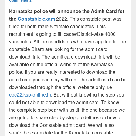
Karnataka police will announce the Admit Card for
the
Constable exam
2022. This constable post was
filled for both male & female candidates. This
recruitment is going to fill cadre/District-wise 4000
vacancies. All the candidates who have applied for the
constable Bharti are looking for the admit card
download link. The admit card download link will be
available on the official website of the Karnataka
police. If you are really interested to download the
admit card you can stay with us. The admit card can be
downloaded through the official website only. i.e
cpc22.ksp-online.in
. But without knowing the step you
could not able to download the admit card. To know
the complete step bear with us till the end because we
are going to share step-by-step guidelines on how to
download the Constable admit card. We will also
share the exam date for the Karnataka constable