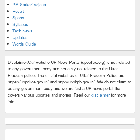
PM Sarkari yojana
Result
Sports
Syllabus
Tech News
Updates
Words Guide
Disclaimer:Our website UP News Portal (uppolice.org) is not related
to any government body and certainly not related to the Uttar
Pradesh police. The official websites of Uttar Pradesh Police are
https://uppolice.gov.in/ and http://uppbpb.gov.in/. We do not claim to
be any government body and we are just a UP news portal that
covers various updates and stories. Read our
disclaimer
for more
info.