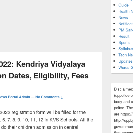
Guide
Health 
News
Notificat
PM Sark
Result
Sports
Syllabu
Tech N
22: Kendriya Vidyalaya
Updates
Words G
n Dates, Eligibility, Fees
Disclaimer
(uppolice.o
ews Portal Admin
—
No Comments ↓
body and ce
police. The
2 registration form will be filled for the
are https:/
, 6, 7, 8, 9, 10, 11, 12 in KVS Schools: All the
http://uppb
do their children admission in central
government
that cover