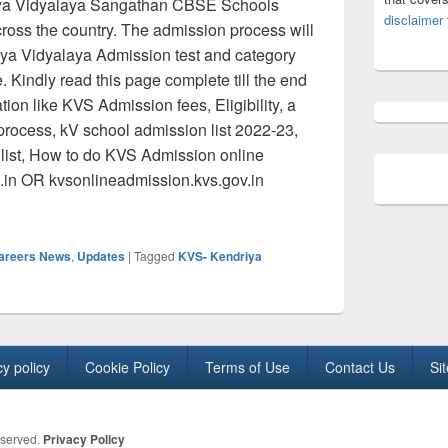
iya Vidyalaya Sangathan CBSE Schools
disclaimer
cross the country. The admission process will
iya Vidyalaya Admission test and category
. Kindly read this page complete till the end
ion like KVS Admission fees, Eligibility, a
process, kV school admission list 2022-23,
ult list, How to do KVS Admission online
c.in OR kvsonlineadmission.kvs.gov.in
 Admission 2022: Kendriya Vidyalaya Online Registration Dates,
Careers News
,
Updates
|
Tagged
KVS- Kendriya
cy policy
Cookie Policy
Terms of Use
Contact Us
Si
eserved.
Privacy Policy