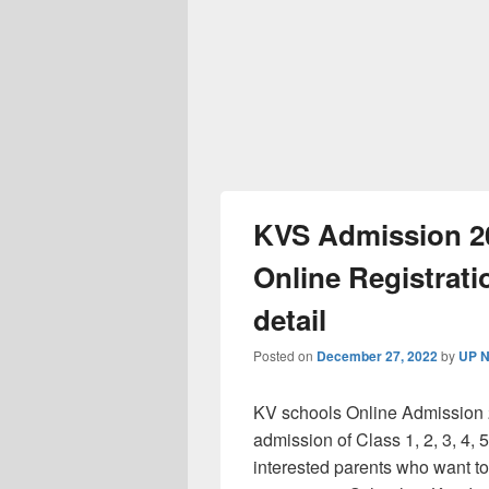
KVS Admission 20
Online Registratio
detail
Posted on
December 27, 2022
by
UP N
KV schools Online Admission 202
admission of Class 1, 2, 3, 4, 5
interested parents who want to 