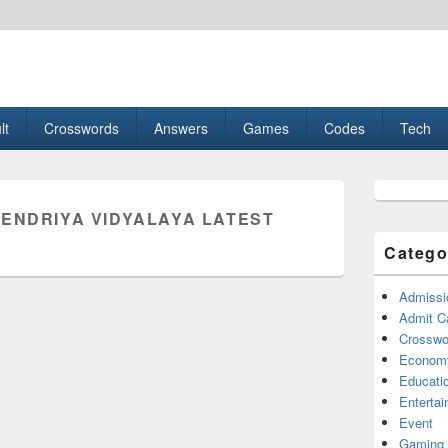
esult, Gaming, Tech, Sports news
lt
Crosswords
Answers
Games
Codes
Tech
Primary
Sidebar
KENDRIYA VIDYALAYA LATEST
Widget
Area
Catego
Admissi
Admit C
Crosswor
Econom
Educati
Enterta
Event
Gaming