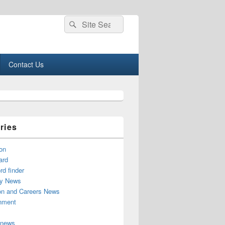
Search
Search
for:
Contact Us
ries
on
ard
d finder
y News
on and Careers News
inment
 news