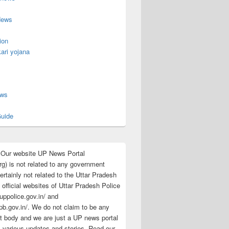
News
ion
ari yojana
s
ews
uide
:Our website UP News Portal
rg) is not related to any government
rtainly not related to the Uttar Pradesh
 official websites of Uttar Pradesh Police
/uppolice.gov.in/ and
pb.gov.in/. We do not claim to be any
 body and we are just a UP news portal
s various updates and stories. Read our