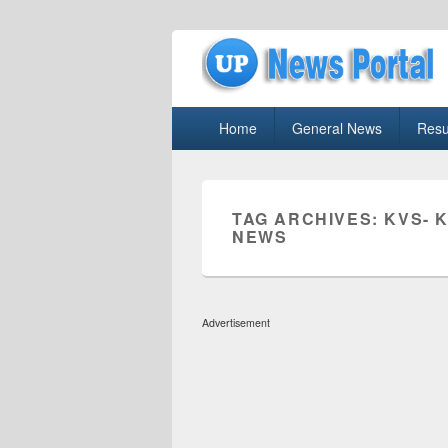
uppolice.org
Primary
uppolice.org UP News Portal, Latest R
Home
General News
Resu
menu
TAG ARCHIVES:
KVS- 
NEWS
Advertisement