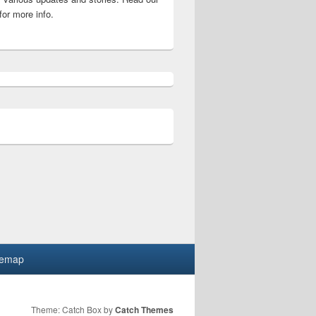
for more info.
 Eligibility, Fees detail
temap
Theme: Catch Box by
Catch Themes