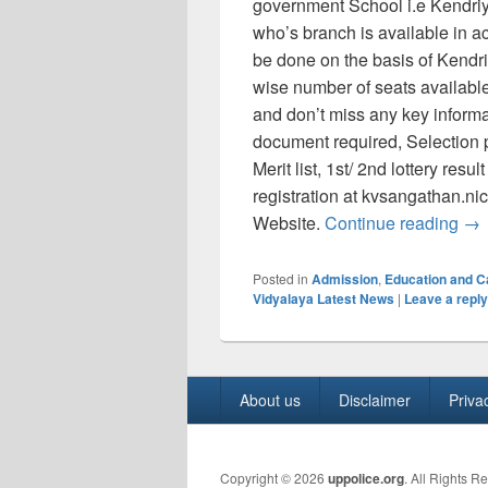
government School i.e Kendr
who’s branch is available in a
be done on the basis of Kendr
wise number of seats available
and don’t miss any key informat
document required, Selection 
Merit list, 1st/ 2nd lottery res
registration at kvsangathan.ni
KVS
Website.
Continue reading
→
Posted in
Admission
,
Education and 
Vidyalaya Latest News
|
Leave a reply
Footer
About us
Disclaimer
Priva
menu
Copyright © 2026
uppolice.org
. All Rights R