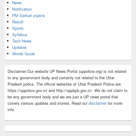
News
Notification
PM Sarkari yojana
Result
Sports
Syllabus
Tech News
Updates
Words Guide
Disclaimer:Our website UP News Portal (uppolice.org) is not related
to any government body and certainly not related to the Uttar
Pradesh police. The official websites of Uttar Pradesh Police are
https://uppolice.gov.in/ and http://uppbpb.gov.in/. We do not claim to
be any government body and we are just a UP news portal that
covers various updates and stories. Read our
disclaimer
for more
info.