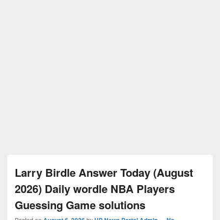
Larry Birdle Answer Today (August
2026) Daily wordle NBA Players
Guessing Game solutions
Posted on
August 6, 2026
by
UP News Portal Admin
—
No