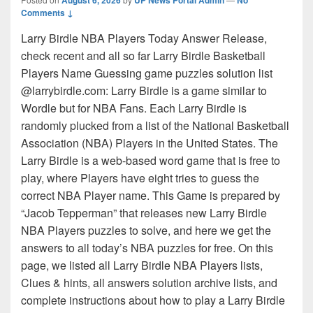
Comments ↓
Larry Birdle NBA Players Today Answer Release,
check recent and all so far Larry Birdle Basketball
Players Name Guessing game puzzles solution list
@larrybirdle.com: Larry Birdle is a game similar to
Wordle but for NBA Fans. Each Larry Birdle is
randomly plucked from a list of the National Basketball
Association (NBA) Players in the United States. The
Larry Birdle is a web-based word game that is free to
play, where Players have eight tries to guess the
correct NBA Player name. This Game is prepared by
“Jacob Tepperman” that releases new Larry Birdle
NBA Players puzzles to solve, and here we get the
answers to all today’s NBA puzzles for free. On this
page, we listed all Larry Birdle NBA Players lists,
Clues & hints, all answers solution archive lists, and
complete instructions about how to play a Larry Birdle