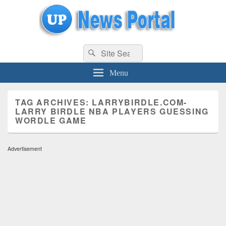
uppolice.org
Search
uppolice.org UP News Portal, Latest Result, Gaming, Tech, Sports news
Search
for:
Menu
TAG ARCHIVES:
LARRYBIRDLE.COM-
LARRY BIRDLE NBA PLAYERS GUESSING
WORDLE GAME
Advertisement