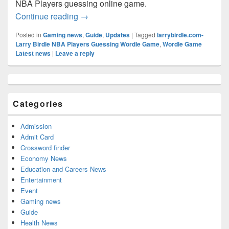
NBA Players guessing online game.
Larry Birdle Answer Today (August 2026
Continue reading
→
Posted in
Gaming news
,
Guide
,
Updates
|
Tagged
larrybirdle.com-
Larry Birdle NBA Players Guessing Wordle Game
,
Wordle Game
Latest news
|
Leave a reply
Primary
Sidebar
Widget
Categories
Area
Admission
Admit Card
Crossword finder
Economy News
Education and Careers News
Entertainment
Event
Gaming news
Guide
Health News