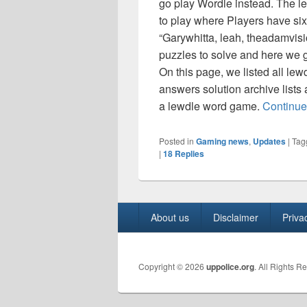
go play Wordle instead. The l
to play where Players have six 
“Garywhitta, leah, theadamvis
puzzles to solve and here we ge
On this page, we listed all lew
answers solution archive lists
a lewdle word game.
Continue
Posted in
Gaming news
,
Updates
|
Tag
|
18
Replies
Footer
About us
Disclaimer
Priva
menu
Copyright © 2026
uppolice.org
. All Rights R