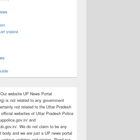
News
ion
ari yojana
s
ews
uide
:Our website UP News Portal
rg) is not related to any government
rtainly not related to the Uttar Pradesh
 official websites of Uttar Pradesh Police
/uppolice.gov.in/ and
pb.gov.in/. We do not claim to be any
 body and we are just a UP news portal
s various updates and stories. Read our