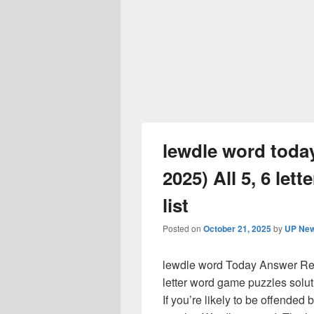
lewdle word tod
2025) All 5, 6 let
list
Posted on
October 21, 2025
by
UP New
lewdle word Today Answer Rele
letter word game puzzles solut
If you’re likely to be offended b