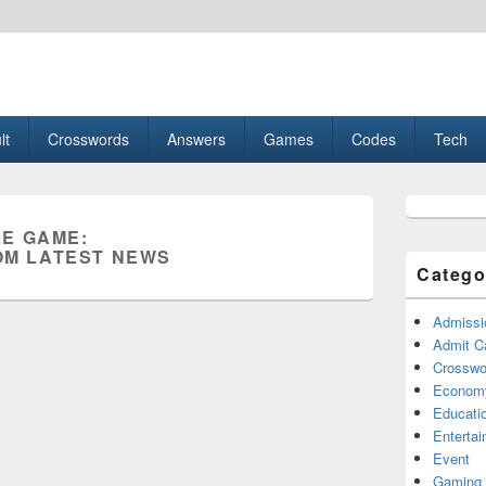
esult, Gaming, Tech, Sports news
lt
Crosswords
Answers
Games
Codes
Tech
Primary
Sidebar
E GAME:
Widget
M LATEST NEWS
Area
Catego
Admissi
Admit C
Crosswor
Econom
Educati
Enterta
Event
Gaming