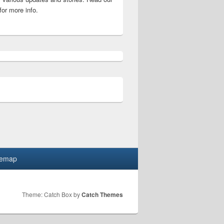
for more info.
er words puzzle solutions list
temap
Theme: Catch Box by
Catch Themes