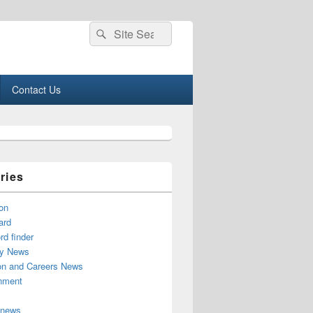
Search
Search
for:
Contact Us
ries
on
ard
d finder
y News
on and Careers News
inment
 news