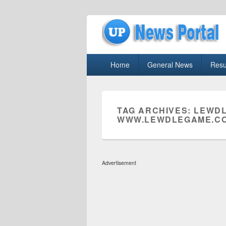
uppolice.org
Primary
uppolice.org UP News Portal, Latest R
Home
General News
Resu
menu
TAG ARCHIVES:
LEWDL
WWW.LEWDLEGAME.CO
Advertisement