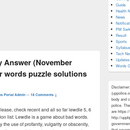
Guide
Health 
News
Notificat
PM Sark
Result
Sports
Syllabu
Tech N
ay Answer (November
Updates
Words G
ter words puzzle solutions
Disclaimer
(uppolice.o
s Portal Admin
—
18 Comments ↓
body and ce
police. The
ase, check recent and all so far lewdle 5, 6
are https:/
ion list: Lewdle is a game about bad words.
http://uppb
y the use of profanity, vulgarity or obscenity,
government
that cover