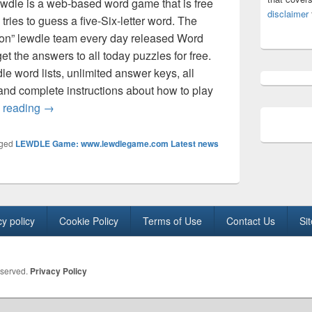
ewdle is a web-based word game that is free
disclaimer
tries to guess a five-Six-letter word. The
ion” lewdle team every day released Word
t the answers to all today puzzles for free.
dle word lists, unlimited answer keys, all
 and complete instructions about how to play
lewdle word today Answer (November 2025) All 5, 6 lett
 reading
→
ged
LEWDLE Game: www.lewdlegame.com Latest news
cy policy
Cookie Policy
Terms of Use
Contact Us
Si
eserved.
Privacy Policy