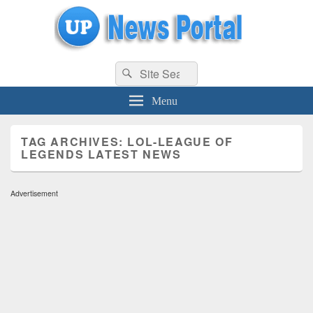
uppolice.org
Search
uppolice.org UP News Portal, Latest Result, Gaming, Tech, Sports news
Search
for:
Menu
TAG ARCHIVES:
LOL-LEAGUE OF
LEGENDS LATEST NEWS
Advertisement