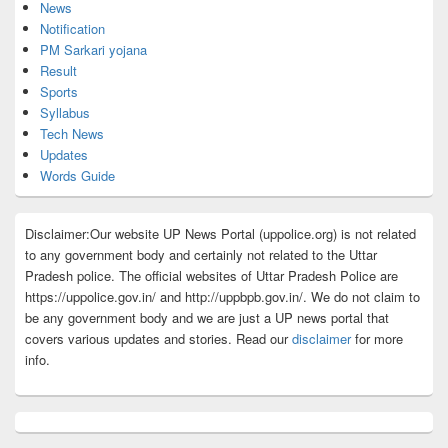
News
Notification
PM Sarkari yojana
Result
Sports
Syllabus
Tech News
Updates
Words Guide
Disclaimer:Our website UP News Portal (uppolice.org) is not related
to any government body and certainly not related to the Uttar
Pradesh police. The official websites of Uttar Pradesh Police are
https://uppolice.gov.in/ and http://uppbpb.gov.in/. We do not claim to
be any government body and we are just a UP news portal that
covers various updates and stories. Read our
disclaimer
for more
info.