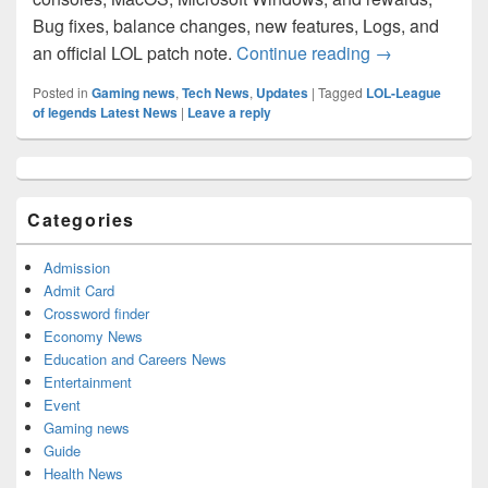
Bug fixes, balance changes, new features, Logs, and
League of Leg
an official LOL patch note.
Continue reading
→
Posted in
Gaming news
,
Tech News
,
Updates
|
Tagged
LOL-League
of legends Latest News
|
Leave a reply
Primary
Sidebar
Widget
Categories
Area
Admission
Admit Card
Crossword finder
Economy News
Education and Careers News
Entertainment
Event
Gaming news
Guide
Health News