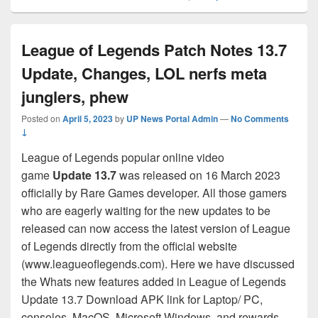
League of Legends Patch Notes 13.7
Update, Changes, LOL nerfs meta
junglers, phew
Posted on
April 5, 2023
by
UP News Portal Admin
—
No Comments
↓
League of Legends popular online video
game
Update 13.7
was released on 16 March 2023
officially by Rare Games developer. All those gamers
who are eagerly waiting for the new updates to be
released can now access the latest version of League
of Legends directly from the official website
(www.leagueoflegends.com). Here we have discussed
the Whats new features added in League of Legends
Update 13.7 Download APK link for Laptop/ PC,
consoles, MacOS, Microsoft Windows, and rewards,