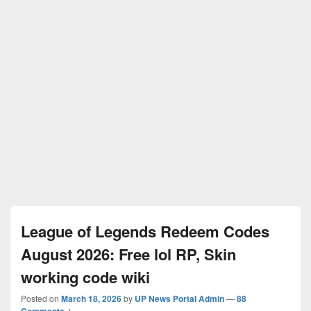
League of Legends Redeem Codes
August 2026: Free lol RP, Skin
working code wiki
Posted on
March 18, 2026
by
UP News Portal Admin
—
88
Comments ↓