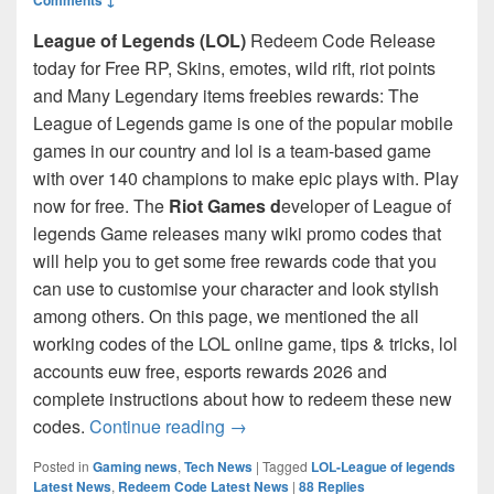
League of Legends (LOL)
Redeem Code Release
today for Free RP, Skins, emotes, wild rift, riot points
and Many Legendary items freebies rewards: The
League of Legends game is one of the popular mobile
games in our country and lol is a team-based game
with over 140 champions to make epic plays with. Play
now for free. The
Riot Games d
eveloper of League of
legends Game releases many wiki promo codes that
will help you to get some free rewards code that you
can use to customise your character and look stylish
among others. On this page, we mentioned the all
working codes of the LOL online game, tips & tricks, lol
accounts euw free, esports rewards 2026 and
complete instructions about how to redeem these new
League of Legends Redeem Codes 
codes.
Continue reading
→
Posted in
Gaming news
,
Tech News
|
Tagged
LOL-League of legends
Latest News
,
Redeem Code Latest News
|
88
Replies