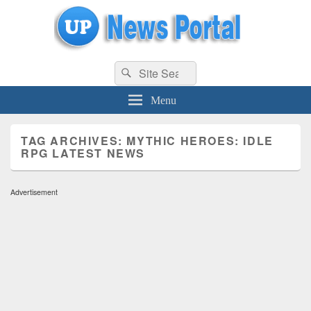
uppolice.org
Search
uppolice.org UP News Portal, Latest Result, Gaming, Tech, Sports news
Search
for:
Menu
TAG ARCHIVES:
MYTHIC HEROES: IDLE
RPG LATEST NEWS
Advertisement