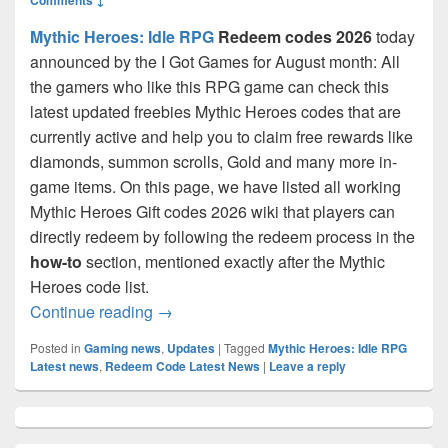
Mythic Heroes: Idle RPG
Redeem codes 2026
today
announced by the I Got Games for August month: All
the gamers who like this RPG game can check this
latest updated freebies Mythic Heroes codes that are
currently active and help you to claim free rewards like
diamonds, summon scrolls, Gold and many more in-
game items. On this page, we have listed all working
Mythic Heroes Gift codes 2026 wiki that players can
directly redeem by following the redeem process in the
how-to
section, mentioned exactly after the Mythic
Heroes code list.
Mythic Heroes Codes August 2026- Free 
Continue reading
→
Posted in
Gaming news
,
Updates
|
Tagged
Mythic Heroes: Idle RPG
Latest news
,
Redeem Code Latest News
|
Leave a reply
Primary
Sidebar