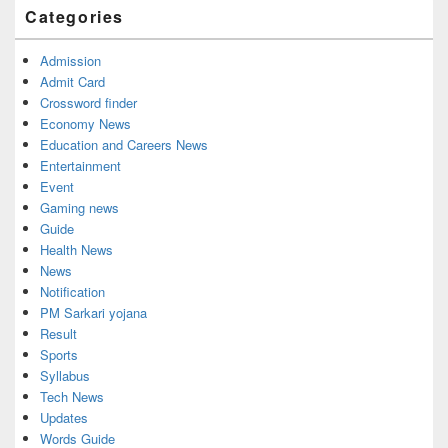
Widget
Categories
Area
Admission
Admit Card
Crossword finder
Economy News
Education and Careers News
Entertainment
Event
Gaming news
Guide
Health News
News
Notification
PM Sarkari yojana
Result
Sports
Syllabus
Tech News
Updates
Words Guide