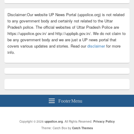
Disclaimer:Our website UP News Portal (uppolice.org) is not related
to any government body and certainly not related to the Uttar
Pradesh police. The official websites of Uttar Pradesh Police are
https://uppolice.gov.in/ and http://uppbpb.gov.in/. We do not claim to
be any government body and we are just a UP news portal that
covers various updates and stories. Read our
disclaimer
for more
info.
Footer Menu
Copyright © 2026
uppolice.org
. All Rights Reserved.
Privacy Policy
Theme: Catch Box by
Catch Themes