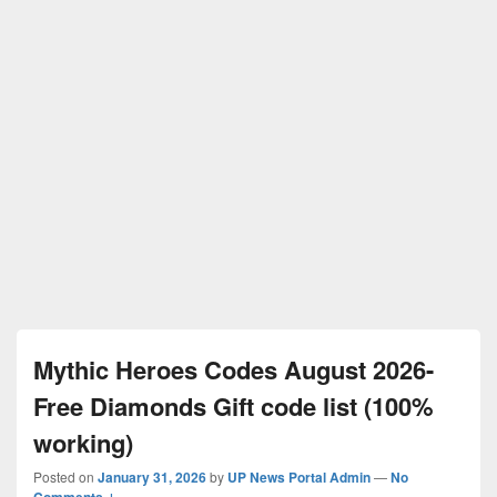
Mythic Heroes Codes August 2026-
Free Diamonds Gift code list (100%
working)
Posted on
January 31, 2026
by
UP News Portal Admin
—
No
Comments ↓