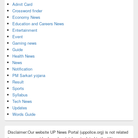
Admit Card
Crossword finder
Economy News
Education and Careers News
Entertainment
Event
Gaming news
Guide
Health News
News
Notification
PM Sarkari yojana
Result
Sports
Syllabus
Tech News
Updates
Words Guide
Disclaimer:Our website UP News Portal (uppolice.org) is not related