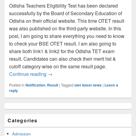
Odisha Teachers Eligibility Test has been declared
successfully by the Board of Secondary Education of
Odisha on their official website. This time OTET result
was also published on the third-party website. In this
post, I am going to share everything you need to know
to check your BSE OTET result. I am also going to
share both link1 & link2 for the Odisha TET exam
result. Candidates can also check their merit list &
cutoff category-wise on the same result page.
OTET Result 2023 (Link) Get BSE Odish
Continue reading
→
Posted in
Notification
,
Result
|
Tagged
otet latest news
|
Leave a
reply
Primary
Sidebar
Widget
Categories
Area
Admission