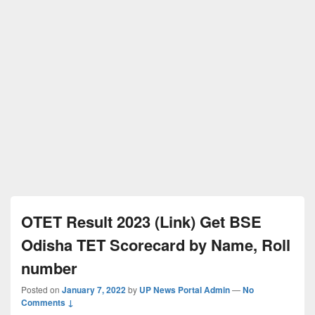
OTET Result 2023 (Link) Get BSE
Odisha TET Scorecard by Name, Roll
number
Posted on
January 7, 2022
by
UP News Portal Admin
—
No
Comments ↓