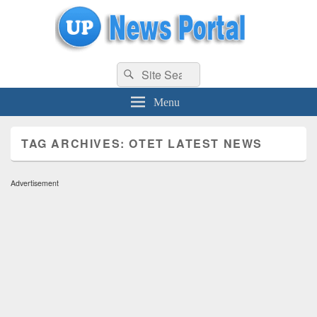
uppolice.org
Search
uppolice.org UP News Portal, Latest Result, Gaming, Tech, Sports news
Search
for:
Menu
TAG ARCHIVES:
OTET LATEST NEWS
Advertisement