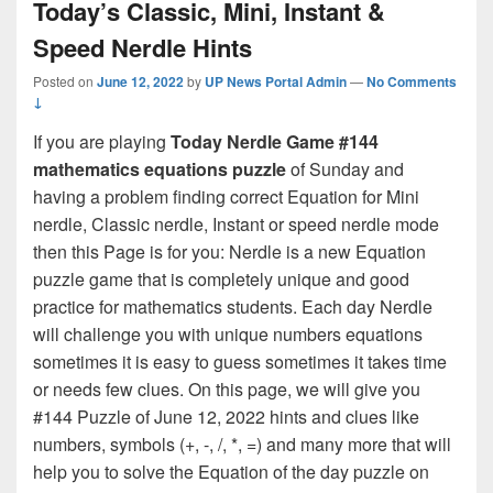
Today’s Classic, Mini, Instant &
Speed Nerdle Hints
Posted on
June 12, 2022
by
UP News Portal Admin
—
No Comments
↓
If you are playing
Today Nerdle Game #144
mathematics equations puzzle
of Sunday and
having a problem finding correct Equation for Mini
nerdle, Classic nerdle, Instant or speed nerdle mode
then this Page is for you: Nerdle is a new Equation
puzzle game that is completely unique and good
practice for mathematics students. Each day Nerdle
will challenge you with unique numbers equations
sometimes it is easy to guess sometimes it takes time
or needs few clues. On this page, we will give you
#144 Puzzle of June 12, 2022 hints and clues like
numbers, symbols (+, -, /, *, =) and many more that will
help you to solve the Equation of the day puzzle on