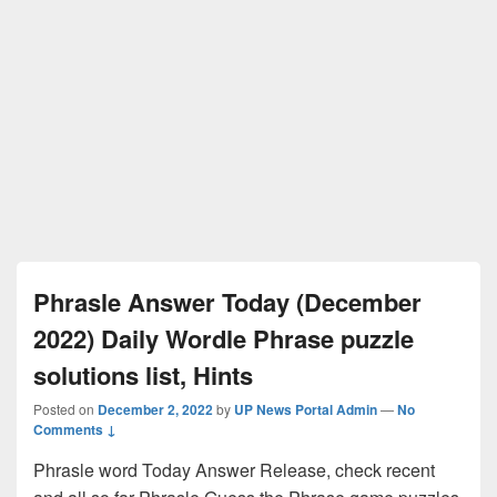
Phrasle Answer Today (December
2022) Daily Wordle Phrase puzzle
solutions list, Hints
Posted on
December 2, 2022
by
UP News Portal Admin
—
No
Comments ↓
Phrasle word Today Answer Release, check recent