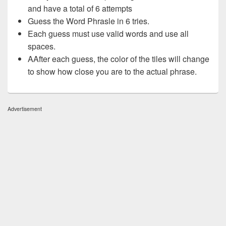
and have a total of 6 attempts
Guess the Word Phrasle in 6 tries.
Each guess must use valid words and use all
spaces.
AAfter each guess, the color of the tiles will change
to show how close you are to the actual phrase.
Advertisement