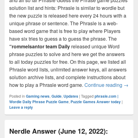
and all so far Phrasle Guess the Phrase game puzzles
solution list and hints: Phrasle is similar to wordle but
the new puzzle is released here every 24 hours with a
unique phrase or sentence. The Phrasle is a web-
based word game that is free to play where Players
have six tries to guess a to guess the phrase. The
“rommelsantor team Daily
released unique Word
phrase puzzles to solve and here we get the answers
to all today puzzles for free. On this page, we listed all
Phrasle word lists, unlimited answer keys, all answers
solution archive lists, and complete instructions about
Phrasl
how to play a Phrasle word game.
Continue reading
→
Posted in
Gaming news
,
Guide
,
Updates
|
Tagged
phrasle.com |
Wordle Daily Phrase Puzzle Game
,
Puzzle Games Answer today
|
Leave a reply
Nerdle Answer (June 12, 2022):