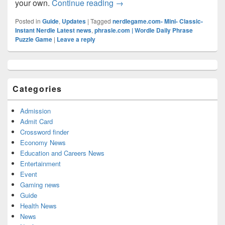
Nerdle Answer (June 12, 2022):
your own.
Continue reading
→
Posted in
Guide
,
Updates
|
Tagged
nerdlegame.com- Mini- Classic-
Instant Nerdle Latest news
,
phrasle.com | Wordle Daily Phrase
Puzzle Game
|
Leave a reply
Primary
Sidebar
Widget
Categories
Area
Admission
Admit Card
Crossword finder
Economy News
Education and Careers News
Entertainment
Event
Gaming news
Guide
Health News
News