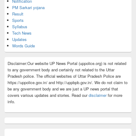
Notification
PM Sarkari yojana
Result
Sports
Syllabus
Tech News
Updates
Words Guide
Disclaimer:Our website UP News Portal (uppolice.org) is not related
to any government body and certainly not related to the Uttar
Pradesh police. The official websites of Uttar Pradesh Police are
https://uppolice.gov.in/ and http://uppbpb.gov.in/. We do not claim to
be any government body and we are just a UP news portal that
covers various updates and stories. Read our
disclaimer
for more
info.