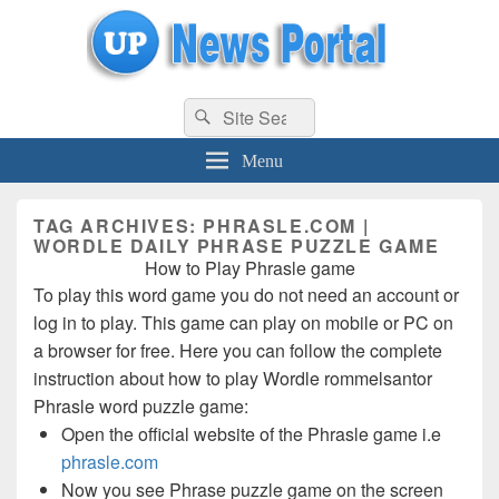
uppolice.org
Search
uppolice.org UP News Portal, Latest Result, Gaming, Tech, Sports news
Search
for:
Menu
TAG ARCHIVES:
PHRASLE.COM |
WORDLE DAILY PHRASE PUZZLE GAME
How to Play Phrasle game
To play this word game you do not need an account or
log in to play. This game can play on mobile or PC on
a browser for free. Here you can follow the complete
instruction about how to play Wordle rommelsantor
Phrasle word puzzle game:
Open the official website of the Phrasle game i.e
phrasle.com
Now you see Phrase puzzle game on the screen