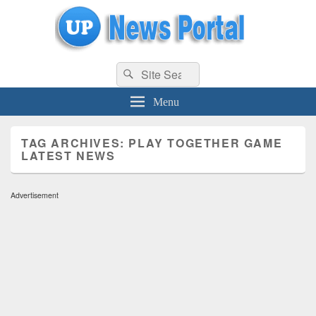
uppolice.org
Search
uppolice.org UP News Portal, Latest Result, Gaming, Tech, Sports news
Search
for:
Menu
TAG ARCHIVES:
PLAY TOGETHER GAME
LATEST NEWS
Advertisement