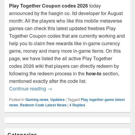
Play Together Coupon codes 2026
today
announced by the haegin co. ltd developer for August
month: All the players who like this mobile metaverse
games can check this latest updated freebies Play
Together Coupon codes that are currently working and
help you to claim free rewards like in-game currency
gems, money and many more in-game items. On this
page, we have listed the all active Play Together
codes 2026 wiki that players can directly redeem by
following the redeem process in the
how-to
section,
mentioned exactly after the code list.
Play Together Coupon Codes August 20
Continue reading
→
Posted in
Gaming news
,
Updates
|
Tagged
Play together game latest
news
,
Redeem Code Latest News
|
4
Replies
Primary
Sidebar
Widget
Categories