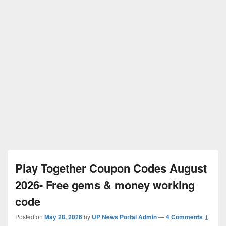
Play Together Coupon Codes August
2026- Free gems & money working
code
Posted on
May 28, 2026
by
UP News Portal Admin
—
4 Comments ↓