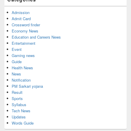
Area
Admission
Admit Card
Crossword finder
Economy News
Education and Careers News
Entertainment
Event
Gaming news
Guide
Health News
News
Notification
PM Sarkari yojana
Result
Sports
Syllabus
Tech News
Updates
Words Guide